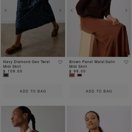
Previous
Next
Previous
Ne
Navy Diamond Geo Twist
Brown Panel Waist Satin
Midi Skirt
Midi Skirt
$ 109.00
$ 99.00
ADD TO BAG
ADD TO BAG