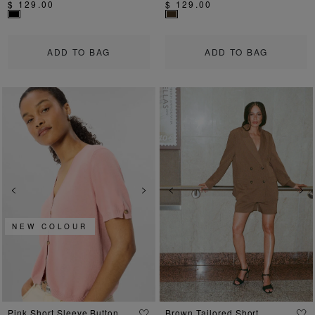
$ 129.00
$ 129.00
ADD TO BAG
ADD TO BAG
Previous
Next
Previous
Ne
NEW COLOUR
Pink Short Sleeve Button
Brown Tailored Short