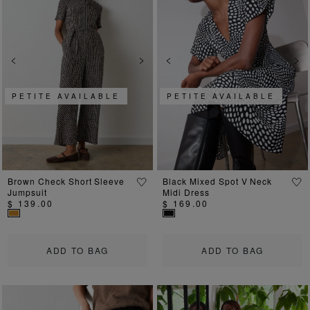
Previous
Next
Previous
Ne
PETITE AVAILABLE
PETITE AVAILABLE
Brown Check Short Sleeve
Black Mixed Spot V Neck
Jumpsuit
Midi Dress
$ 139.00
$ 169.00
ADD TO BAG
ADD TO BAG