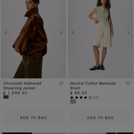
Previous
Next
Previous
Ne
Chocolate Gathered
Neutral Cotton Bermuda
Shearling Jacket
Short
$ 1,095.00
$ 89.00
(
1
)
ADD TO BAG
ADD TO BAG