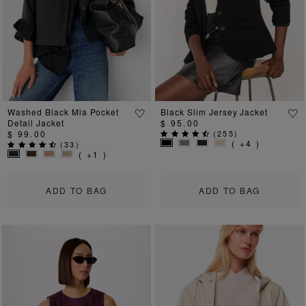
Previous
Next
Previous
Ne
Washed Black Mia Pocket
Black Slim Jersey Jacket
Detail Jacket
$ 95.00
$ 99.00
(
255
)
( +4 )
(
33
)
( +1 )
ADD TO BAG
ADD TO BAG