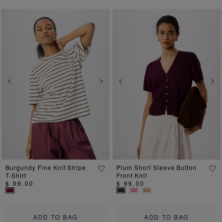
Previous
Next
Previous
Ne
Burgundy Fine Knit Stripe
Plum Short Sleeve Button
T-Shirt
Front Knit
$ 99.00
$ 99.00
ADD TO BAG
ADD TO BAG