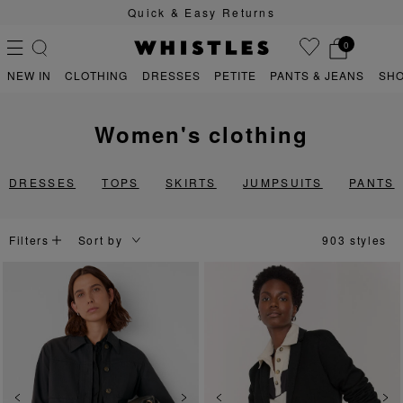
Quick & Easy Returns
0
NEW IN
CLOTHING
DRESSES
PETITE
PANTS & JEANS
SH
women's clothing
PS
PETITE
DRESSES
TOPS
SKIRTS
JUMPSUITS
PANTS
Filters
903 styles