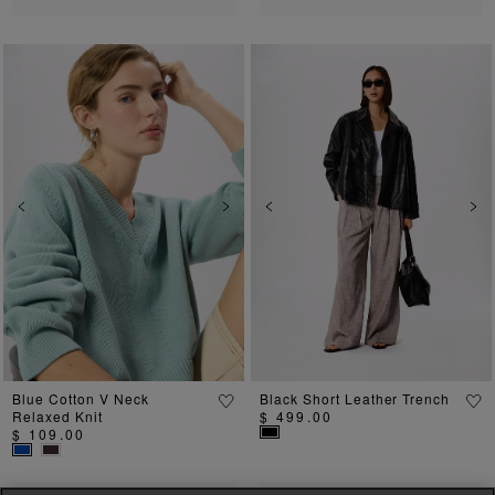
Previous
Next
Previous
Ne
Blue Cotton V Neck
Black Short Leather Trench
Relaxed Knit
$ 499.00
$ 109.00