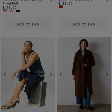
Front Knit
$ 89.00
$ 99.00
ADD TO BAG
ADD TO BAG
Previous
Next
Previous
Ne