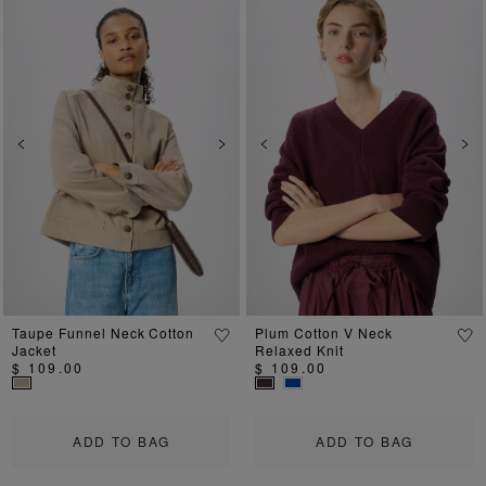
Previous
Next
Previous
Ne
Taupe Funnel Neck Cotton
Plum Cotton V Neck
Jacket
Relaxed Knit
$ 109.00
$ 109.00
ADD TO BAG
ADD TO BAG