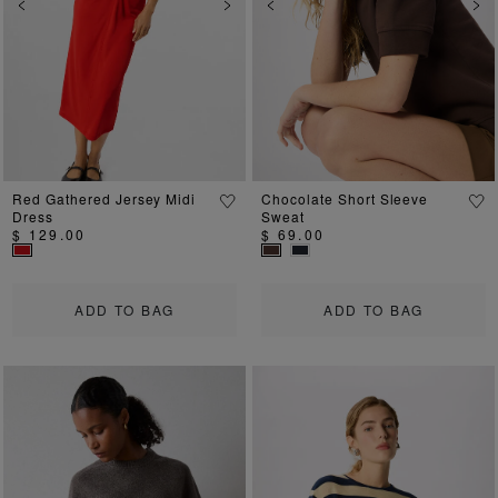
Previous
Next
Previous
Ne
Red Gathered Jersey Midi
Chocolate Short Sleeve
Dress
Sweat
$ 129.00
$ 69.00
ADD TO BAG
ADD TO BAG