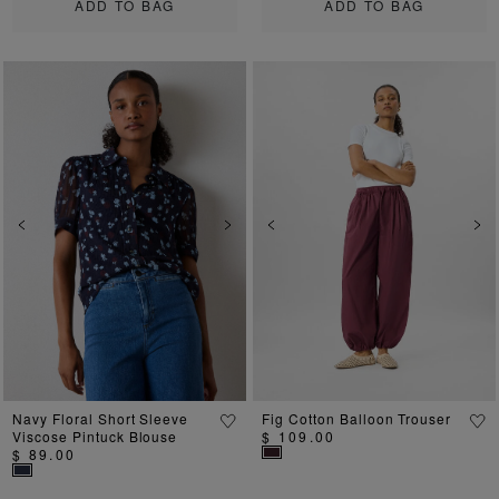
ADD TO BAG
ADD TO BAG
Previous
Next
Previous
Ne
Navy Floral Short Sleeve
Fig Cotton Balloon Trouser
Viscose Pintuck Blouse
$ 109.00
$ 89.00