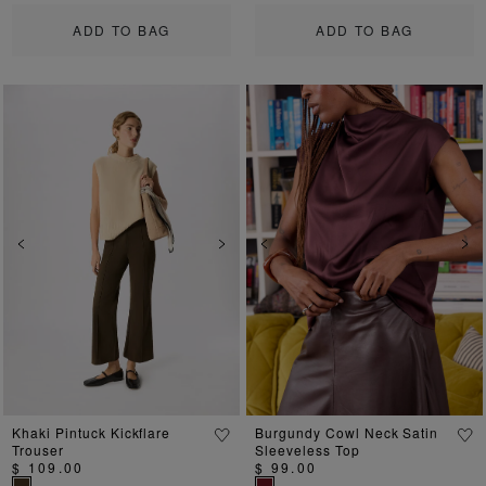
ADD TO BAG
ADD TO BAG
Previous
Next
Previous
Ne
Khaki Pintuck Kickflare
Burgundy Cowl Neck Satin
Trouser
Sleeveless Top
$ 109.00
$ 99.00