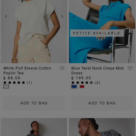
Previous
Next
Previous
Ne
PETITE AVAILABLE
White Puff Sleeve Cotton
Blue Twist Neck Crepe Midi
Poplin Tee
Dress
$ 89.00
$ 199.00
(
1
)
(
2
)
ADD TO BAG
ADD TO BAG