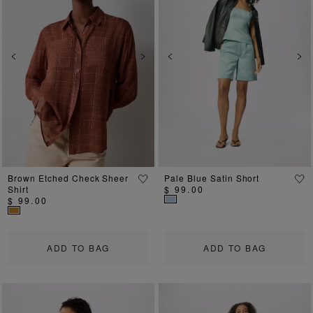
Previous
Next
Previous
Ne
Brown Etched Check Sheer
Pale Blue Satin Short
Shirt
$ 99.00
$ 99.00
ADD TO BAG
ADD TO BAG