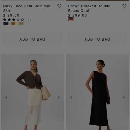
Navy Lace Hem Satin Midi
Brown Relaxed Double
Skirt
Faced Coat
$ 99.00
$ 299.00
(
1
)
ADD TO BAG
ADD TO BAG
Previous
Next
Previous
Ne