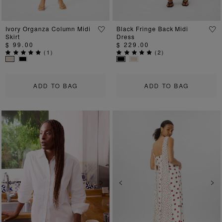
Ivory Organza Column Midi
Black Fringe Back Midi
Skirt
Dress
$ 99.00
$ 229.00
(
1
)
(
2
)
ADD TO BAG
ADD TO BAG
Previous
Next
Previous
Ne