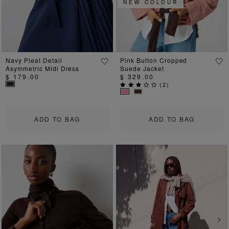
NEW COLOUR
Navy Pleat Detail
Pink Button Cropped
Asymmetric Midi Dress
Suede Jacket
$ 179.00
$ 329.00
(
2
)
ADD TO BAG
ADD TO BAG
Previous
Next
Previous
Ne