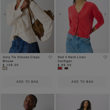
Previous
Next
Previous
Ne
Ivory Tie Viscose Crepe
Red V Neck Linen
Blouse
Cardigan
$ 109.00
$ 99.00
ADD TO BAG
ADD TO BAG