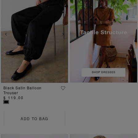
Previous
Next
Black Satin Balloon
Trouser
$ 119.00
ADD TO BAG