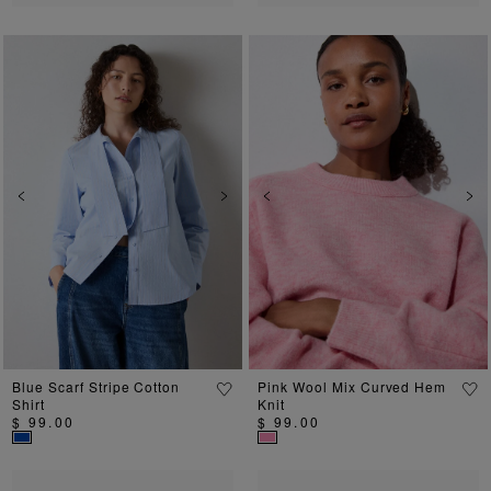
Previous
Next
Previous
Ne
Blue Scarf Stripe Cotton
Pink Wool Mix Curved Hem
Shirt
Knit
$ 99.00
$ 99.00