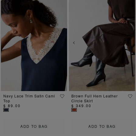
Previous
Next
Previous
Ne
Navy Lace Trim Satin Cami
Brown Full Hem Leather
Top
Circle Skirt
$ 89.00
$ 349.00
ADD TO BAG
ADD TO BAG