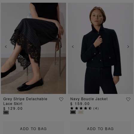
Previous
Next
Previous
Ne
Grey Stripe Detachable
Navy Boucle Jacket
Lace Skirt
$ 159.00
$ 129.00
(
4
)
ADD TO BAG
ADD TO BAG