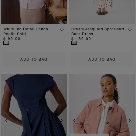
White Bib Detail Cotton
Cream Jacquard Spot Scarf
Poplin Shirt
Back Dress
$ 99.00
$ 189.00
ADD TO BAG
ADD TO BAG
Previous
Next
Previous
Ne