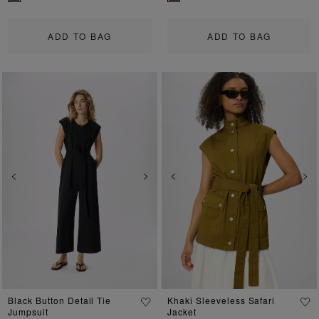
ADD TO BAG
ADD TO BAG
Previous
Next
Previous
Ne
Black Button Detail Tie
Khaki Sleeveless Safari
Jumpsuit
Jacket