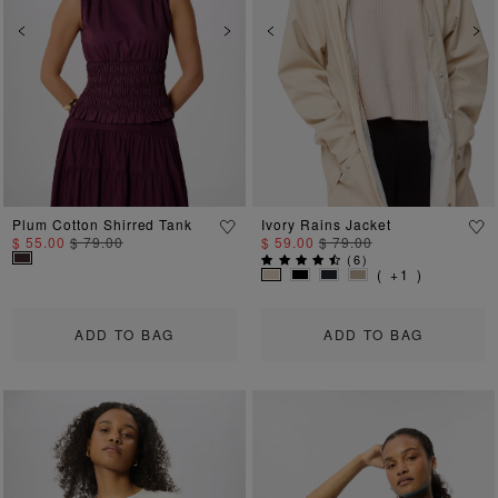
Previous
Next
Previous
Ne
Plum Cotton Shirred Tank
Ivory Rains Jacket
$ 55.00
$ 79.00
$ 59.00
$ 79.00
(
6
)
( +1 )
ADD TO BAG
ADD TO BAG