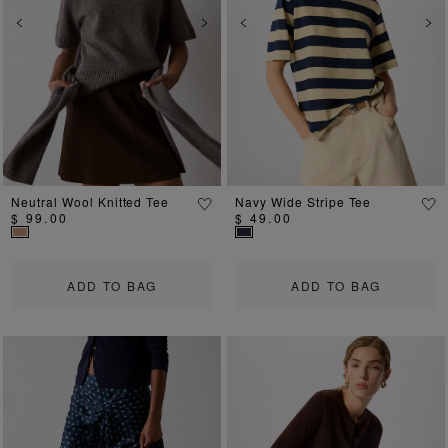
Previous
Next
Previous
Ne
Neutral Wool Knitted Tee
Navy Wide Stripe Tee
$ 99.00
$ 49.00
ADD TO BAG
ADD TO BAG