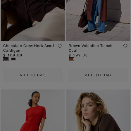
Chocolate Crew Neck Scarf
Brown Valentina Trench
Cardigan
Coat
$ 109.00
$ 199.00
ADD TO BAG
ADD TO BAG