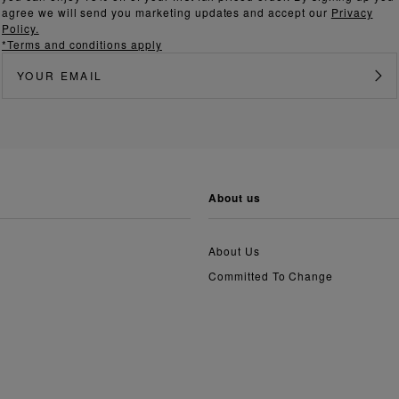
agree we will send you marketing updates and accept our
Privacy
Policy.
*Terms and conditions apply
about us
About Us
Committed To Change