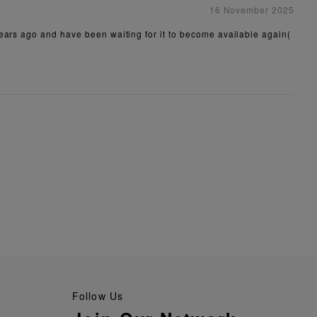
16 November 2025
years ago and have been waiting for it to become available again(
Follow Us