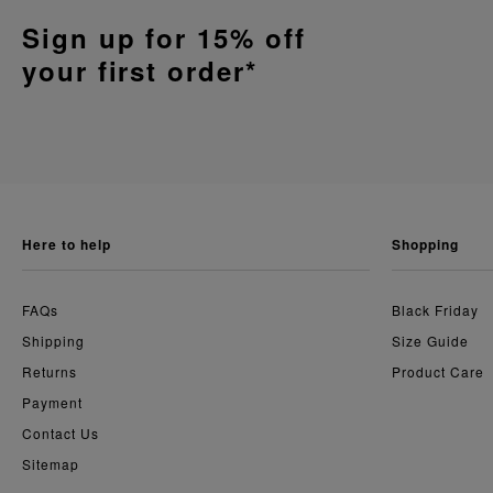
Sign up for 15% off
your first order*
here to help
shopping
FAQs
Black Friday
Shipping
Size Guide
Returns
Product Care
Payment
Contact Us
Sitemap