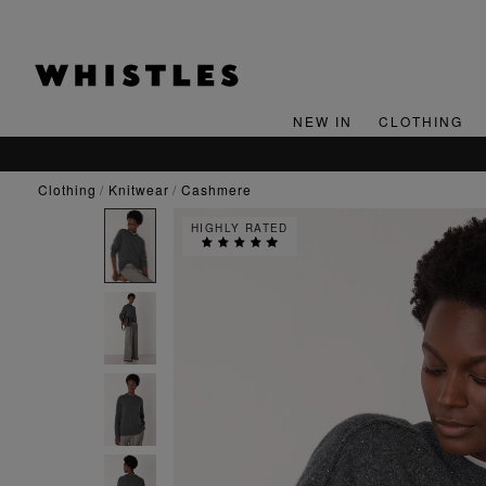
NEW IN
CLOTHING
clothing
knitwear
cashmere
HIGHLY RATED