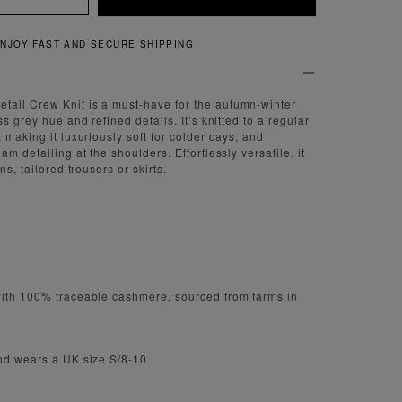
QUICK AND EASY RETURNS
ail Crew Knit is a must-have for the autumn-winter
ss grey hue and refined details. It’s knitted to a regular
 making it luxuriously soft for colder days, and
am detailing at the shoulders. Effortlessly versatile, it
ns, tailored trousers or skirts.
with 100% traceable cashmere, sourced from farms in
and wears a UK size S/8-10