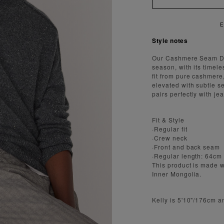
Style notes
Our Cashmere Seam Det
season, with its timele
fit from pure cashmere,
elevated with subtle se
pairs perfectly with jea
Fit & Style
·Regular fit
·Crew neck
·Front and back seam
·Regular length: 64cm
This product is made 
Inner Mongolia.
Kelly is 5'10"/176cm 