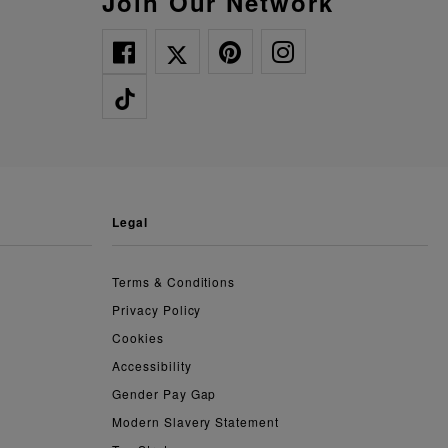
Join Our Network
legal
Terms & Conditions
Privacy Policy
Cookies
Accessibility
Gender Pay Gap
Modern Slavery Statement