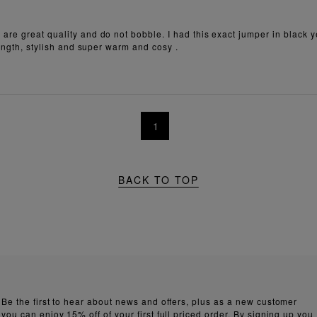
are great quality and do not bobble. I had this exact jumper in black 
length, stylish and super warm and cosy .
1
BACK TO TOP
Be the first to hear about news and offers, plus as a new customer
you can enjoy 15% off of your first full priced order. By signing up you