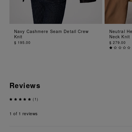
ADD TO BAG
Navy Cashmere Seam Detail Crew
Neutral H
Knit
Neck Knit
$ 195.00
$ 279.00
Reviews
(1)
1
of 1 reviews