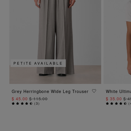
PETITE AVAILABLE
ADD TO BAG
Grey Herringbone Wide Leg Trouser
White Ultim
$ 45.00
$ 115.00
$ 35.00
$ 4
(
3
)
(