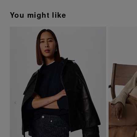
You might like