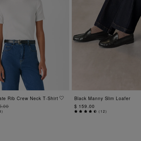
ADD TO BAG
ADD TO BAG
ate Rib Crew Neck T-Shirt
Black Manny Slim Loafer
5.00
$ 159.00
4
)
(
12
)