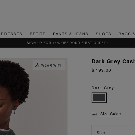
DRESSES
PETITE
PANTS & JEANS
SHOES
BAGS 
QUICK & EASY RETURNS
Dark Grey Cas
WEAR WITH
$ 199.00
Dark Grey
Size Guide
Size