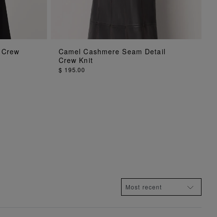
ADD TO BAG
 Crew
Camel Cashmere Seam Detail
Crew Knit
$ 195.00