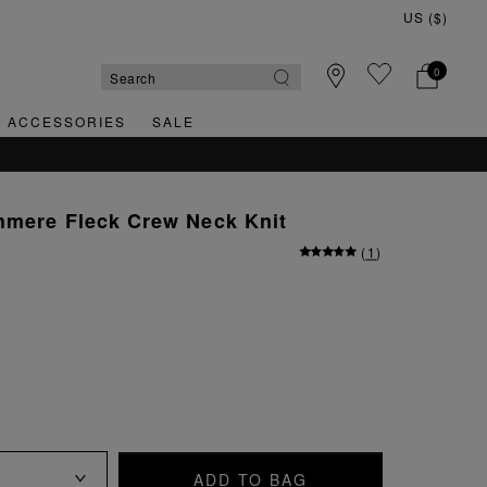
0
& ACCESSORIES
SALE
hmere Fleck Crew Neck Knit
(
1
)
ADD TO BAG