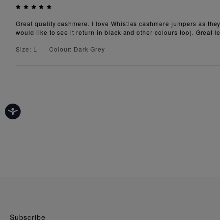
Great quality cashmere. I love Whistles cashmere jumpers as they 
would like to see it return in black and other colours too). Great 
Size: L
Colour: Dark Grey
Subscribe