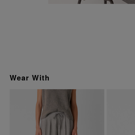
Wear With