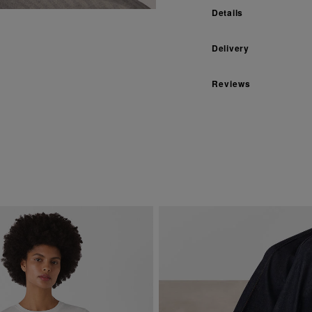
Details
Delivery
Reviews