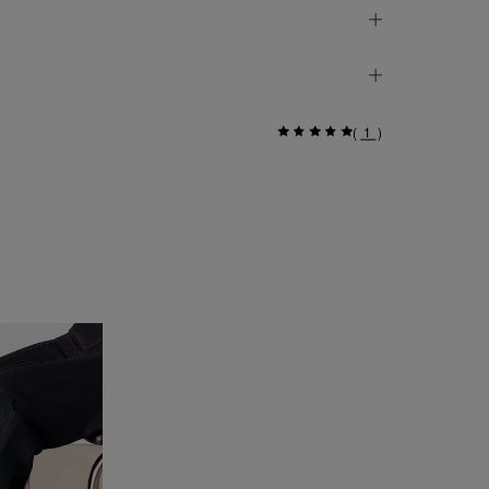
(
1
)