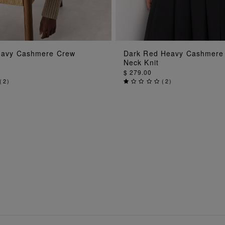
ADD TO BAG
ADD TO BAG
eavy Cashmere Crew
Dark Red Heavy Cashmere
Neck Knit
$ 279.00
(
2
)
(
2
)