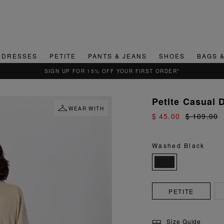
DRESSES
PETITE
PANTS & JEANS
SHOES
BAGS 
QUICK & EASY RETURNS
Petite Casual 
WEAR WITH
$ 45.00
$ 109.00
Washed Black
PETITE
Size Guide