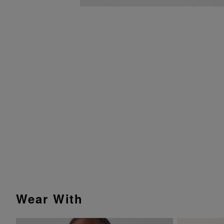
Wear With