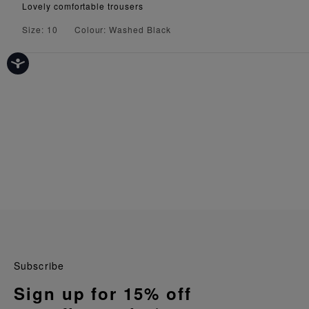
Lovely comfortable trousers
Size: 10
Colour: Washed Black
Subscribe
Sign up for 15% off