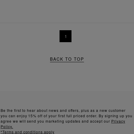
1
BACK TO TOP
Be the first to hear about news and offers, plus as a new customer
you can enjoy 15% off of your first full priced order. By signing up you
agree we will send you marketing updates and accept our
Privacy
Policy.
*Terms and conditions apply