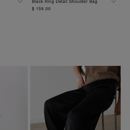
Black Ring Detail Shoulder Bag
ADD TO BAG
$ 159.00