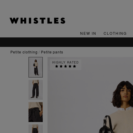
NEW IN
CLOTHING
petite clothing
petite pants
HIGHLY RATED