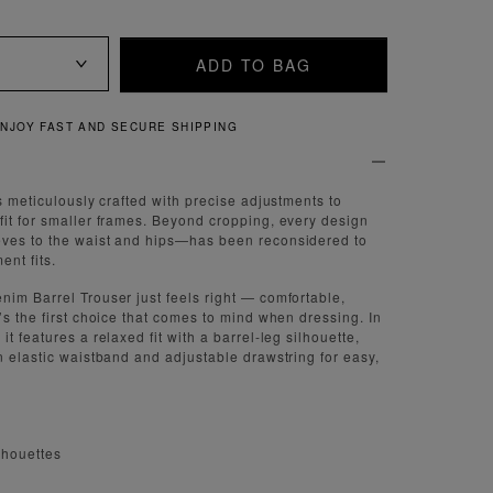
ADD TO BAG
QUICK AND EASY RETURNS
s meticulously crafted with precise adjustments to
it for smaller frames. Beyond cropping, every design
ves to the waist and hips—has been reconsidered to
nt fits.
im Barrel Trouser just feels right — comfortable,
’s the first choice that comes to mind when dressing. In
t features a relaxed fit with a barrel-leg silhouette,
n elastic waistband and adjustable drawstring for easy,
lhouettes