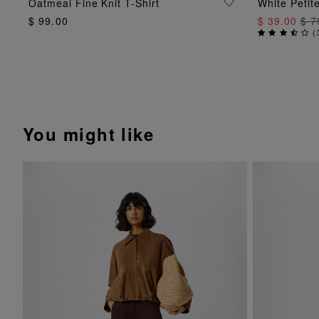
ADD TO BAG
Oatmeal Fine Knit T-Shirt
White Petit
$ 99.00
$ 39.00
$ 7
(
You might like