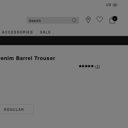
0
& ACCESSORIES
SALE
Denim Barrel Trouser
(
3
)
REGULAR