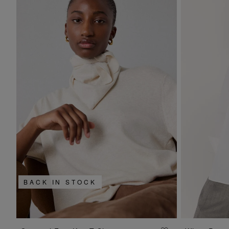
BACK IN STOCK