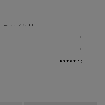
nd wears a UK size 8/S
(
3
)