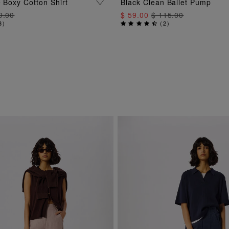
ADD TO BAG
ADD TO BAG
e Boxy Cotton Shirt
Black Clean Ballet Pump
9.00
$ 59.00
$ 115.00
3
)
(
2
)