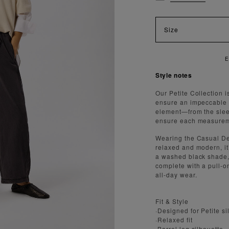
Size
Style notes
Our Petite Collection i
ensure an impeccable f
element—from the slee
ensure each measureme
Wearing the Casual Den
relaxed and modern, it
a washed black shade, i
complete with a pull-o
all-day wear.
Fit & Style
·Designed for Petite si
·Relaxed fit
·Barrel leg silhouette