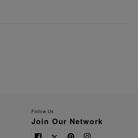
Follow Us
Join Our Network