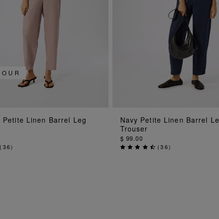
LOUR
ADD TO BAG
ADD TO BAG
 Petite Linen Barrel Leg
Navy Petite Linen Barrel L
Trouser
$ 99.00
(
36
)
(
36
)