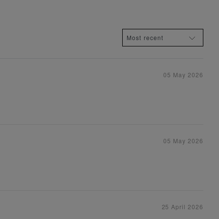
05 May 2026
05 May 2026
25 April 2026