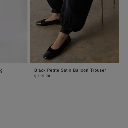
ADD TO BAG
eg
Black Petite Satin Balloon Trouser
$ 119.00