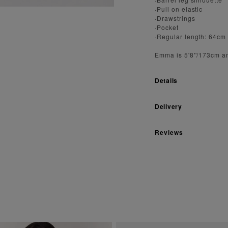
·Pull on elastic
·Drawstrings
·Pocket
·Regular length: 64cm
Emma is 5'8''/173cm a
Details
Delivery
Reviews