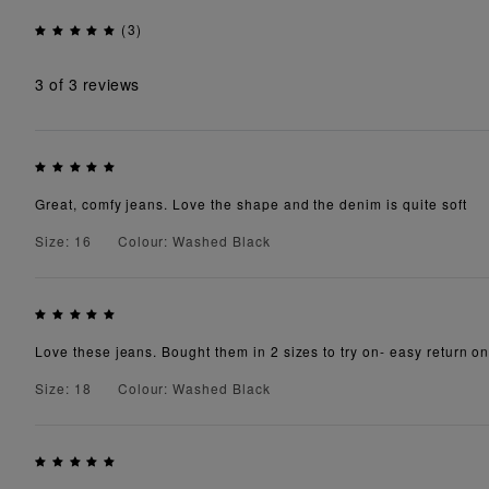
(3)
3
of 3 reviews
Great, comfy jeans. Love the shape and the denim is quite soft
Size: 16
Colour: Washed Black
Love these jeans. Bought them in 2 sizes to try on- easy return on t
Size: 18
Colour: Washed Black