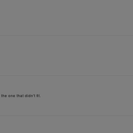
he one that didn't fit.