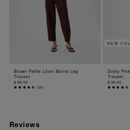
NEW CO
ADD TO BAG
Brown Petite Linen Barrel Leg
Dusty Pink
Trouser
Trouser
$ 99.00
$ 99.00
(
36
)
Reviews