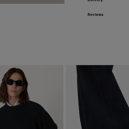
Reviews