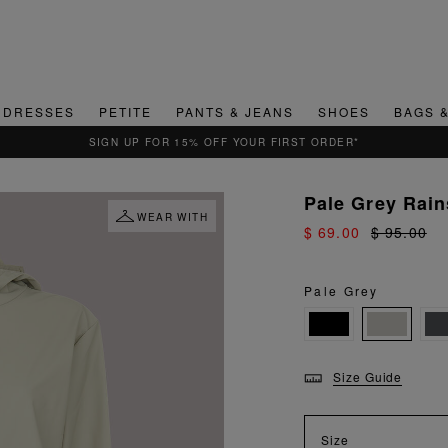
DRESSES
PETITE
PANTS & JEANS
SHOES
BAGS 
Pale Grey Rain
WEAR WITH
$ 69.00
$ 95.00
Pale Grey
Size Guide
Size