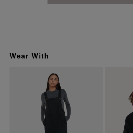
Wear With