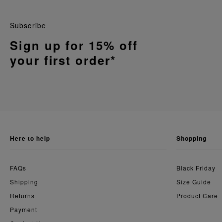
Subscribe
Sign up for 15% off
your first order*
here to help
shopping
FAQs
Black Friday
Shipping
Size Guide
Returns
Product Care
Payment