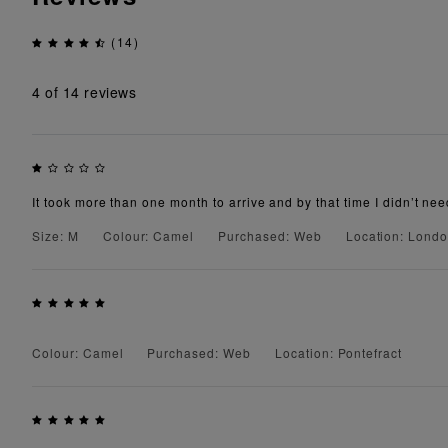
(14)
4
of 14 reviews
It took more than one month to arrive and by that time I didn’t need
Size: M
Colour: Camel
Purchased: Web
Location: Lond
Colour: Camel
Purchased: Web
Location: Pontefract