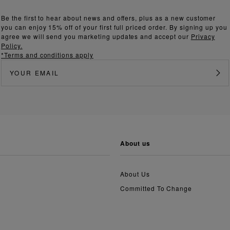
Be the first to hear about news and offers, plus as a new customer
you can enjoy 15% off of your first full priced order. By signing up you
agree we will send you marketing updates and accept our
Privacy
Policy.
*Terms and conditions apply
about us
About Us
Committed To Change