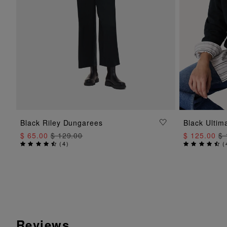
ADD TO BAG
Black Riley Dungarees
Black Ulti
$ 65.00
$ 129.00
$ 125.00
$ 
(
4
)
(
Reviews