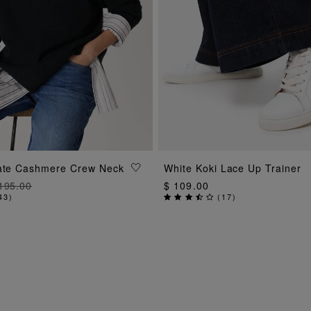
ADD TO BAG
ADD TO BAG
mate Cashmere Crew Neck
White Koki Lace Up Trainer
195.00
$ 109.00
43
)
(
17
)