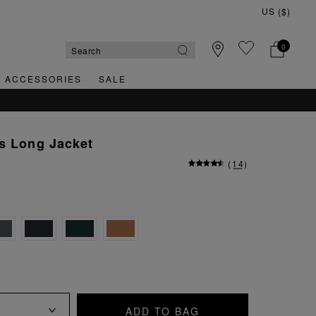
0
& ACCESSORIES
SALE
s Long Jacket
(
14
)
ADD TO BAG