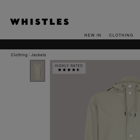
NEW IN
CLOTHING
SIGN UP FOR 15% OFF YOUR FIRST ORDER*
clothing
jackets
HIGHLY RATED