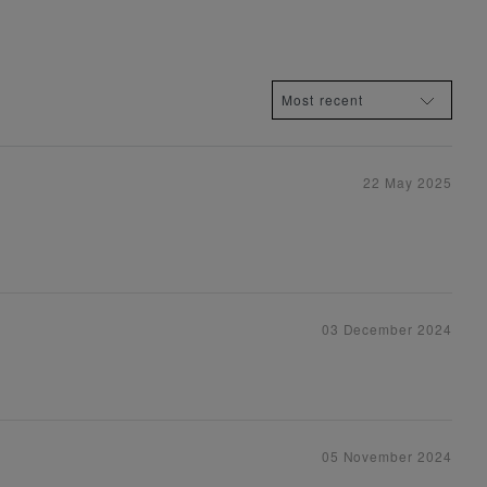
22 May 2025
03 December 2024
05 November 2024