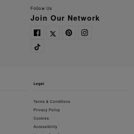
Follow Us
Join Our Network
legal
Terms & Conditions
Privacy Policy
Cookies
Accessibility