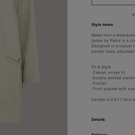
ENJOY FAST AND SECURE SHIPPI
Style notes
Made from a waterproof 
jacket by Rains is a cl
Designed in a casual r
pocket flaps, adjustable
Fit & Style
·Casual unisex fit
·Double welded slantin
·Fishtail
·Front placket with sn
Kentha is 5'9''/175cm 
Details
Delivery