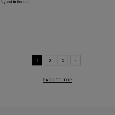
 fog out in the rain
1
2
3
4
BACK TO TOP