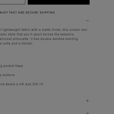
NG
QUICK AND EASY RE
lightweight fabric with a matte finish, this unisex rain
assic style that you’ll sport across the seasons.
aincoat silhouette, it has double welded slanting
 cuffs and a fishtail.
g pocket flaps
ap buttons
and wears a UK size S/8-10