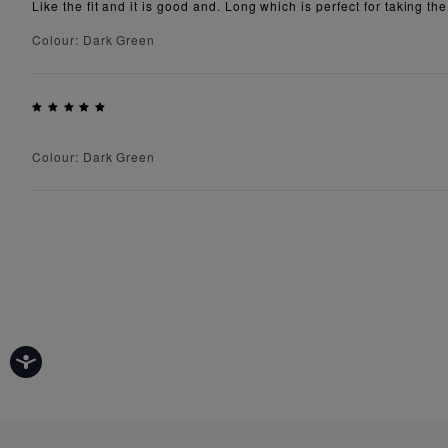
Like the fit and it is good and. Long which is perfect for taking the
Colour: Dark Green
Colour: Dark Green