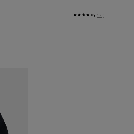
(
14
)