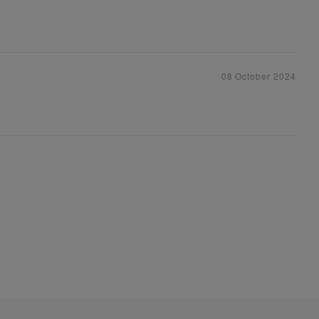
08 October 2024