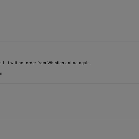
 it. I will not order from Whistles online again.
on