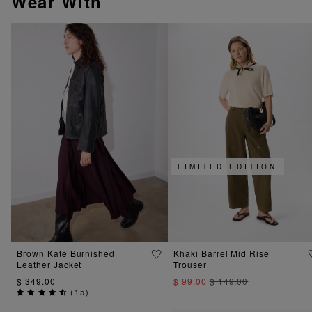
Wear With
LIMITED EDITION
Brown Kate Burnished
Khaki Barrel Mid Rise
Leather Jacket
Trouser
$ 349.00
$ 99.00
$ 149.00
(
15
)