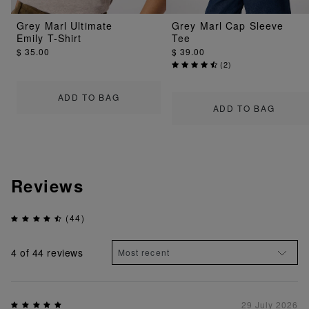
Grey Marl Ultimate
Grey Marl Cap Sleeve
Emily T-Shirt
Tee
$ 35.00
$ 39.00
(
2
)
ADD TO BAG
ADD TO BAG
Reviews
(44)
4
of 44 reviews
29 July 2026