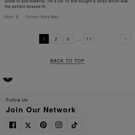
Great fit and material. I'm a UK 10 and bought a small which was
the perfect relaxed fit.
Size: S
Colour: Grey Marl
1
2
3
...
11
BACK TO TOP
Follow Us
Join Our Network