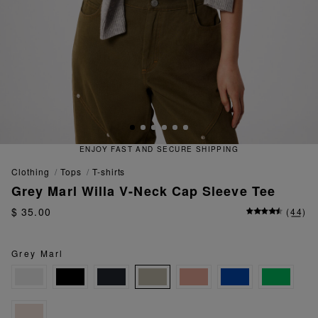
ECURE SHIPPING
QUICK AND EA
clothing
tops
t-shirts
Grey Marl Willa V-Neck Cap Sleeve Tee
$ 35.00
(
44
)
Grey Marl