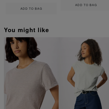
ADD TO BAG
ADD TO BAG
You might like