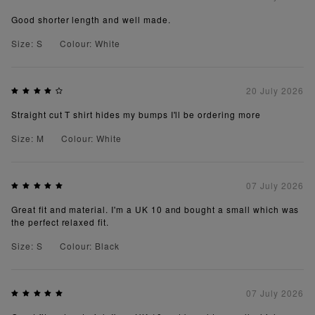
Good shorter length and well made.
Size: S
Colour: White
20 July 2026
Straight cut T shirt hides my bumps I'll be ordering more
Size: M
Colour: White
07 July 2026
Great fit and material. I'm a UK 10 and bought a small which was
the perfect relaxed fit.
Size: S
Colour: Black
07 July 2026