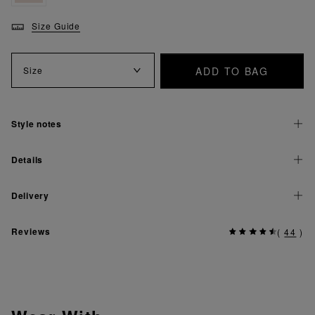
Size Guide
ADD TO BAG
Size
Style notes
Details
Delivery
Reviews
(
44
)