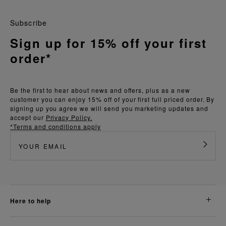
Subscribe
Sign up for 15% off your first
order*
Be the first to hear about news and offers, plus as a new
customer you can enjoy 15% off of your first full priced order. By
signing up you agree we will send you marketing updates and
accept our
Privacy Policy.
*Terms and conditions apply
here to help