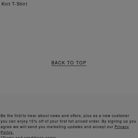
ADD TO BAG
Knit T-Shirt
BACK TO TOP
Be the first to hear about news and offers, plus as a new customer
you can enjoy 15% off of your first full priced order. By signing up you
agree we will send you marketing updates and accept our
Privacy
Policy.
*Terms and conditions apply