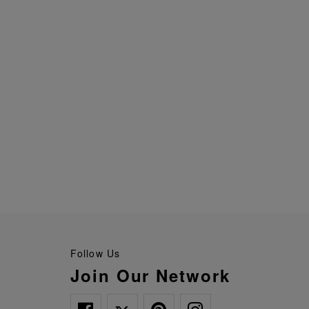
Follow Us
Join Our Network