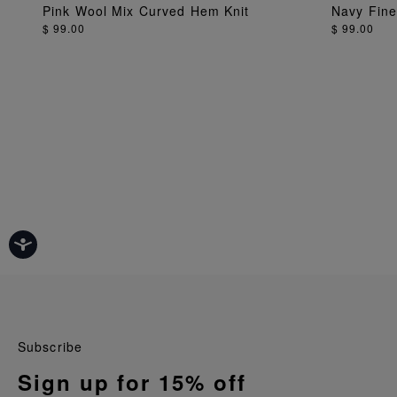
ADD TO BAG
Pink Wool Mix Curved Hem Knit
Navy Fine 
$ 99.00
$ 99.00
Subscribe
Sign up for 15% off