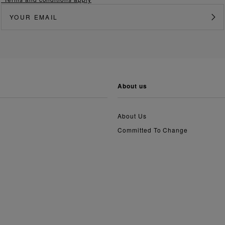
about us
About Us
Committed To Change