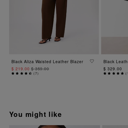
ADD TO BAG
Black Aliza Waisted Leather Blazer
Black Leath
$ 219.00
$ 359.00
$ 329.00
(
7
)
(
You might like