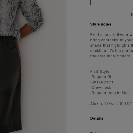
Y FAST AND SECURE SHIPPING
Style notes
Print meets knitwear w
bring character to your
shade that highlights t
neckline, it’s the perfe
trousers for a modern,
Fit & Style
·Regular fit
·Snake print
·Crew neck
·Regular length: 60cm
Alex is 174cm / 5' 8½'
Details