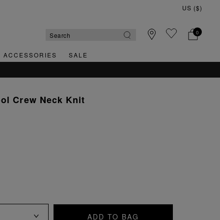
0
& ACCESSORIES
SALE
ol Crew Neck Knit
ADD TO BAG