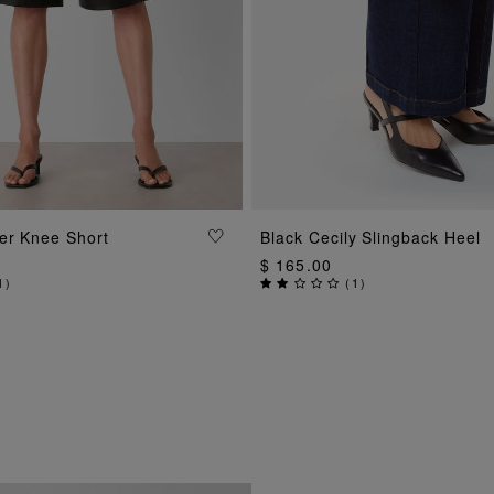
ADD TO BAG
ADD TO BAG
er Knee Short
Black Cecily Slingback Heel
$ 165.00
1
)
(
1
)