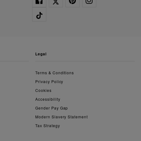
legal
Terms & Conditions
Privacy Policy
Cookies
Accessibility
Gender Pay Gap
Modern Slavery Statement
Tax Strategy