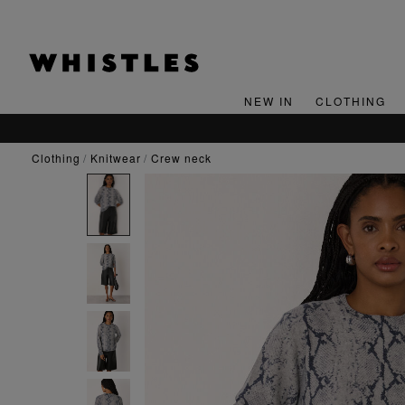
NEW IN
CLOTHING
clothing
knitwear
crew neck