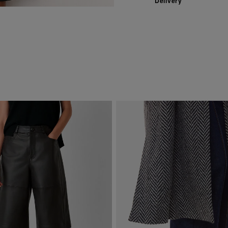
Delivery