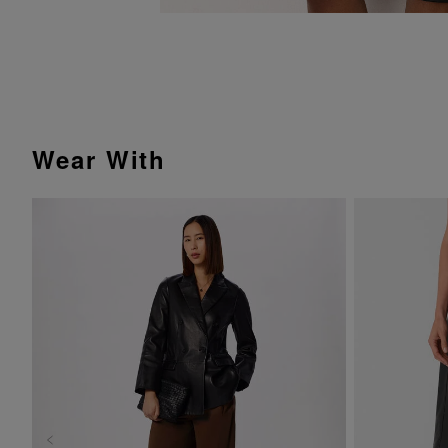
Wear With