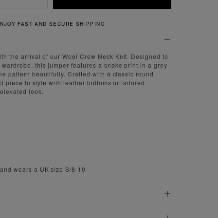
QUICK AND EASY RETURNS
ith the arrival of our Wool Crew Neck Knit. Designed to
 wardrobe, this jumper features a snake print in a grey
he pattern beautifully. Crafted with a classic round
ct piece to style with leather bottoms or tailored
 elevated look.
' and wears a UK size S/8-10