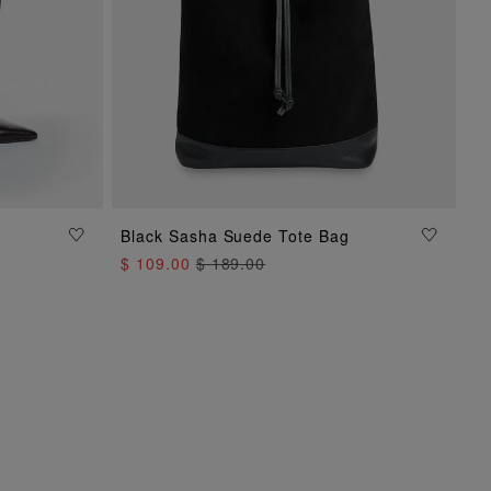
Black Sasha Suede Tote Bag
ADD TO BAG
$ 109.00
$ 189.00