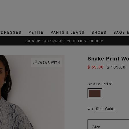
DRESSES
PETITE
PANTS & JEANS
SHOES
BAGS 
QUICK & EASY RETURNS
Snake Print Wo
WEAR WITH
$ 59.00
$ 109.00
Snake Print
Size Guide
Size