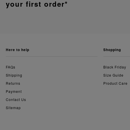
your first order*
here to help
shopping
FAQs
Black Friday
Shipping
Size Guide
Returns
Product Care
Payment
Contact Us
Sitemap