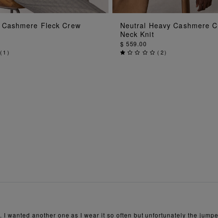
ADD TO BAG
ADD TO BAG
 Cashmere Fleck Crew
Neutral Heavy Cashmere 
Neck Knit
$ 559.00
(
1
)
(
2
)
 I wanted another one as I wear it so often but unfortunately the jumper