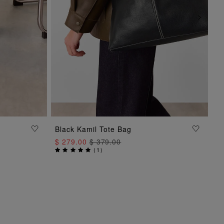
Black Kamil Tote Bag
ADD TO BAG
$ 279.00
$ 379.00
(
1
)