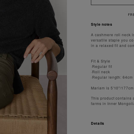
Style notes
A cashmere roll neck i
versatile staple you c
in a relaxed fit and co
Fit & Style
·Regular fit
·Roll neck
·Regular length: 64cm
Mariam is 5'10"/177cm
This product contains
farms in Inner Mongoli
Details