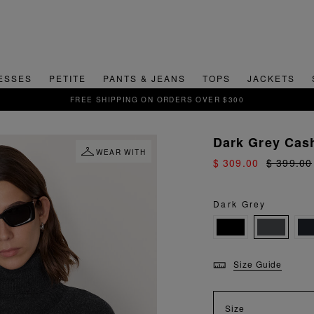
ESSES
PETITE
PANTS & JEANS
TOPS
JACKETS
SIGN UP FOR 15% OFF YOUR FIRST ORDER
Dark Grey Cas
WEAR WITH
$ 309.00
$ 399.00
Dark Grey
Size Guide
Size