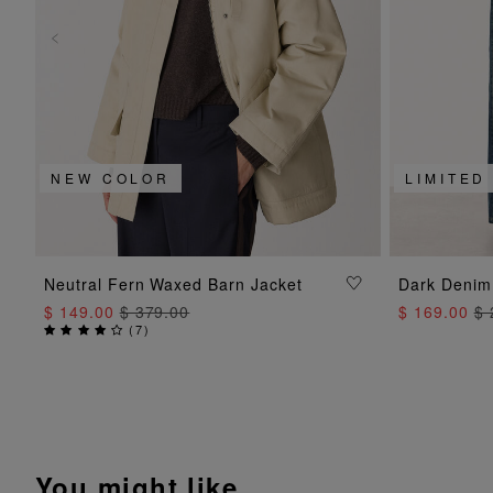
NEW COLOR
LIMITED
ADD TO BAG
Neutral Fern Waxed Barn Jacket
Dark Denim
$ 149.00
$ 379.00
$ 169.00
$ 
(
7
)
You might like