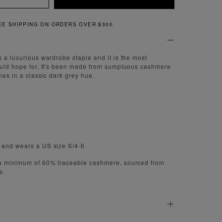
QUICK AND EASY RETURNS
s a luxurious wardrobe staple and it is the most
ould hope for. It's been made from sumptuous cashmere
mes in a classic dark grey hue.
 and wears a US size S/4-6
 a minimum of 60% traceable cashmere, sourced from
a.