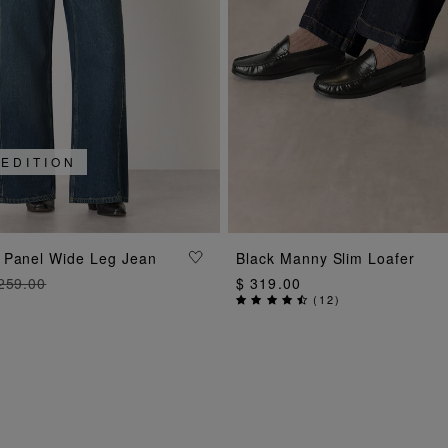
 EDITION
ADD TO BAG
ADD TO BAG
 Panel Wide Leg Jean
Black Manny Slim Loafer
259.00
$ 319.00
(
12
)