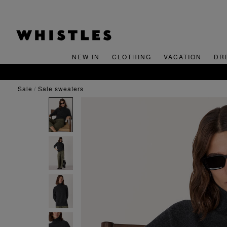
NEW IN
CLOTHING
VACATION
DR
sale
sale sweaters