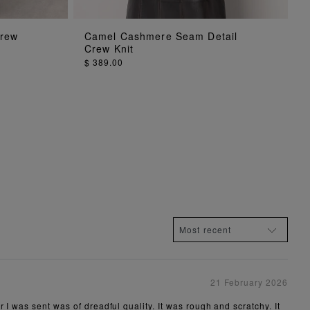
ADD TO BAG
Crew
Camel Cashmere Seam Detail
Crew Knit
$ 389.00
21 February 2026
 I was sent was of dreadful quality. It was rough and scratchy. It