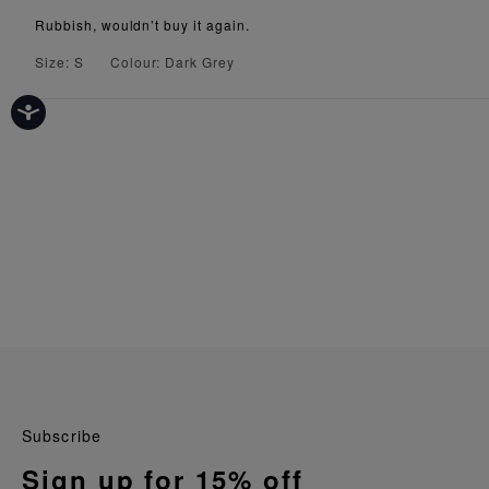
Rubbish, wouldn’t buy it again.
Size: S
Colour: Dark Grey
Subscribe
Sign up for 15% off