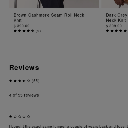
ADD TO BAG
Brown Cashmere Seam Roll Neck
Dark Grey
Knit
Neck Knit
$ 399.00
$ 399.00
(
9
)
Reviews
(55)
4
of 55 reviews
I bought the exact same jumper a couple of years back and love it.