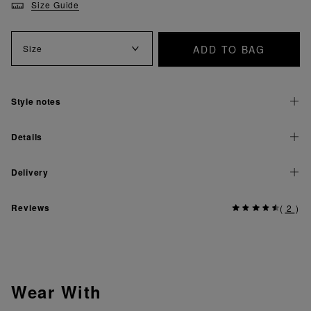
Size Guide
ADD TO BAG
Size
Style notes
Details
Delivery
Reviews
(
2
)
Wear With