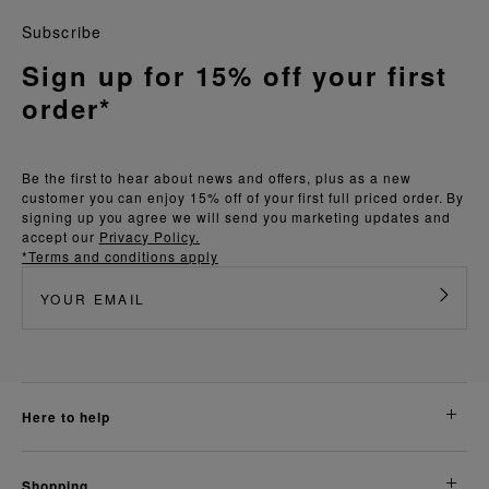
Subscribe
Sign up for 15% off your first
order*
Be the first to hear about news and offers, plus as a new
customer you can enjoy 15% off of your first full priced order. By
signing up you agree we will send you marketing updates and
accept our
Privacy Policy.
*Terms and conditions apply
here to help
shopping