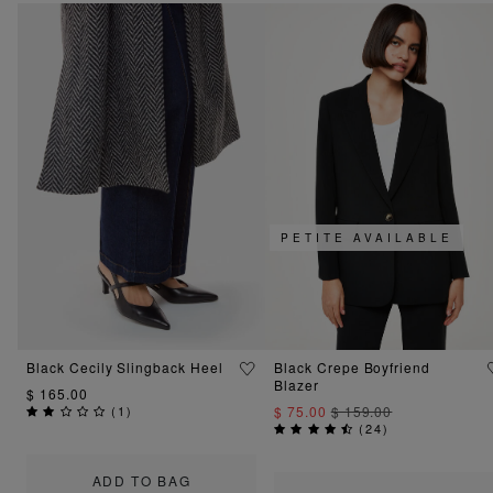
PETITE AVAILABLE
Black Cecily Slingback Heel
Black Crepe Boyfriend
Blazer
$ 165.00
(
1
)
$ 75.00
$ 159.00
(
24
)
ADD TO BAG