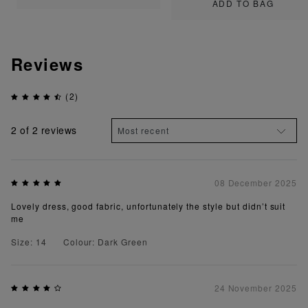
ADD TO BAG
Reviews
(2)
2
of 2 reviews
08 December 2025
Lovely dress, good fabric, unfortunately the style but didn’t suit
me
Size: 14
Colour: Dark Green
24 November 2025