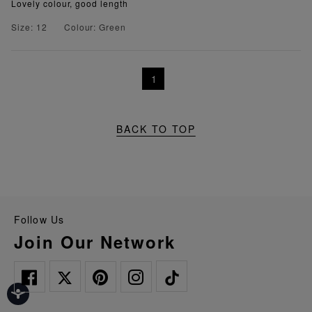
Lovely colour, good length
Size: 12
Colour: Green
1
BACK TO TOP
Follow Us
Join Our Network