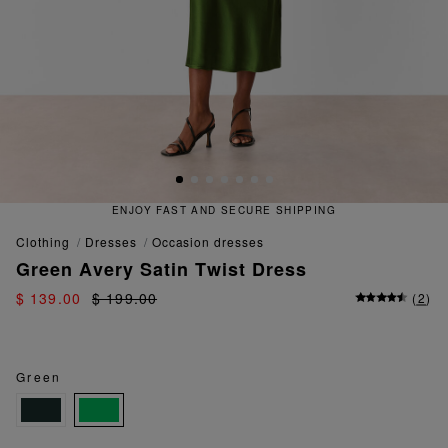
ENJOY FAST AND SECURE SHIPPING
clothing
dresses
occasion dresses
Green Avery Satin Twist Dress
$ 139.00
$ 199.00
(
2
)
Green