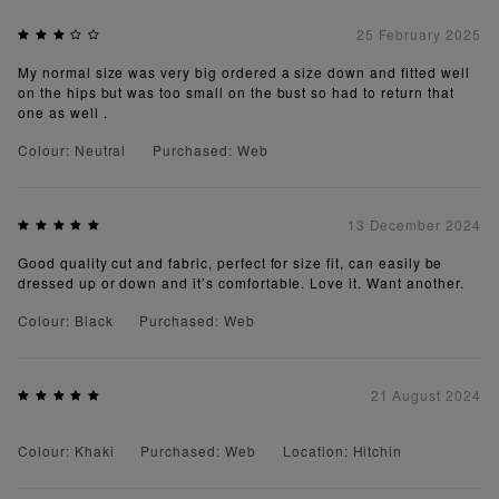
25 February 2025
My normal size was very big ordered a size down and fitted well
on the hips but was too small on the bust so had to return that
one as well .
Colour: Neutral
Purchased: Web
13 December 2024
Good quality cut and fabric, perfect for size fit, can easily be
dressed up or down and it’s comfortable. Love it. Want another.
Colour: Black
Purchased: Web
21 August 2024
Colour: Khaki
Purchased: Web
Location: Hitchin