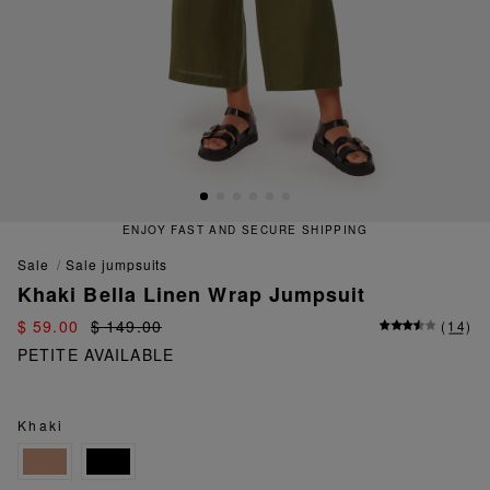
ENJOY FAST AND SECURE SHIPPING
sale
sale jumpsuits
Khaki Bella Linen Wrap Jumpsuit
$ 59.00
$ 149.00
(
14
)
PETITE AVAILABLE
Khaki