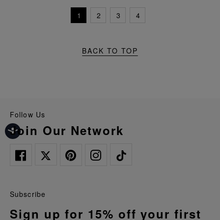
1
2
3
4
BACK TO TOP
Follow Us
Join Our Network
Subscribe
Sign up for 15% off your first