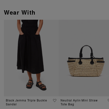
Wear With
Black Jemma Triple Buckle
Neutral Aylin Mini Straw
Sandal
Tote Bag