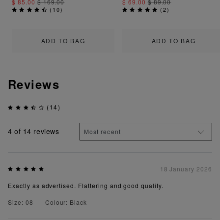
$ 85.00
$ 169.00
$ 69.00
$ 89.00
(
10
)
(
2
)
ADD TO BAG
ADD TO BAG
Reviews
(14)
4
of 14 reviews
18 January 2026
Exactly as advertised. Flattering and good quality.
Size: 08
Colour: Black