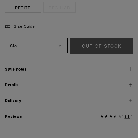
PETITE
REGULAR
Size Guide
OUT OF STOCK
Size
Style notes
Details
Delivery
Reviews
(
14
)