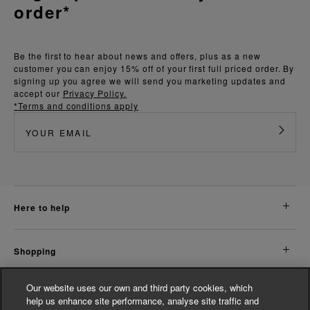
order*
Be the first to hear about news and offers, plus as a new
customer you can enjoy 15% off of your first full priced order. By
signing up you agree we will send you marketing updates and
accept our
Privacy Policy.
*Terms and conditions apply
here to help
shopping
Our website uses our own and third party cookies, which
about us
help us enhance site performance, analyse site traffic and