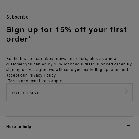
Subscribe
Sign up for 15% off your first
order*
Be the first to hear about news and offers, plus as a new
customer you can enjoy 15% off of your first full priced order. By
signing up you agree we will send you marketing updates and
accept our
Privacy Policy.
*Terms and conditions apply
here to help