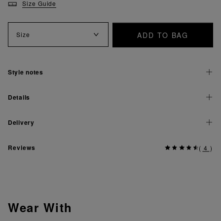
Size Guide
ADD TO BAG
Size
Style notes
Details
Delivery
Reviews
(
4
)
Wear With