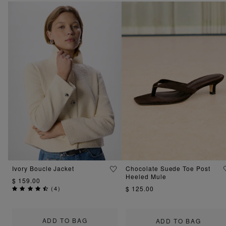
Ivory Boucle Jacket
Chocolate Suede Toe Post
Heeled Mule
$ 159.00
(
4
)
$ 125.00
ADD TO BAG
ADD TO BAG