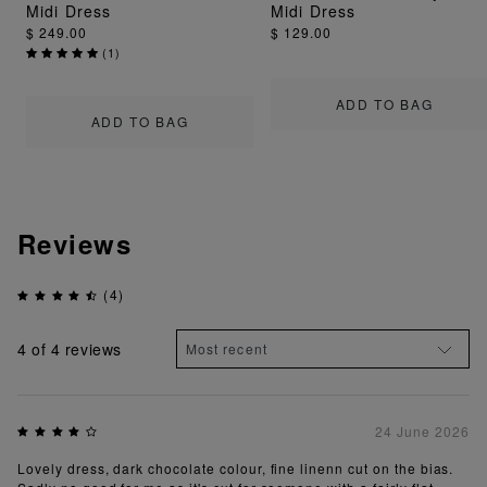
Midi Dress
Midi Dress
$ 249.00
$ 129.00
(
1
)
ADD TO BAG
ADD TO BAG
Reviews
(4)
4
of 4 reviews
24 June 2026
Lovely dress, dark chocolate colour, fine linenn cut on the bias.