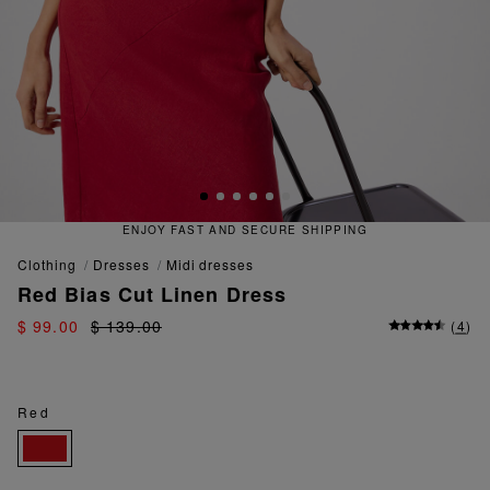
RE SHIPPING
QUICK AND EASY 
clothing
dresses
midi dresses
Red Bias Cut Linen Dress
$ 99.00
$ 139.00
(
4
)
Red