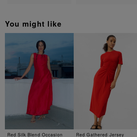
You might like
Red Silk Blend Occasion
Red Gathered Jersey