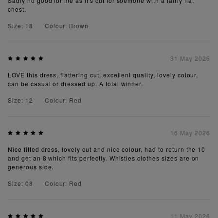
Sadly no good for me as it's cut for soemone with a fairly flat
chest.
Size: 18
Colour: Brown
31 May 2026
LOVE this dress, flattering cut, excellent quality, lovely colour,
can be casual or dressed up. A total winner.
Size: 12
Colour: Red
16 May 2026
Nice fitted dress, lovely cut and nice colour, had to return the 10
and get an 8 which fits perfectly. Whistles clothes sizes are on
generous side.
Size: 08
Colour: Red
11 May 2026