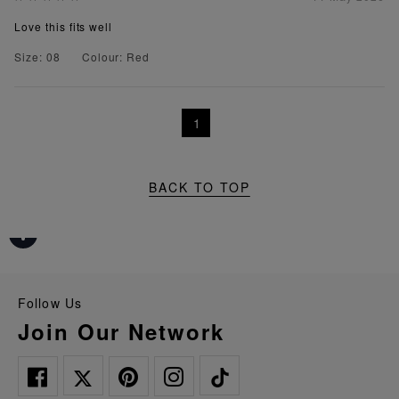
Love this fits well
Size: 08
Colour: Red
1
BACK TO TOP
Follow Us
Join Our Network