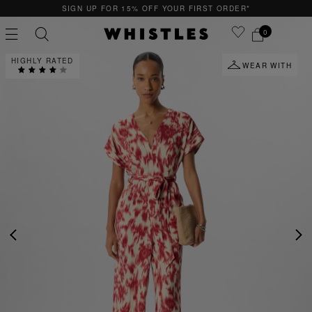
SIGN UP FOR 15% OFF YOUR FIRST ORDER*
0
HIGHLY RATED
WEAR WITH
PS
PETITE
PREVIOUS
NE