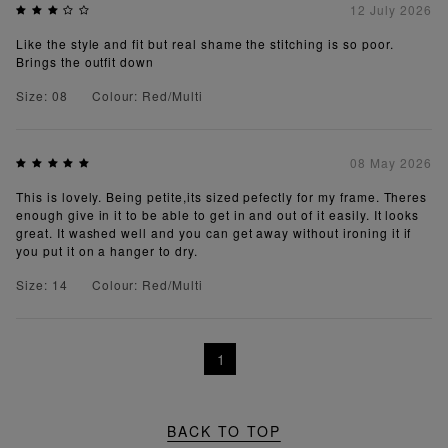
12 July 2026
Like the style and fit but real shame the stitching is so poor.
Brings the outfit down
Size: 08
Colour: Red/Multi
08 May 2026
This is lovely. Being petite,its sized pefectly for my frame. Theres
enough give in it to be able to get in and out of it easily. It looks
great. It washed well and you can get away without ironing it if
you put it on a hanger to dry.
Size: 14
Colour: Red/Multi
1
BACK TO TOP