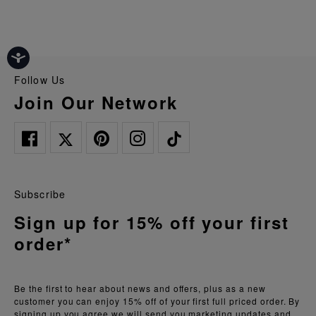
Follow Us
Join Our Network
Subscribe
Sign up for 15% off your first
order*
Be the first to hear about news and offers, plus as a new
customer you can enjoy 15% off of your first full priced order. By
signing up you agree we will send you marketing updates and