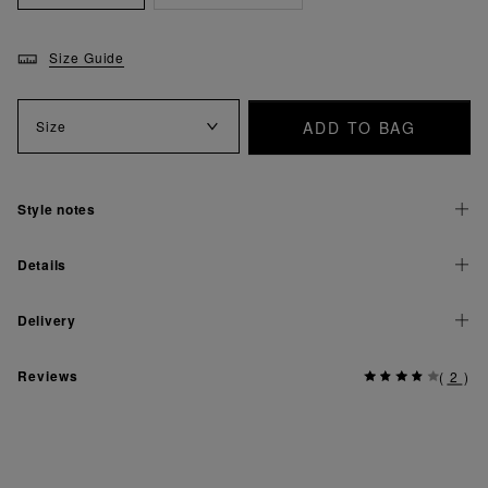
Size Guide
ADD TO BAG
Size
Style notes
Details
Delivery
Reviews
(
2
)