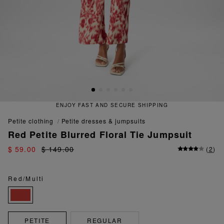
ENJOY FAST AND SECURE SHIPPING
petite clothing
petite dresses & jumpsuits
Red Petite Blurred Floral Tie Jumpsuit
$ 59.00
$ 149.00
(
2
)
Red/Multi
PETITE
REGULAR