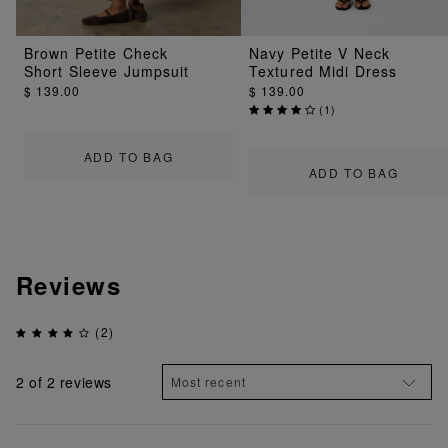
Brown Petite Check
Navy Petite V Neck
Short Sleeve Jumpsuit
Textured Midi Dress
$ 139.00
$ 139.00
(
1
)
ADD TO BAG
ADD TO BAG
Reviews
(2)
2
of 2 reviews