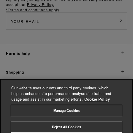
accept our
Privacy Policy.
*Terms and conditions apply
here to help
shopping
Our website uses our own and third party cookies, which
about us
help us enhance site performance, analyse site traffic and
usage and assist in our marketing efforts.
Cookie Policy
legal
Manage Cookies
© Whistles 2026 | All Rights Reserved
Reject All Cookies