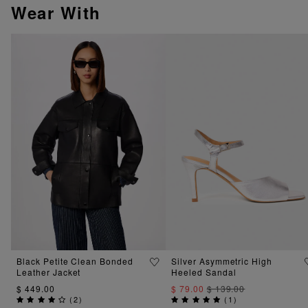
Wear With
Black Petite Clean Bonded
Silver Asymmetric High
Leather Jacket
Heeled Sandal
$ 449.00
$ 79.00
$ 139.00
(
2
)
(
1
)