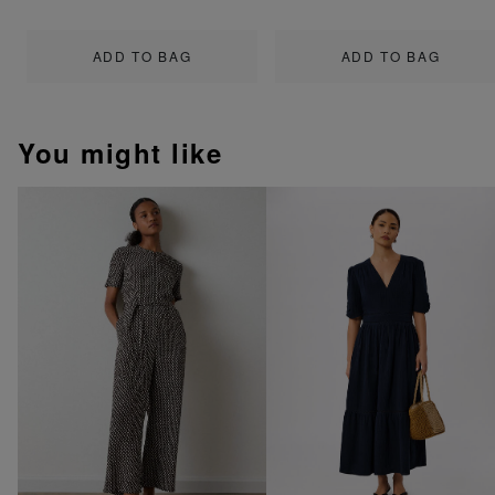
ADD TO BAG
ADD TO BAG
You might like