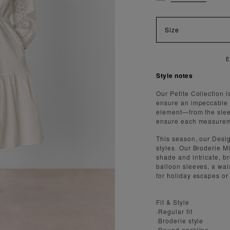
Size
Style notes
Our Petite Collection i
ensure an impeccable f
element—from the slee
ensure each measureme
This season, our Desi
styles. Our Broderie Mi
shade and intricate, br
balloon sleeves, a wai
for holiday escapes or
Fit & Style
·Regular fit
·Broderie style
·Round neckline