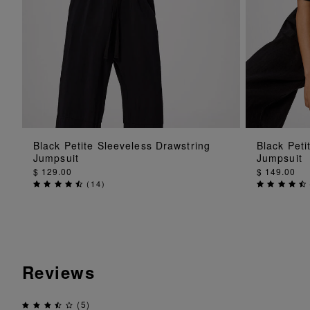
ADD TO BAG
Black Petite Sleeveless Drawstring
Black Peti
Jumpsuit
Jumpsuit
$ 129.00
$ 149.00
(
14
)
Reviews
(5)