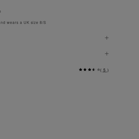
m
and wears a UK size 8/S
(
5
)