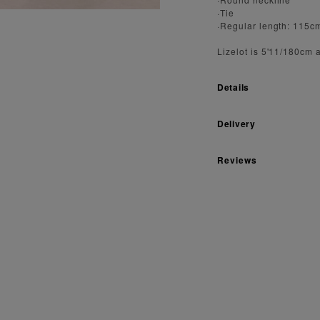
·Tie
·Regular length: 115c
Lizelot is 5'11/180cm 
Details
Delivery
Reviews