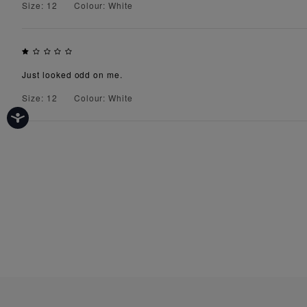
Size: 12
Colour: White
Just looked odd on me.
Size: 12
Colour: White