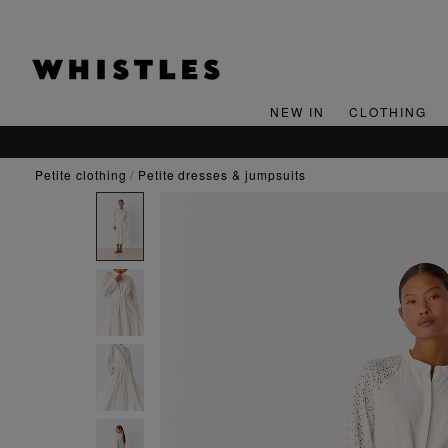
NEW IN
CLOTHING
petite clothing
petite dresses & jumpsuits