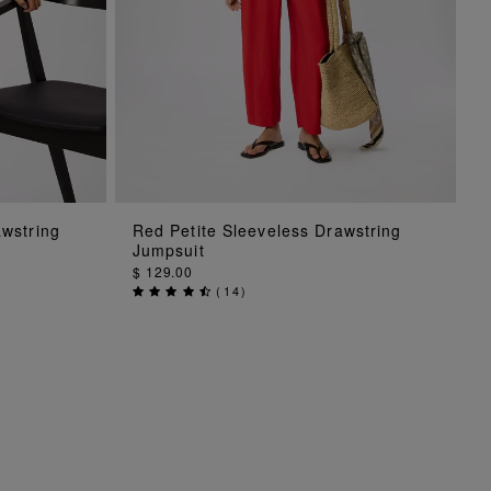
ADD TO BAG
awstring
Red Petite Sleeveless Drawstring
Jumpsuit
$ 129.00
(
14
)