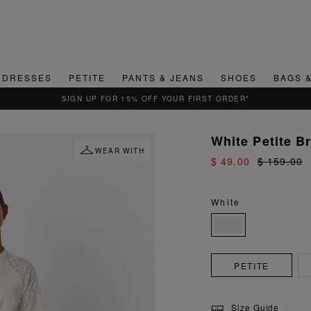
DRESSES
PETITE
PANTS & JEANS
SHOES
BAGS 
QUICK & EASY RETURNS
White Petite B
WEAR WITH
$ 49.00
$ 159.00
White
PETITE
Size Guide