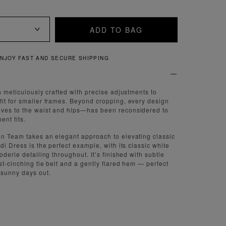
ADD TO BAG
QUICK AND EASY RETURNS
s meticulously crafted with precise adjustments to
it for smaller frames. Beyond cropping, every design
ves to the waist and hips—has been reconsidered to
nt fits.
gn Team takes an elegant approach to elevating classic
di Dress is the perfect example, with its classic white
oderie detailing throughout. It’s finished with subtle
st-cinching tie belt and a gently flared hem — perfect
 sunny days out.