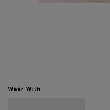
Wear With