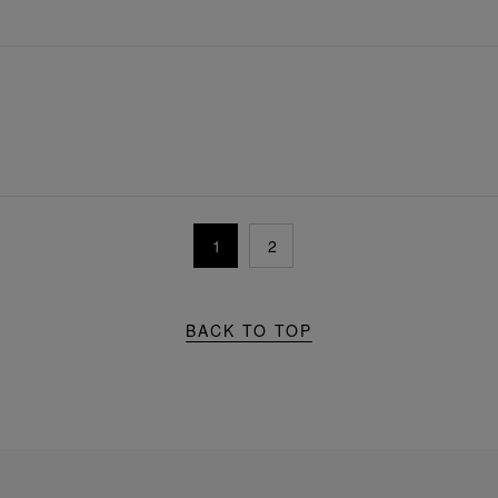
1
2
BACK TO TOP