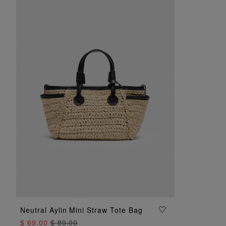
Neutral Aylin Mini Straw Tote Bag
ADD TO BAG
$ 69.00
$ 89.00