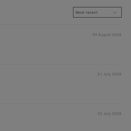
04 August 2026
21 July 2026
02 July 2026