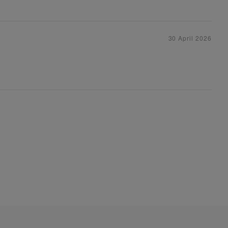
30 April 2026