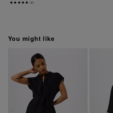
(
2
)
You might like