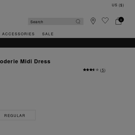
0
& ACCESSORIES
SALE
roderie Midi Dress
(
5
)
REGULAR