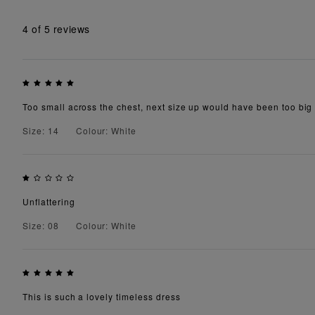
4
of 5 reviews
Too small across the chest, next size up would have been too big
Size: 14
Colour: White
Unflattering
Size: 08
Colour: White
This is such a lovely timeless dress