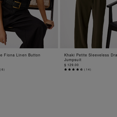
ADD TO BAG
ADD TO BAG
te Fiona Linen Button
Khaki Petite Sleeveless Dr
Jumpsuit
$ 129.00
(
6
)
(
14
)