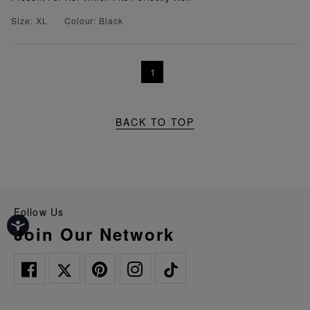
Size: XL
Colour: Black
1
BACK TO TOP
Follow Us
Join Our Network