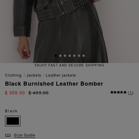
 FAST AND SECURE SHIPPING
QU
clothing
jackets
leather jackets
Black Burnished Leather Bomber
$ 359.00
$ 499.00
(
1
)
Black
Size Guide