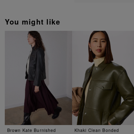
You might like
Brown Kate Burnished
Khaki Clean Bonded