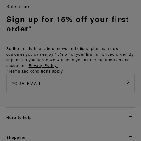
Subscribe
Sign up for 15% off your first
order*
Be the first to hear about news and offers, plus as a new
customer you can enjoy 15% off of your first full priced order. By
signing up you agree we will send you marketing updates and
accept our
Privacy Policy.
*Terms and conditions apply
here to help
shopping