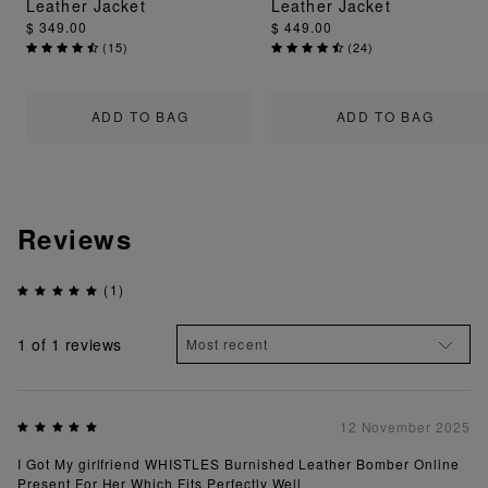
Leather Jacket
Leather Jacket
$ 349.00
$ 449.00
(
15
)
(
24
)
ADD TO BAG
ADD TO BAG
Reviews
(1)
1
of 1 reviews
12 November 2025
I Got My girlfriend WHISTLES Burnished Leather Bomber Online
Present For Her Which Fits Perfectly Well