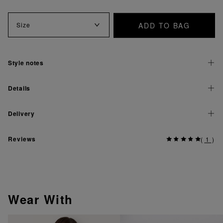
ADD TO BAG
Size
Style notes
Details
Delivery
Reviews
(
1
)
Wear With