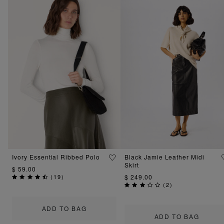
Ivory Essential Ribbed Polo
Black Jamie Leather Midi
Skirt
$ 59.00
(
19
)
$ 249.00
(
2
)
ADD TO BAG
ADD TO BAG