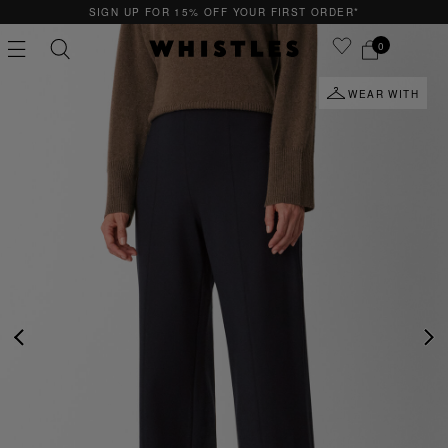
15% OFF YOUR FIRST ORDER*
QUICK & EASY
0
WEAR WITH
PS
PETITE
PREVIOUS
NE