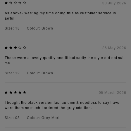
30 July 2026
As above- wasting my time doing this as customer service is
awful
Size: 18
Colour: Brown
26 May 2026
These were a lovely quality and fit but sadly the style did not suit
me
Size: 12
Colour: Brown
06 March 2026
I bought the black version last autumn & needless to say have
worn them so much I ordered the grey addition.
Size: 08
Colour: Grey Marl