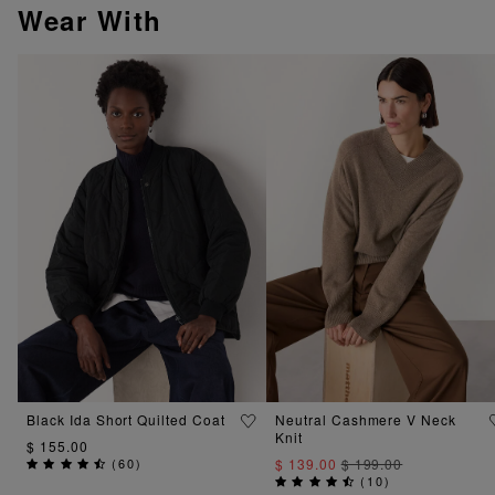
Wear With
Black Ida Short Quilted Coat
Neutral Cashmere V Neck
Knit
$ 155.00
(
60
)
$ 139.00
$ 199.00
(
10
)