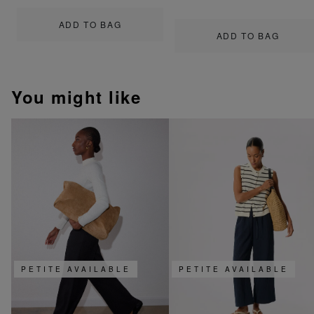
ADD TO BAG
ADD TO BAG
You might like
PETITE AVAILABLE
PETITE AVAILABLE