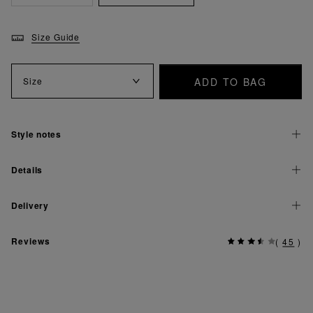
Size Guide
ADD TO BAG
Size
Style notes
Details
Delivery
Reviews
(
45
)