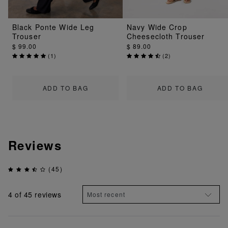
Black Ponte Wide Leg
Navy Wide Crop
Trouser
Cheesecloth Trouser
$ 99.00
$ 89.00
(
1
)
(
2
)
ADD TO BAG
ADD TO BAG
Reviews
(45)
4
of 45 reviews