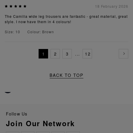
18 February 2026
The Camilla wide leg trousers are fantastic - great material, great
style. I now have them in 4 colours!
Size: 10
Colour: Brown
1
2
3
...
12
BACK TO TOP
Follow Us
Join Our Network