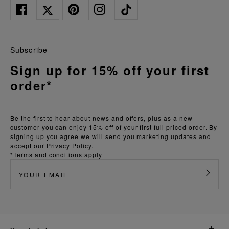
Subscribe
Sign up for 15% off your first
order*
Be the first to hear about news and offers, plus as a new
customer you can enjoy 15% off of your first full priced order. By
signing up you agree we will send you marketing updates and
accept our
Privacy Policy.
*Terms and conditions apply