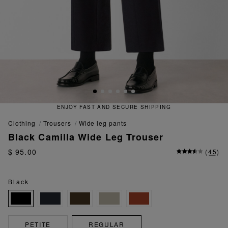
 FAST AND SECURE SHIPPING
QU
clothing
trousers
wide leg pants
Black Camilla Wide Leg Trouser
$ 95.00
(
45
)
Black
PETITE
REGULAR