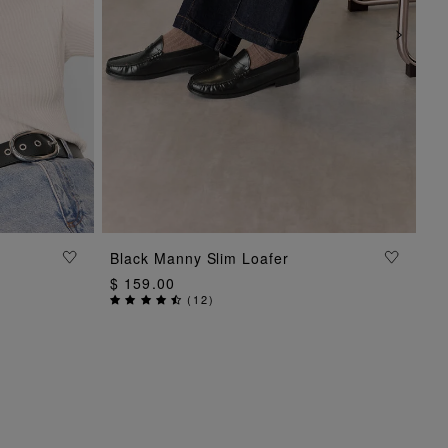
ADD TO BAG
Black Manny Slim Loafer
$ 159.00
(
12
)