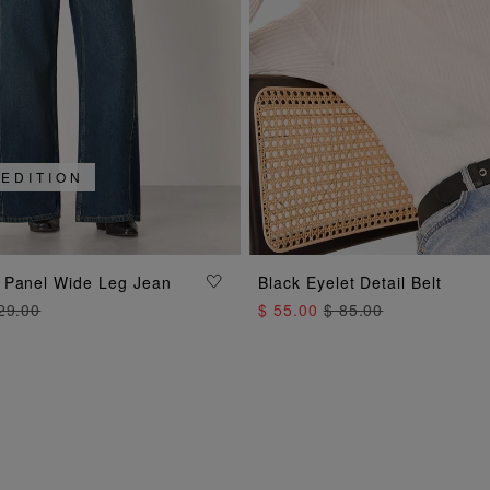
 EDITION
ADD TO BAG
ADD TO BAG
 Panel Wide Leg Jean
Black Eyelet Detail Belt
29.00
$ 55.00
$ 85.00