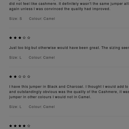
did not feel like cashmere. It definitely wasn't the same jumper 
again unless I was convinced the quality had improved.
Size: S
Colour: Camel
Just too big but otherwise would have been great. The sizing see
Size: L
Colour: Camel
I have this jumper in Black and Charcoal. I thought I would add to
and outstandingly obvious was the quality of the Cashmere, it was
jumper in other colours I would not in Camel.
Size: L
Colour: Camel