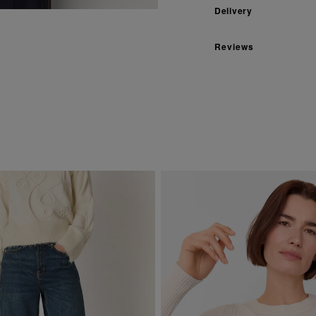
Delivery
Reviews