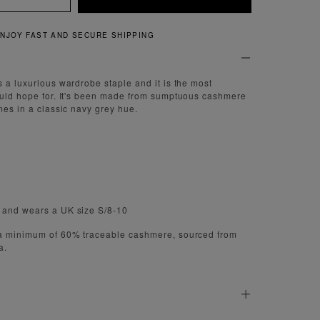
QUICK AND EASY RETURNS
s a luxurious wardrobe staple and it is the most
ould hope for. It's been made from sumptuous cashmere
mes in a classic navy grey hue.
 and wears a UK size S/8-10
 a minimum of 60% traceable cashmere, sourced from
a.