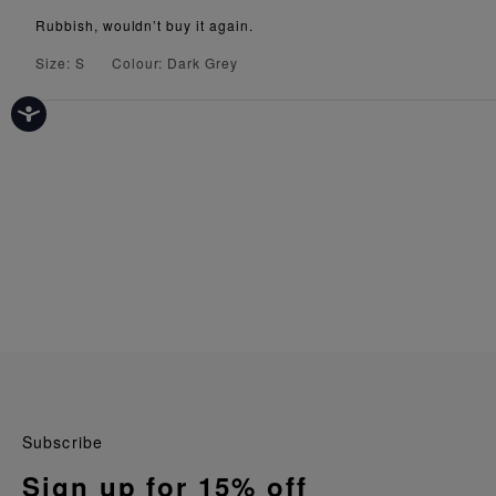
Rubbish, wouldn’t buy it again.
Size: S
Colour: Dark Grey
Subscribe
Sign up for 15% off