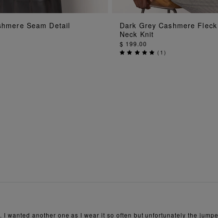
ADD TO BAG
ADD TO BAG
hmere Seam Detail
Dark Grey Cashmere Fleck
Neck Knit
$ 199.00
(
1
)
 I wanted another one as I wear it so often but unfortunately the jumper