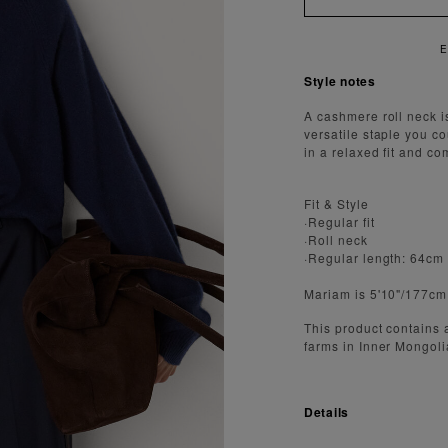
Style notes
A cashmere roll neck i
versatile staple you c
in a relaxed fit and co
Fit & Style
·Regular fit
·Roll neck
·Regular length: 64cm
Mariam is 5'10"/177cm
This product contains
farms in Inner Mongoli
Details