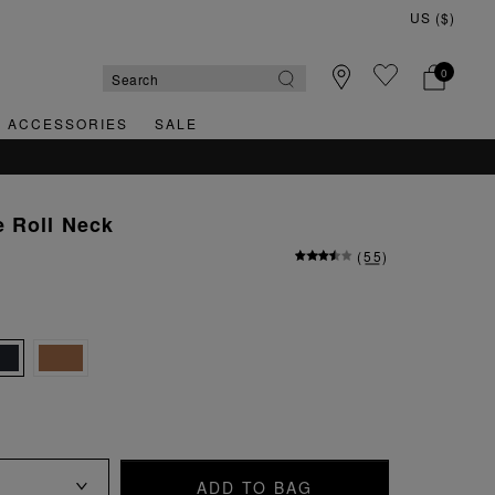
0
& ACCESSORIES
SALE
 Roll Neck
(
55
)
ADD TO BAG