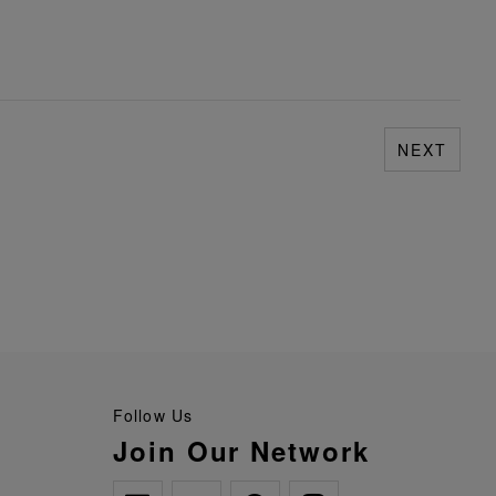
NEXT
Follow Us
Join Our Network