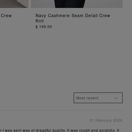
ADD TO BAG
 Crew
Navy Cashmere Seam Detail Crew
Knit
$ 195.00
21 February 2026
 I was sent was of dreadful quality. It was rough and scratchy. It