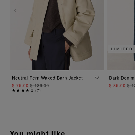
LIMITED
ADD TO BAG
Neutral Fern Waxed Barn Jacket
Dark Denim
$ 75.00
$ 189.00
$ 85.00
$ 1
(
7
)
You might like