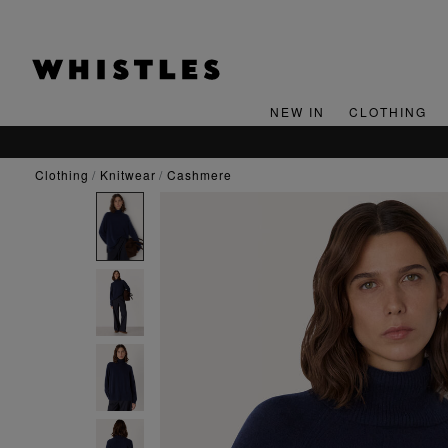
NEW IN
CLOTHING
clothing
knitwear
cashmere