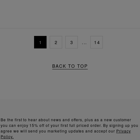
1
2
3
...
14
BACK TO TOP
Be the first to hear about news and offers, plus as a new customer
you can enjoy 15% off of your first full priced order. By signing up you
agree we will send you marketing updates and accept our
Privacy
Policy.