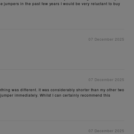
e jumpers in the past few years I would be very reluctant to buy
07 December 2025
07 December 2025
ething was different. It was considerably shorter than my other two
e jumper immediately. Whilst I can certainly recommend this
07 December 2025