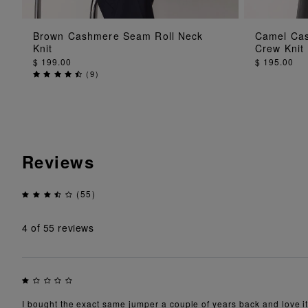
ADD TO BAG
Brown Cashmere Seam Roll Neck
Camel Cas
Knit
Crew Knit
$ 199.00
$ 195.00
(
9
)
Reviews
(55)
4
of 55 reviews
I bought the exact same jumper a couple of years back and love it.