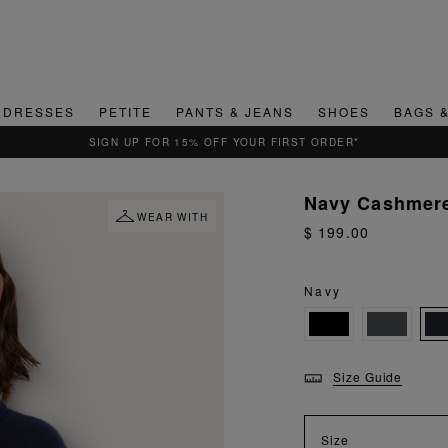
DRESSES
PETITE
PANTS & JEANS
SHOES
BAGS 
QUICK & EASY RETURNS
Navy Cashmere
WEAR WITH
$ 199.00
Navy
Size Guide
Size