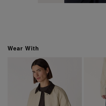
Wear With