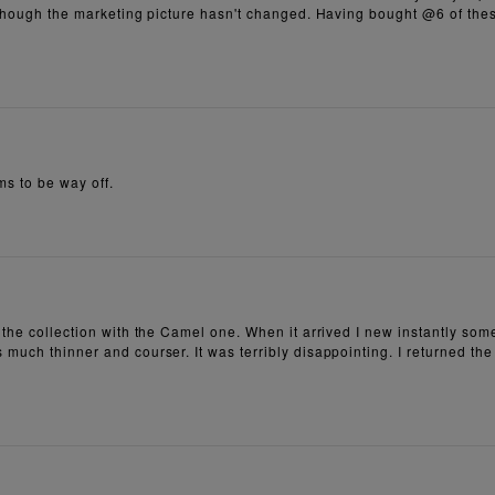
although the marketing picture hasn't changed. Having bought @6 of thes
ms to be way off.
 the collection with the Camel one. When it arrived I new instantly som
 much thinner and courser. It was terribly disappointing. I returned th