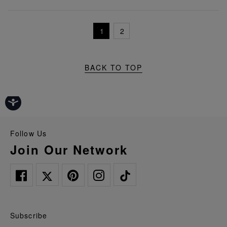
1
2
BACK TO TOP
Follow Us
Join Our Network
Subscribe