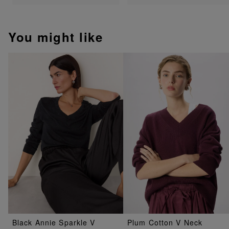
You might like
Black Annie Sparkle V
Plum Cotton V Neck