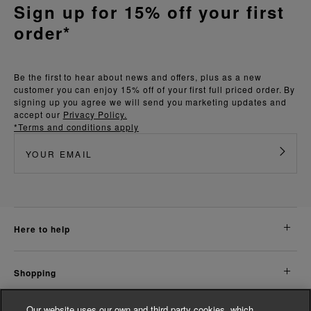
Sign up for 15% off your first
order*
Be the first to hear about news and offers, plus as a new
customer you can enjoy 15% off of your first full priced order. By
signing up you agree we will send you marketing updates and
accept our
Privacy Policy.
*Terms and conditions apply
here to help
shopping
Our website uses our own and third party cookies, which