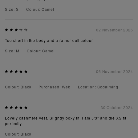
Size: S
Colour: Camel
02 November 2025
Too short in the body and a rather dull colour
Size: M
Colour: Camel
06 November 2024
Colour: Black
Purchased: Web
Location: Godalming
30 October 2024
Lovely cashmere vest. Slightly boxy fit. I am 5'3" and the XS fit
perfectly.
Colour: Black