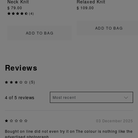
Neck Knit
Relaxed Knit
$ 79.00
$ 109.00
(
4
)
ADD TO BAG
ADD TO BAG
Reviews
(5)
4
of 5 reviews
03 December 2025
Bought on line did not even try it on The colour is nothing like the
advertised photograph