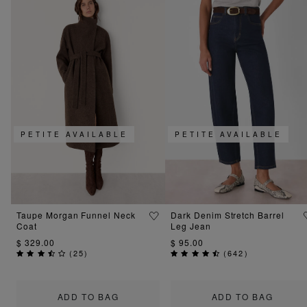
PETITE AVAILABLE
PETITE AVAILABLE
Taupe Morgan Funnel Neck
Dark Denim Stretch Barrel
Coat
Leg Jean
$ 329.00
$ 95.00
(
25
)
(
642
)
ADD TO BAG
ADD TO BAG