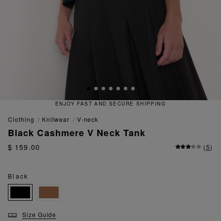
 FAST AND SECURE SHIPPING
QU
clothing
knitwear
v-neck
Black Cashmere V Neck Tank
$ 159.00
(
5
)
Black
Size Guide