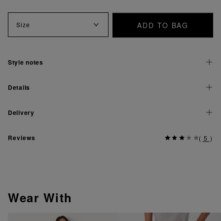
ADD TO BAG
Size
Style notes
Details
Delivery
Reviews
(
5
)
Wear With