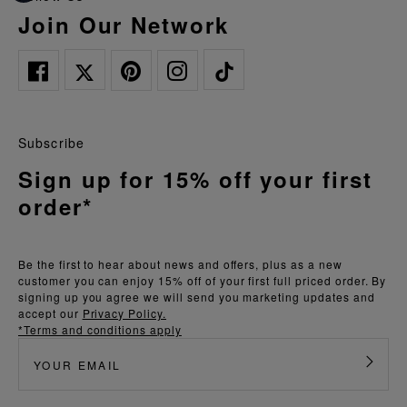
Join Our Network
Subscribe
Sign up for 15% off your first
order*
Be the first to hear about news and offers, plus as a new
customer you can enjoy 15% off of your first full priced order. By
signing up you agree we will send you marketing updates and
accept our
Privacy Policy.
*Terms and conditions apply