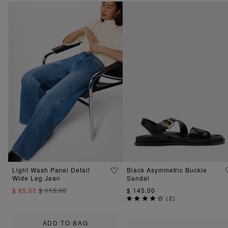
Light Wash Panel Detail
Black Asymmetric Buckle
Wide Leg Jean
Sandal
$ 85.00
$ 115.00
$ 145.00
(
2
)
ADD TO BAG