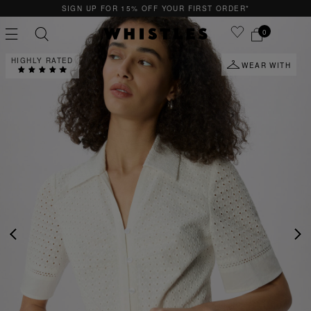
P FOR 15% OFF YOUR FIRST ORDER*
QUICK 
0
HIGHLY RATED
WEAR WITH
PS
PETITE
PREVIOUS
NE