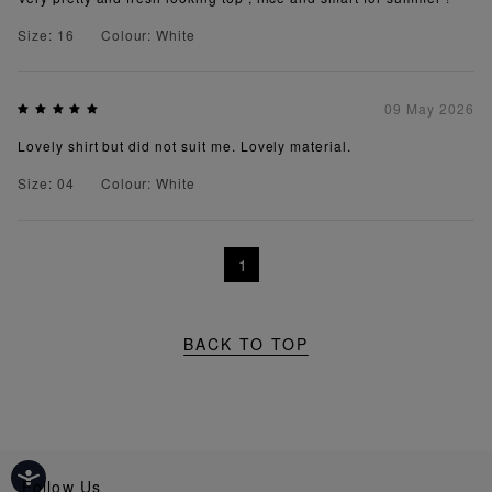
Size: 16
Colour: White
09 May 2026
Lovely shirt but did not suit me. Lovely material.
Size: 04
Colour: White
1
BACK TO TOP
Follow Us