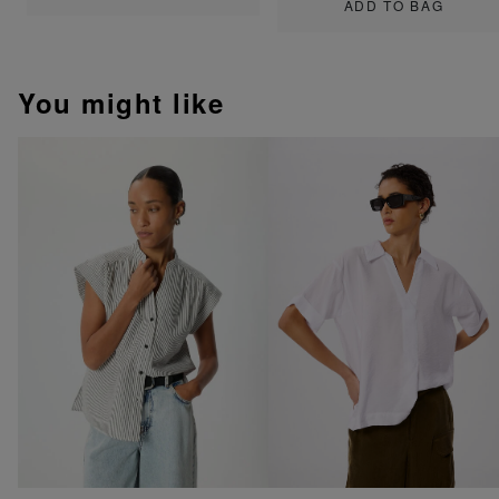
ADD TO BAG
You might like