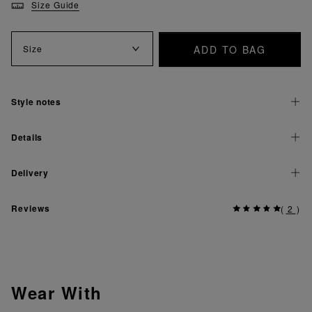
Size Guide
ADD TO BAG
Size
Style notes
Details
Delivery
Reviews
(
2
)
Wear With