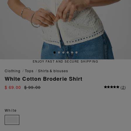
 FAST AND SECURE SHIPPING
QU
clothing
tops
shirts & blouses
White Cotton Broderie Shirt
$ 69.00
$ 99.00
(
2
)
White