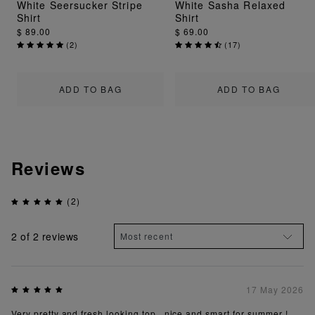
White Seersucker Stripe
White Sasha Relaxed
Shirt
Shirt
$ 89.00
$ 69.00
(
2
)
(
17
)
ADD TO BAG
ADD TO BAG
Reviews
(2)
2
of 2 reviews
17 May 2026
Very pretty and fresh looking top , nice and smart for summer !