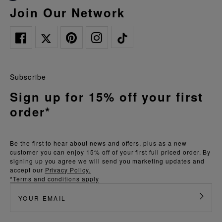
Join Our Network
Subscribe
Sign up for 15% off your first
order*
Be the first to hear about news and offers, plus as a new
customer you can enjoy 15% off of your first full priced order. By
signing up you agree we will send you marketing updates and
accept our
Privacy Policy.
*Terms and conditions apply