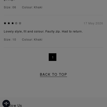
Size: 06
Colour: Khaki
17 May 2026
Lovely style, fit and colour. Faulty zip. Had to return.
Size: 10
Colour: Khaki
1
BACK TO TOP
Follow Us