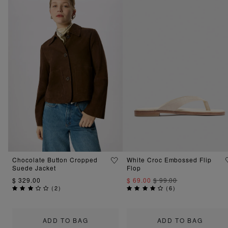
Chocolate Button Cropped
White Croc Embossed Flip
Suede Jacket
Flop
$ 329.00
$ 69.00
$ 99.00
(
2
)
(
6
)
ADD TO BAG
ADD TO BAG