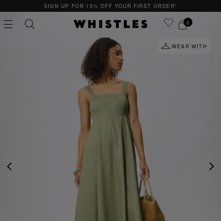
SIGN UP FOR 15% OFF YOUR FIRST ORDER*
0
WEAR WITH
PS
PETITE
PREVIOUS
NE