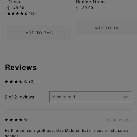
Dress
Bodice Dress
$ 149.00
$ 139.00
(
10
)
ADD TO BAG
ADD TO BAG
Reviews
(2)
2
of 2 reviews
29 July 2026
Fällt leider sehr groß aus. Das Material hat mir auch nicht so zu
gesagt.