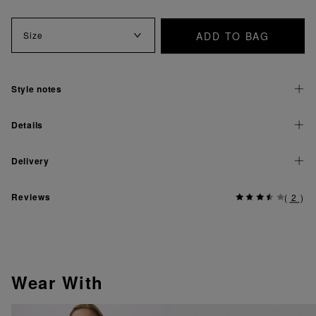
ADD TO BAG
Size
Style notes
Details
Delivery
Reviews
(
2
)
Wear With