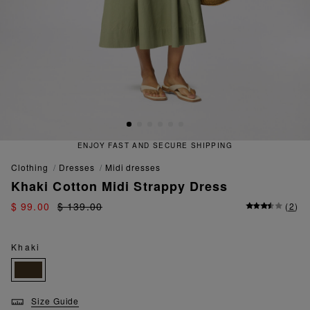
ENJOY FAST AND SECURE SHIPPING
clothing
dresses
midi dresses
Khaki Cotton Midi Strappy Dress
$ 99.00
$ 139.00
(
2
)
Khaki
Size Guide