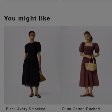
You might like
Black Avery Smocked
Plum Cotton Ruched