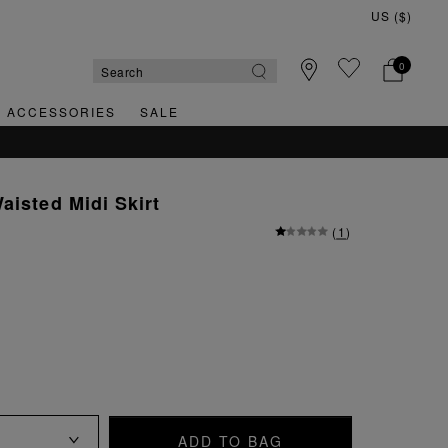
0
& ACCESSORIES
SALE
aisted Midi Skirt
(
1
)
ADD TO BAG