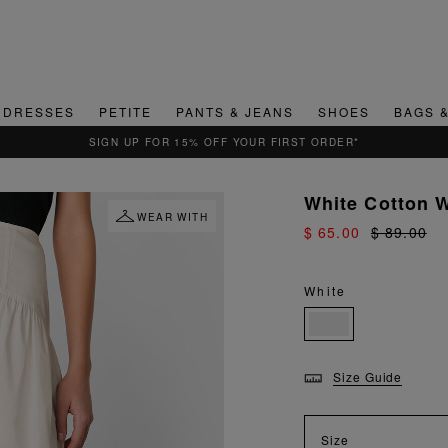
DRESSES
PETITE
PANTS & JEANS
SHOES
BAGS 
White Cotton W
WEAR WITH
$ 65.00
$ 89.00
White
Size Guide
Size