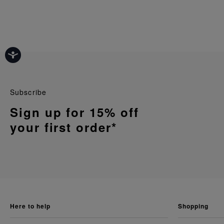
Subscribe
Sign up for 15% off
your first order*
here to help
shopping