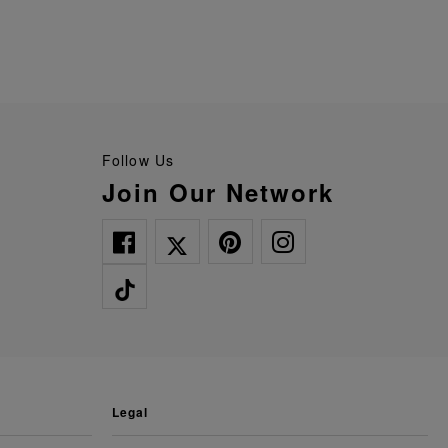
Follow Us
Join Our Network
legal