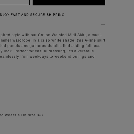
IPPING
QUICK AND EAS
red style with our Cotton Waisted Midi Skirt, a must-
ummer wardrobe. In a crisp white shade, this A-line skirt
sted panels and gathered details, that adding fullness
 look. Perfect for casual dressing, it’s a versatile
s seamlessly from weekdays to weekend outings and
nd wears a UK size 8/S