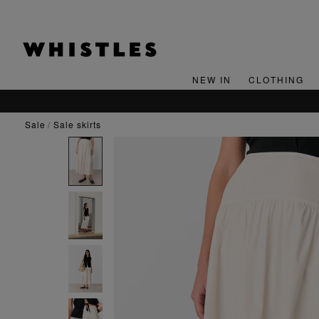
NEW IN
CLOTHING
SIGN UP FOR 15% OFF YOUR FIRST ORDER*
sale
sale skirts