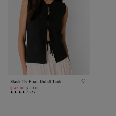
ADD TO BAG
Black Tie Front Detail Tank
$ 45.00
$ 89.00
(
1
)