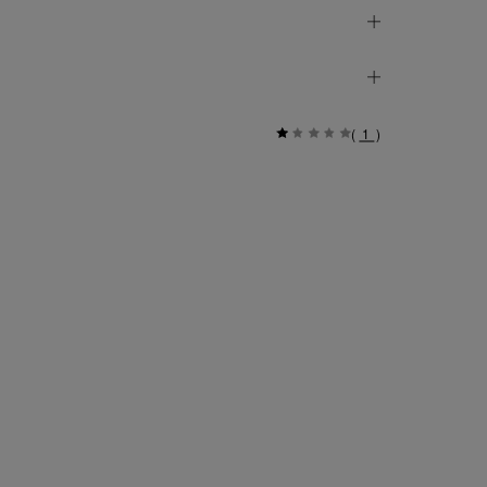
(
1
)