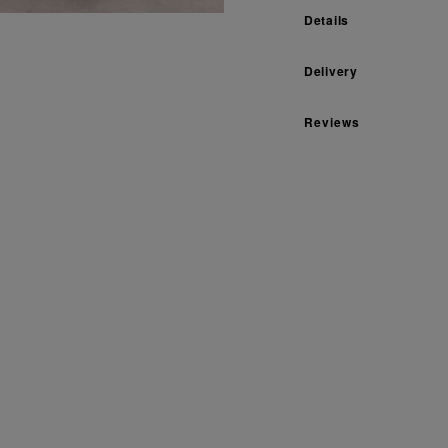
Details
Delivery
Reviews