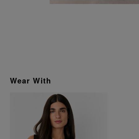
Wear With