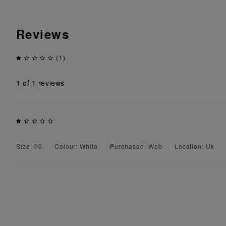
Reviews
(1)
1
of 1 reviews
Size: 06
Colour: White
Purchased: Web
Location: Uk