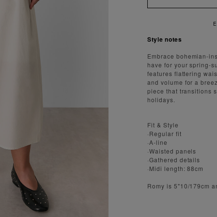
ENJOY FAST AND SECURE SH
Style notes
Embrace bohemian-inspi
have for your spring-s
features flattering wai
and volume for a breezy
piece that transition
holidays.
Fit & Style
·Regular fit
·A-line
·Waisted panels
·Gathered details
·Midi length: 88cm
Romy is 5"10/179cm a