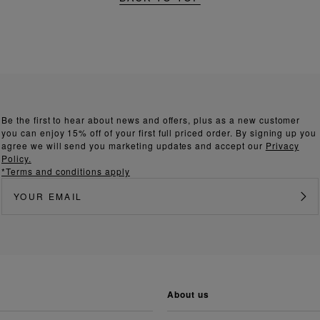
Be the first to hear about news and offers, plus as a new customer
you can enjoy 15% off of your first full priced order. By signing up you
agree we will send you marketing updates and accept our
Privacy
Policy.
*Terms and conditions apply
about us