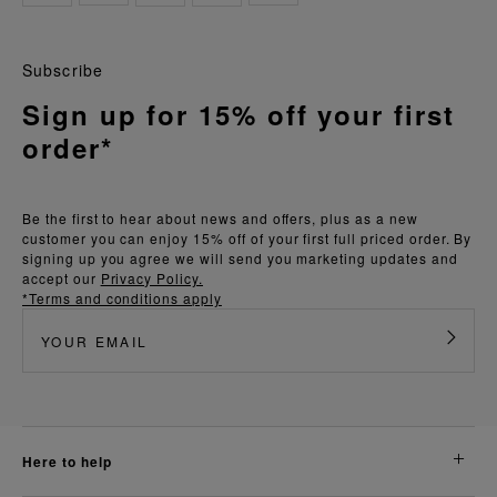
Subscribe
Sign up for 15% off your first
order*
Be the first to hear about news and offers, plus as a new
customer you can enjoy 15% off of your first full priced order. By
signing up you agree we will send you marketing updates and
accept our
Privacy Policy.
*Terms and conditions apply
here to help