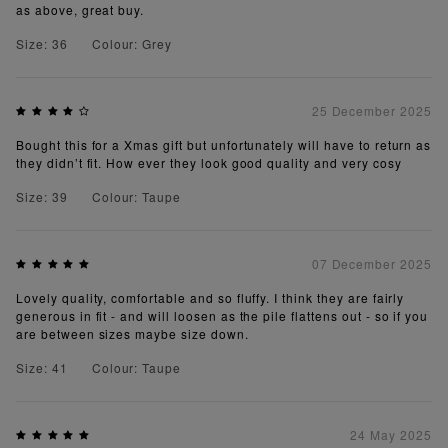
as above, great buy.
Size: 36
Colour: Grey
25 December 2025
Bought this for a Xmas gift but unfortunately will have to return as
they didn’t fit. How ever they look good quality and very cosy
Size: 39
Colour: Taupe
07 December 2025
Lovely quality, comfortable and so fluffy. I think they are fairly
generous in fit - and will loosen as the pile flattens out - so if you
are between sizes maybe size down.
Size: 41
Colour: Taupe
24 May 2025