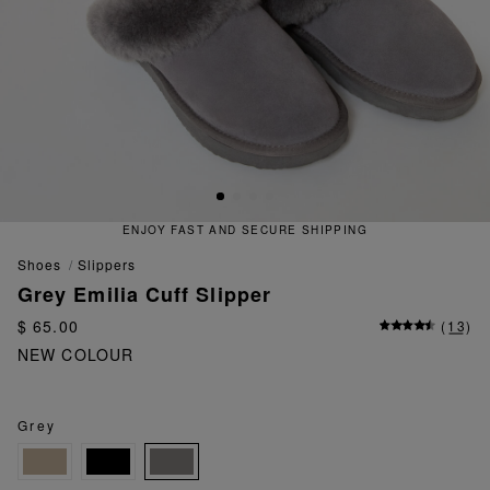
ENJOY FAST AND SECURE SHIPPING
shoes
slippers
Grey Emilia Cuff Slipper
$ 65.00
(
13
)
NEW COLOUR
Grey