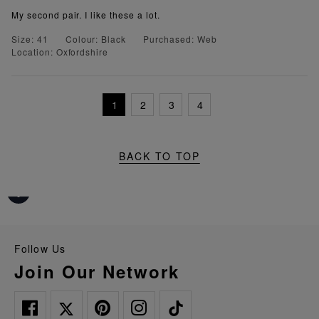
My second pair. I like these a lot.
Size: 41
Colour: Black
Purchased: Web
Location: Oxfordshire
1
2
3
4
BACK TO TOP
Follow Us
Join Our Network