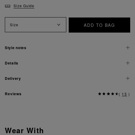
Size Guide
ADD TO BAG
Size
Style notes
Details
Delivery
Reviews
(
13
)
Wear With