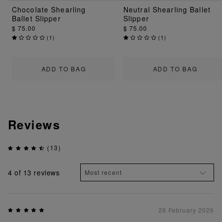
Chocolate Shearling
Neutral Shearling Ballet
Ballet Slipper
Slipper
$ 75.00
$ 75.00
(
1
)
(
1
)
ADD TO BAG
ADD TO BAG
Reviews
(13)
4
of 13 reviews
26 February 2026