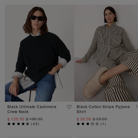
Black Ultimate Cashmere
Black Cotton Stripe Pyjama
Crew Neck
Shirt
$ 125.00
$ 195.00
$ 30.00
$ 59.00
(
43
)
(
1
)