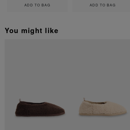
ADD TO BAG
ADD TO BAG
You might like