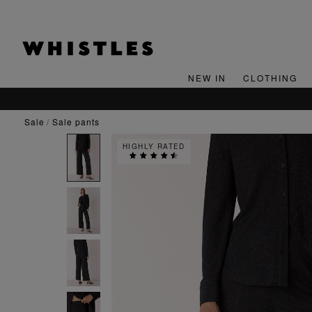
NEW IN
CLOTHING
sale
sale pants
HIGHLY RATED