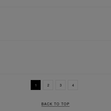
1
2
3
4
BACK TO TOP