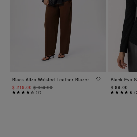
ADD TO BAG
Black Aliza Waisted Leather Blazer
Black Eva S
$ 219.00
$ 359.00
$ 89.00
(
7
)
(