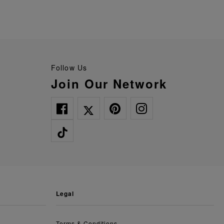
Follow Us
Join Our Network
legal
Terms & Conditions