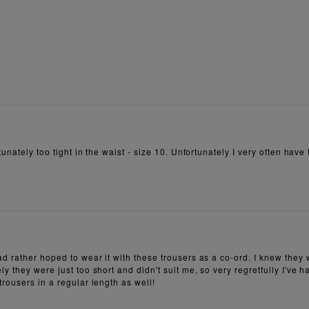
unately too tight in the waist - size 10. Unfortunately I very often have 
ad rather hoped to wear it with these trousers as a co-ord. I knew they
y they were just too short and didn't suit me, so very regretfully I've 
rousers in a regular length as well!