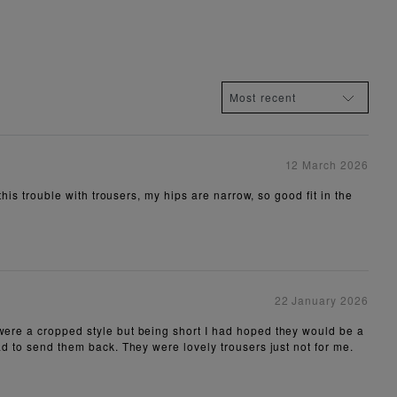
12 March 2026
this trouble with trousers, my hips are narrow, so good fit in the
22 January 2026
 were a cropped style but being short I had hoped they would be a
had to send them back. They were lovely trousers just not for me.