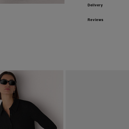
Delivery
Reviews