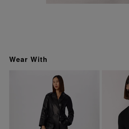
Wear With