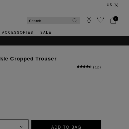
0
& ACCESSORIES
SALE
rkle Cropped Trouser
(
15
)
ADD TO BAG