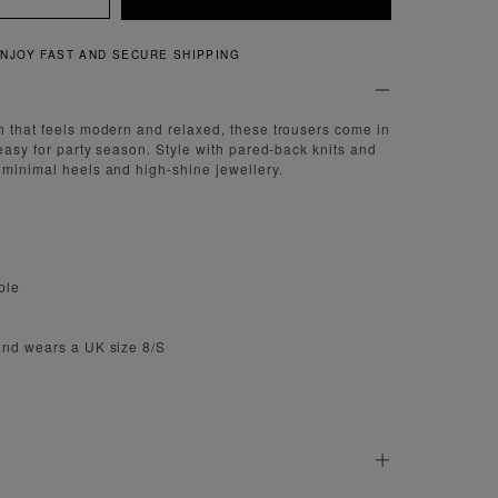
QUICK AND EASY RETURNS
h that feels modern and relaxed, these trousers come in
 easy for party season. Style with pared-back knits and
 minimal heels and high-shine jewellery.
ble
and wears a UK size 8/S