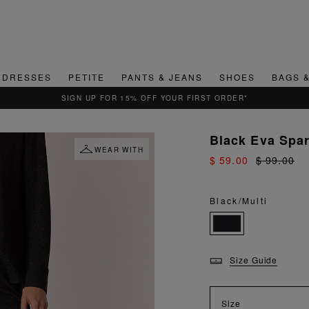
DRESSES
PETITE
PANTS & JEANS
SHOES
BAGS 
QUICK & EASY RETURNS
Black Eva Spa
WEAR WITH
$ 59.00
$ 99.00
Black/Multi
Size Guide
Size