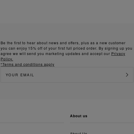
Be the first to hear about news and offers, plus as a new customer
you can enjoy 15% off of your first full priced order. By signing up you
agree we will send you marketing updates and accept our
Privacy
Policy.
*Terms and conditions apply
about us
About Us