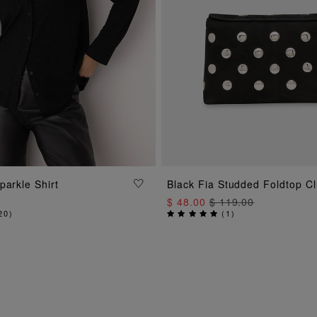
ADD TO BAG
parkle Shirt
Black Fia Studded Foldtop C
ADD TO BAG
$ 48.00
$ 119.00
20
)
(
1
)