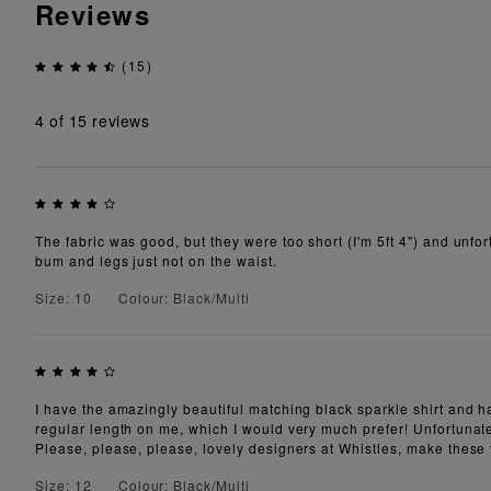
Reviews
(15)
4
of 15 reviews
The fabric was good, but they were too short (I'm 5ft 4") and unfort
bum and legs just not on the waist.
Size: 10
Colour: Black/Multi
I have the amazingly beautiful matching black sparkle shirt and h
regular length on me, which I would very much prefer! Unfortunatel
Please, please, please, lovely designers at Whistles, make these t
Size: 12
Colour: Black/Multi