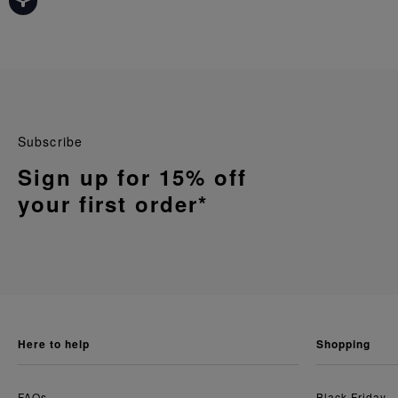
Subscribe
Sign up for 15% off
your first order*
here to help
shopping
FAQs
Black Friday