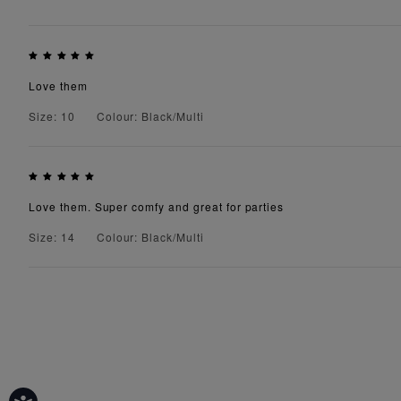
Love them
Size: 10
Colour: Black/Multi
Love them. Super comfy and great for parties
Size: 14
Colour: Black/Multi