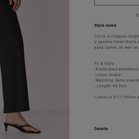
Y FAST AND SECURE SHIPPING
Style notes
Cut to a cropped lengt
a sparkle finish that’s
easy camis, as well as
Fit & Style
·Elasticated waistband
·Loose shape
·Matching items availa
· Length: 62.5cm
Lizelot is 5'11/180cm 
Details