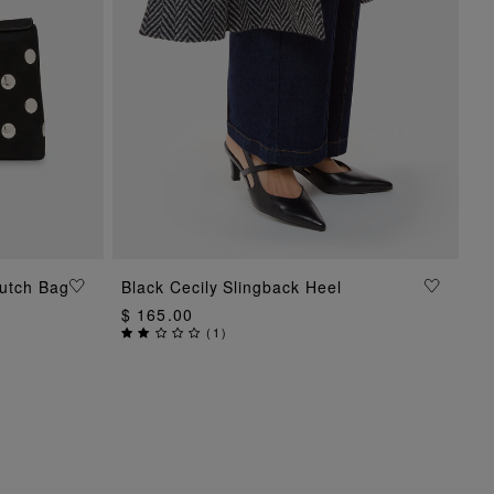
ADD TO BAG
lutch Bag
Black Cecily Slingback Heel
$ 165.00
(
1
)