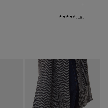
(
15
)