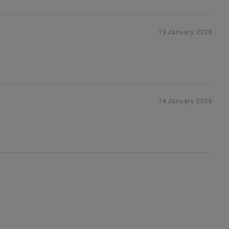
19 January 2026
14 January 2026