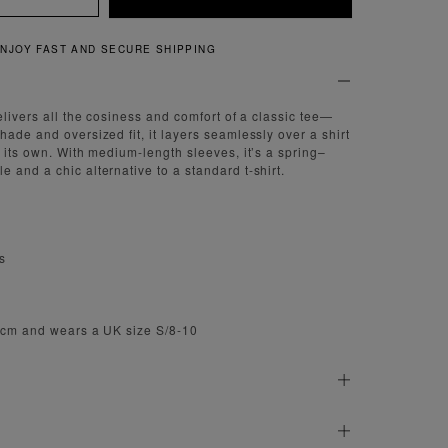
QUICK AND EASY RETURNS
elivers all the cosiness and comfort of a classic tee—
ade and oversized fit, it layers seamlessly over a shirt
n its own. With medium-length sleeves, it’s a spring–
 and a chic alternative to a standard t-shirt.
s
.5cm and wears a UK size S/8-10