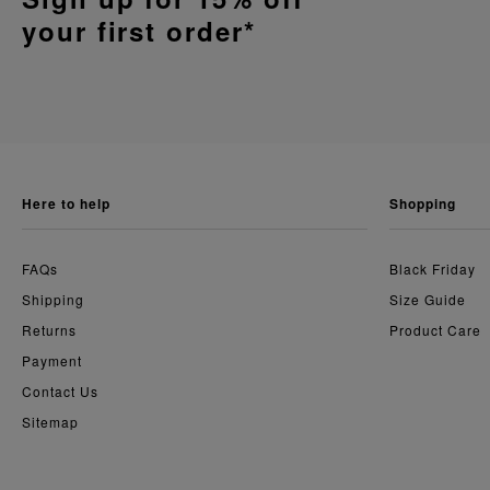
your first order*
here to help
shopping
FAQs
Black Friday
Shipping
Size Guide
Returns
Product Care
Payment
Contact Us
Sitemap