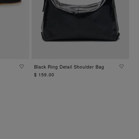
Black Ring Detail Shoulder Bag
ADD TO BAG
$ 159.00