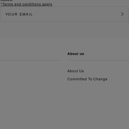
*Terms and conditions apply
about us
About Us
Committed To Change