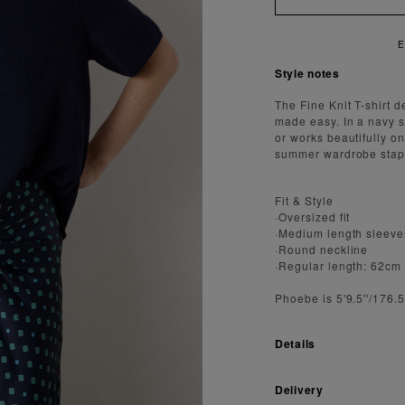
AST AND SECURE SHIPPING
Style notes
The Fine Knit T-shirt d
made easy. In a navy sh
or works beautifully o
summer wardrobe staple
Fit & Style
·Oversized fit
·Medium length sleeve
·Round neckline
·Regular length: 62cm
Phoebe is 5'9.5''/176
Details
Delivery