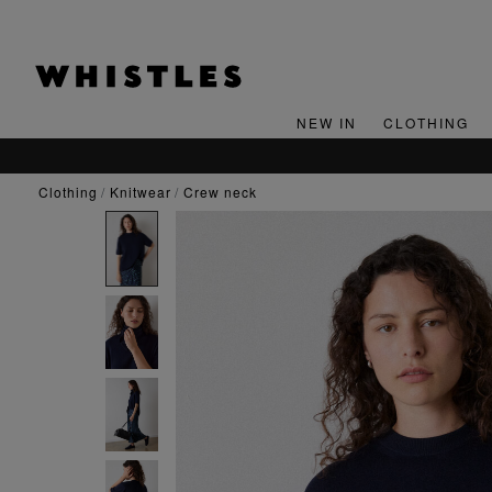
NEW IN
CLOTHING
clothing
knitwear
crew neck