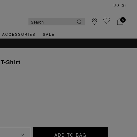
0
& ACCESSORIES
SALE
T-Shirt
ADD TO BAG