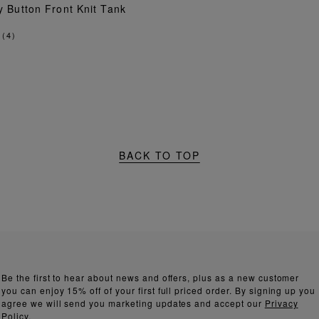
ADD TO BAG
y Button Front Knit Tank
(
4
)
BACK TO TOP
Be the first to hear about news and offers, plus as a new customer
you can enjoy 15% off of your first full priced order. By signing up you
agree we will send you marketing updates and accept our
Privacy
Policy.