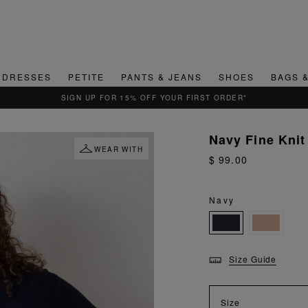
DRESSES
PETITE
PANTS & JEANS
SHOES
BAGS 
QUICK & EASY RETURNS
Navy Fine Knit 
WEAR WITH
$ 99.00
Navy
Size Guide
Size