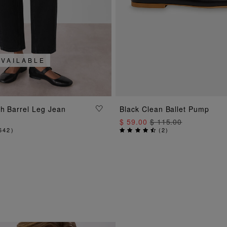
AVAILABLE
ADD TO BAG
ADD TO BAG
ch Barrel Leg Jean
Black Clean Ballet Pump
$ 59.00
$ 115.00
642
)
(
2
)