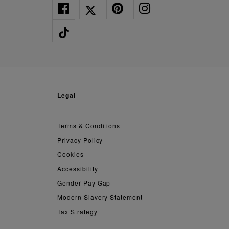
legal
Terms & Conditions
Privacy Policy
Cookies
Accessibility
Gender Pay Gap
Modern Slavery Statement
Tax Strategy