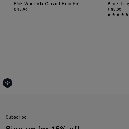
ADD TO BAG
Pink Wool Mix Curved Hem Knit
Black Luc
$ 99.00
$ 89.00
Subscribe
Sign up for 15% off