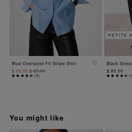
PETITE 
ADD TO BAG
Blue Oversized Fit Stripe Shirt
Black Stret
$ 35.00
$ 89.00
$ 95.00
(
5
)
(
You might like