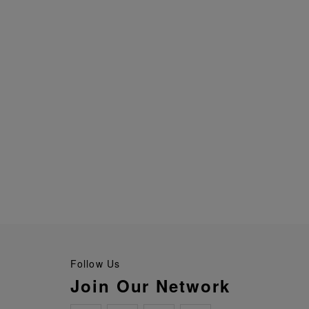
Follow Us
Join Our Network