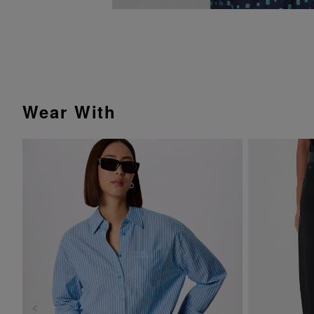
Wear With