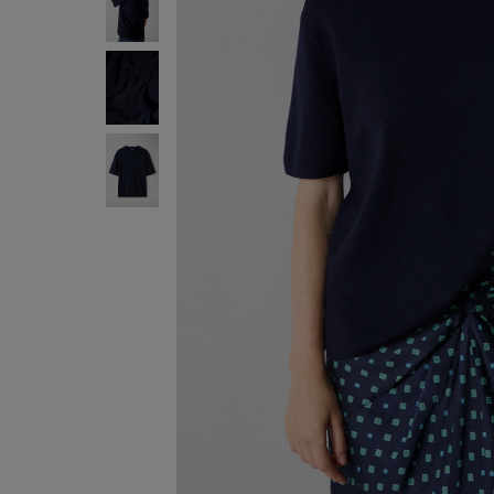
ENJOY F