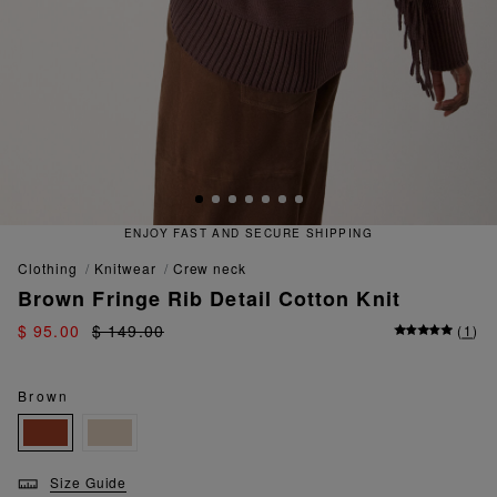
D SECURE SHIPPING
QUICK AND
clothing
knitwear
crew neck
Brown Fringe Rib Detail Cotton Knit
$ 95.00
$ 149.00
(
1
)
Brown
Size Guide