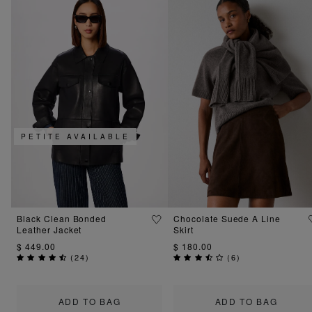
PETITE AVAILABLE
Black Clean Bonded
Chocolate Suede A Line
Leather Jacket
Skirt
$ 449.00
$ 180.00
(
24
)
(
6
)
ADD TO BAG
ADD TO BAG