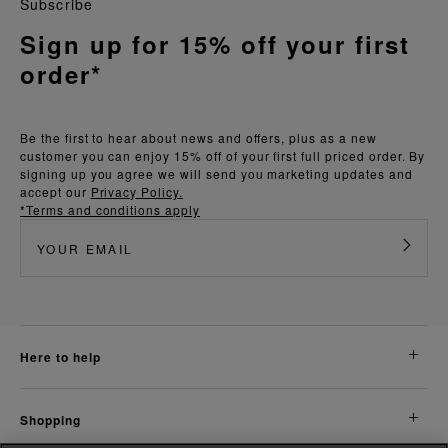
Subscribe
Sign up for 15% off your first
order*
Be the first to hear about news and offers, plus as a new
customer you can enjoy 15% off of your first full priced order. By
signing up you agree we will send you marketing updates and
accept our
Privacy Policy.
*Terms and conditions apply
here to help
shopping