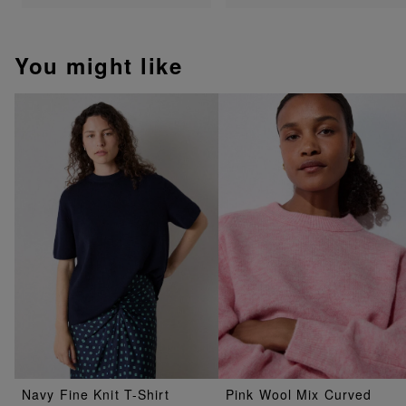
You might like
Navy Fine Knit T-Shirt
Pink Wool Mix Curved