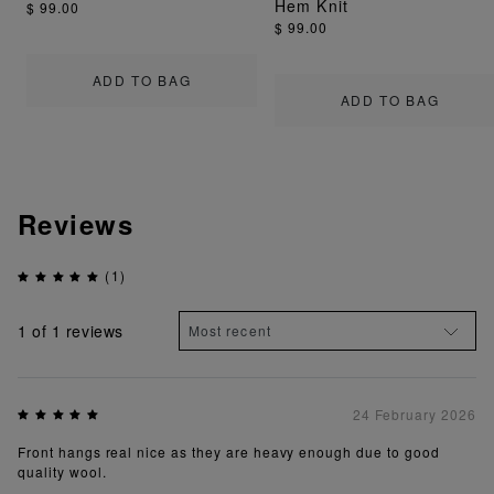
Hem Knit
$ 99.00
$ 99.00
ADD TO BAG
ADD TO BAG
Reviews
(1)
1
of 1 reviews
24 February 2026
Front hangs real nice as they are heavy enough due to good
quality wool.