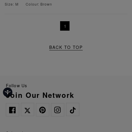
Size: M
Colour: Brown
1
BACK TO TOP
Follow Us
Join Our Network