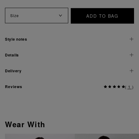
ADD TO BAG
Size
Style notes
Details
Delivery
Reviews
(
1
)
Wear With