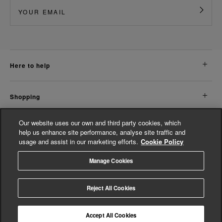
here to help
shopping
Our website uses our own and third party cookies, which
about us
help us enhance site performance, analyse site traffic and
usage and assist in our marketing efforts.
Cookie Policy
legal
Manage Cookies
© Whistles 2026 | All Rights Reserved
Reject All Cookies
Accept All Cookies
4.3
based on
14,774
reviews