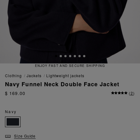
ECURE SHIPPING
QUICK AND EA
clothing
jackets
lightweight jackets
Navy Funnel Neck Double Face Jacket
$ 169.00
(
2
)
Navy
Size Guide