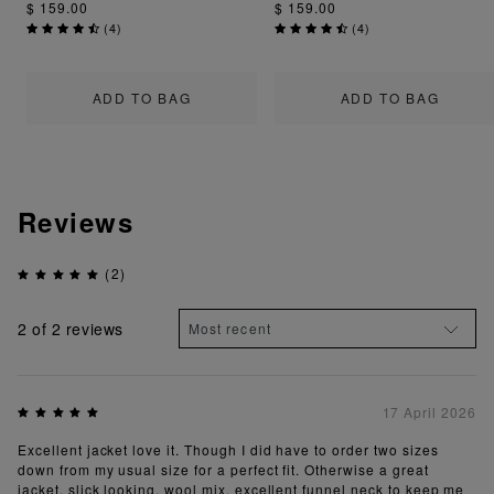
$ 159.00
$ 159.00
(
4
)
(
4
)
ADD TO BAG
ADD TO BAG
Reviews
(2)
2
of 2 reviews
17 April 2026
Excellent jacket love it. Though I did have to order two sizes
down from my usual size for a perfect fit. Otherwise a great
jacket, slick looking, wool mix, excellent funnel neck to keep me