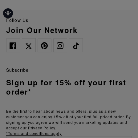
Follow Us
Join Our Network
Subscribe
Sign up for 15% off your first
order*
Be the first to hear about news and offers, plus as a new
customer you can enjoy 15% off of your first full priced order. By
signing up you agree we will send you marketing updates and
accept our
Privacy Policy.
*Terms and conditions apply