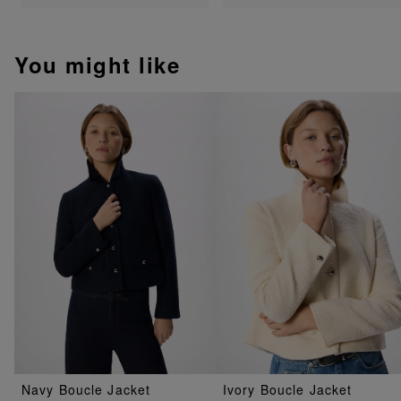
You might like
Navy Boucle Jacket
Ivory Boucle Jacket