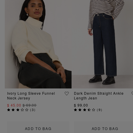
Ivory Long Sleeve Funnel
Dark Denim Straight Ankle
Neck Jersey
Length Jean
$ 45.00
$ 69.00
$ 99.00
(
3
)
(
9
)
ADD TO BAG
ADD TO BAG