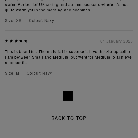
warm. Perfect for UK spring and autumn seasons where it’s not
quite warm yet in the morning and evenings.
Size: XS
Colour: Navy
01 January 2026
This is beautiful. The material is supersoft, love the zip-up collar.
I am between Small and Medium, but went for Medium to achieve
a looser fit.
Size: M
Colour: Navy
1
BACK TO TOP