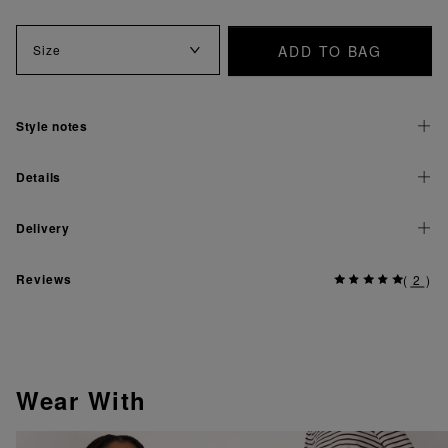
ADD TO BAG
Size
Style notes
Details
Delivery
Reviews
(
2
)
Wear With