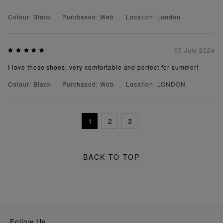
Colour: Black
Purchased: Web
Location: London
05 July 2024
I love these shoes; very comfortable and perfect for summer!
Colour: Black
Purchased: Web
Location: LONDON
1
2
3
BACK TO TOP
Follow Us