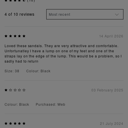
4
of 10 reviews
14 April 2026
Loved these sandals. They are very attractive and comfortable.
Unfortunatley I have a lump on one of my feet and one of the
straps lay on the edge of the lump. This would be a problem, so I
sadly had to return
Size: 38
Colour: Black
03 February 2025
Colour: Black
Purchased: Web
21 July 2024