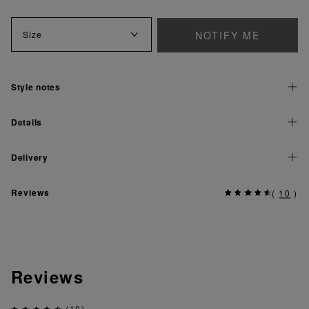
NOTIFY ME
Size
Style notes
Details
Delivery
Reviews
(
10
)
Reviews
(10)