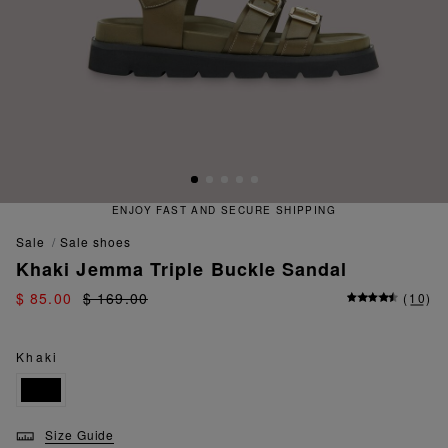
ENJOY FAST AND SECURE SHIPPING
sale
sale shoes
Khaki Jemma Triple Buckle Sandal
$ 85.00
$ 169.00
(
10
)
Khaki
Size Guide