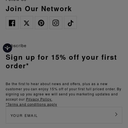
Join Our Network
Subscribe
Sign up for 15% off your first
order*
Be the first to hear about news and offers, plus as a new
customer you can enjoy 15% off of your first full priced order. By
signing up you agree we will send you marketing updates and
accept our
Privacy Policy.
*Terms and conditions apply