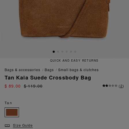
QUICK AND EASY RETURNS
bags & accessories
bags
small bags & clutches
Tan Kaia Suede Crossbody Bag
$ 89.00
$ 119.00
(
2
)
Tan
Size Guide