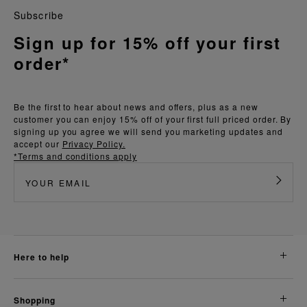
Subscribe
Sign up for 15% off your first
order*
Be the first to hear about news and offers, plus as a new
customer you can enjoy 15% off of your first full priced order. By
signing up you agree we will send you marketing updates and
accept our
Privacy Policy.
*Terms and conditions apply
here to help
shopping