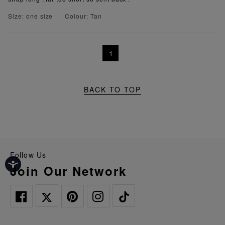
Size: one size
Colour: Tan
1
BACK TO TOP
Follow Us
Join Our Network