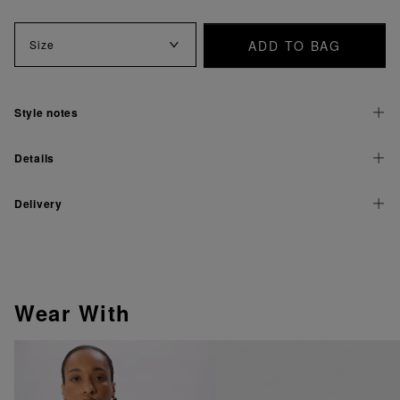
ADD TO BAG
Size
Style notes
Details
Delivery
Wear With