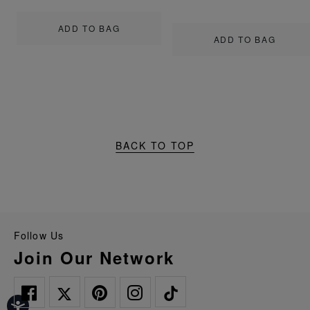
ADD TO BAG
ADD TO BAG
BACK TO TOP
Follow Us
Join Our Network