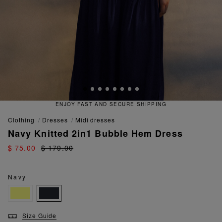
ENJOY FAST AND SECURE SHIPPING
clothing
dresses
midi dresses
Navy Knitted 2in1 Bubble Hem Dress
$ 75.00
$ 179.00
Navy
Size Guide