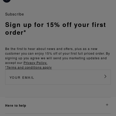
Subscribe
Sign up for 15% off your first
order*
Be the first to hear about news and offers, plus as a new
customer you can enjoy 15% off of your first full priced order. By
signing up you agree we will send you marketing updates and
accept our
Privacy Policy.
*Terms and conditions apply
here to help