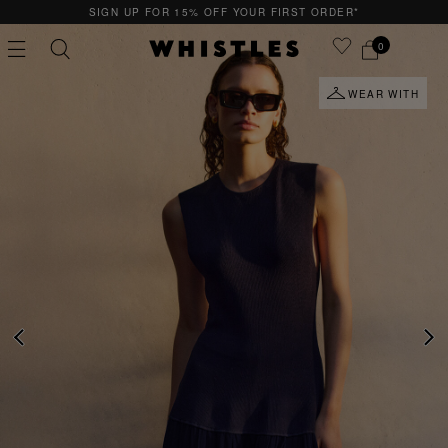
SIGN UP FOR 15% OFF YOUR FIRST ORDER*
0
WEAR WITH
PS
PETITE
PREVIOUS
NE