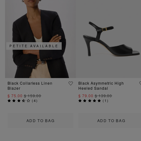
PETITE AVAILABLE
Black Collarless Linen
Black Asymmetric High
Blazer
Heeled Sandal
$ 75.00
$ 159.00
$ 79.00
$ 139.00
(
4
)
(
1
)
ADD TO BAG
ADD TO BAG