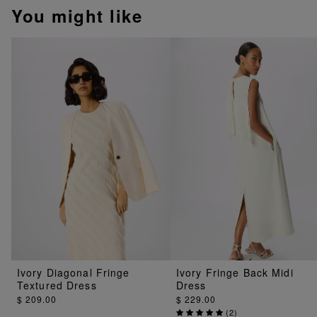
You might like
Ivory Diagonal Fringe
Ivory Fringe Back Midi
Textured Dress
Dress
$ 209.00
$ 229.00
(
2
)