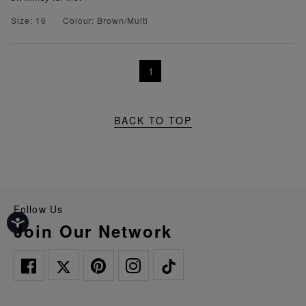
Size: 16
Colour: Brown/Multi
1
BACK TO TOP
Follow Us
Join Our Network