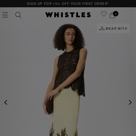
P FOR 15% OFF YOUR FIRST ORDER*
QUICK 
0
WEAR WITH
PS
PETITE
PREVIOUS
NE