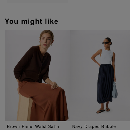
You might like
Brown Panel Waist Satin
Navy Draped Bubble