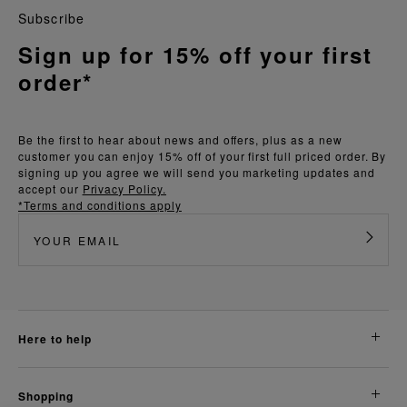
Subscribe
Sign up for 15% off your first
order*
Be the first to hear about news and offers, plus as a new
customer you can enjoy 15% off of your first full priced order. By
signing up you agree we will send you marketing updates and
accept our
Privacy Policy.
*Terms and conditions apply
here to help
shopping