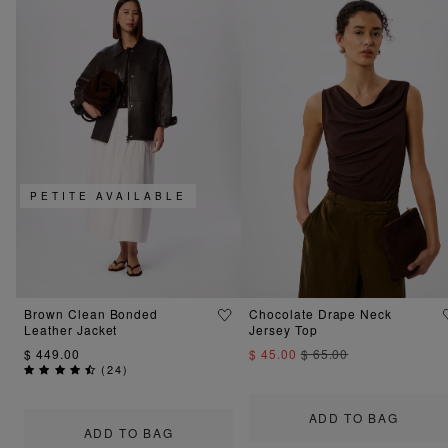
PETITE AVAILABLE
Brown Clean Bonded
Chocolate Drape Neck
Leather Jacket
Jersey Top
$ 449.00
$ 45.00
$ 65.00
(
24
)
ADD TO BAG
ADD TO BAG