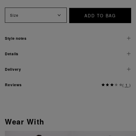
ADD TO BAG
Size
Style notes
Details
Delivery
Reviews
(
1
)
Wear With