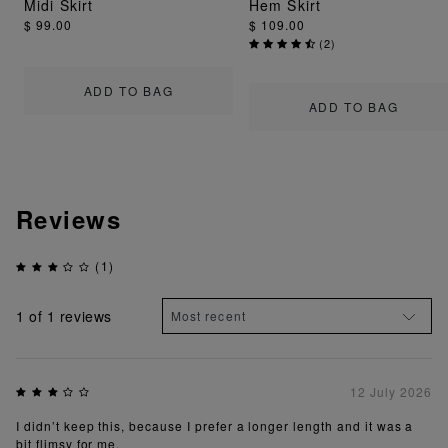
Midi Skirt
Hem Skirt
$ 99.00
$ 109.00
(
2
)
ADD TO BAG
ADD TO BAG
Reviews
(1)
1
of 1 reviews
12 July 2026
I didn’t keep this, because I prefer a longer length and it was a
bit flimsy for me.