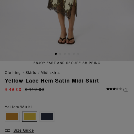
 FAST AND SECURE SHIPPING
QU
clothing
skirts
midi skirts
Yellow Lace Hem Satin Midi Skirt
$ 49.00
$ 119.00
(
1
)
Yellow/Multi
Size Guide