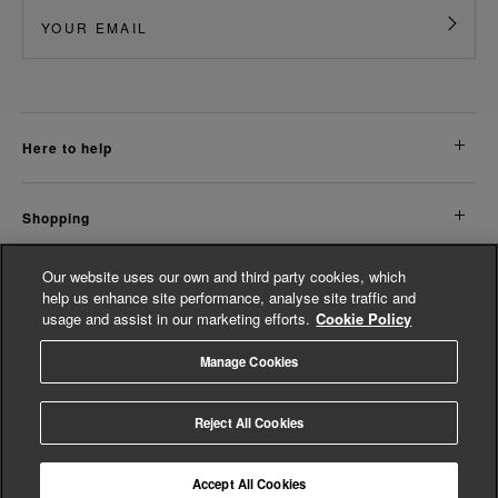
here to help
shopping
Our website uses our own and third party cookies, which
about us
help us enhance site performance, analyse site traffic and
usage and assist in our marketing efforts.
Cookie Policy
legal
Manage Cookies
© Whistles 2026 | All Rights Reserved
Reject All Cookies
Accept All Cookies
4.2
based on
14,763
reviews