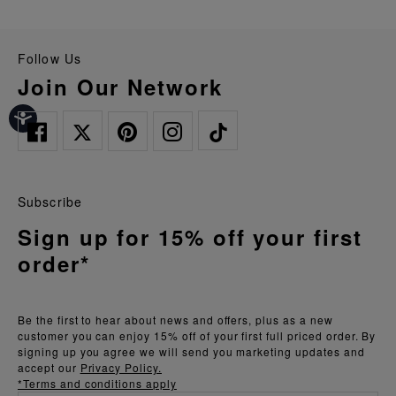
Follow Us
Join Our Network
Subscribe
Sign up for 15% off your first
order*
Be the first to hear about news and offers, plus as a new
customer you can enjoy 15% off of your first full priced order. By
signing up you agree we will send you marketing updates and
accept our
Privacy Policy.
*Terms and conditions apply