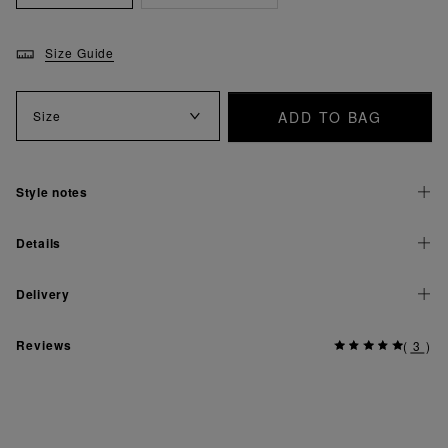
Size Guide
ADD TO BAG
Size
Style notes
Details
Delivery
Reviews
(
3
)