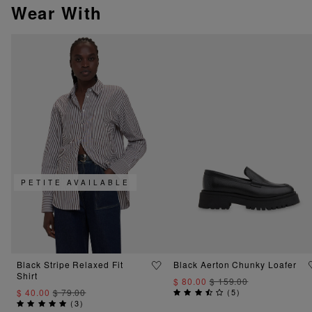
Wear With
PETITE AVAILABLE
Black Stripe Relaxed Fit
Black Aerton Chunky Loafer
Shirt
$ 80.00
$ 159.00
$ 40.00
$ 79.00
(
5
)
(
3
)