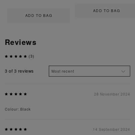
ADD TO BAG
ADD TO BAG
Reviews
(3)
3
of 3 reviews
28 November 2024
Colour: Black
14 September 2024