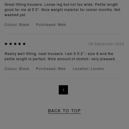
Great fitting trousers. Loose leg but not too wide. Petite length
good for me at 5’3”. Nice weight material for cooler months. Not
washed yet.
Colour: Black
Purchased: Web
08 September 2024
Really well fitting, neat trousers. I am 5 ft 2” / size 8 and the
petite length is perfect. Nice amount of stretch- very pleased.
Colour: Black
Purchased: Web
Location: London
1
BACK TO TOP