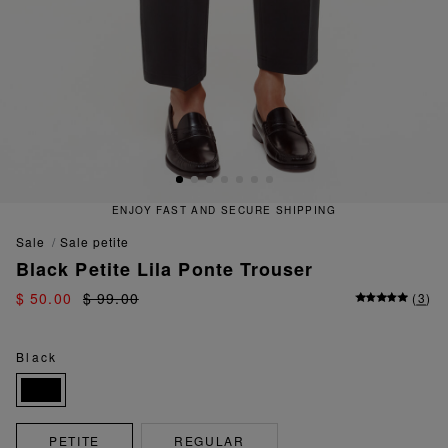
ENJOY FAST AND SECURE SHIPPING
sale
sale petite
Black Petite Lila Ponte Trouser
$ 50.00
$ 99.00
(
3
)
Black
PETITE
REGULAR