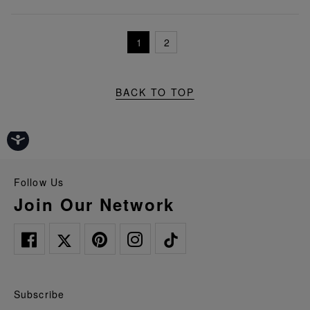
1
2
BACK TO TOP
Follow Us
Join Our Network
Subscribe