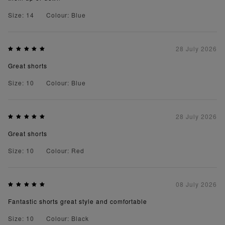
Size: 14
Colour: Blue
28 July 2026
Great shorts
Size: 10
Colour: Blue
28 July 2026
Great shorts
Size: 10
Colour: Red
08 July 2026
Fantastic shorts great style and comfortable
Size: 10
Colour: Black