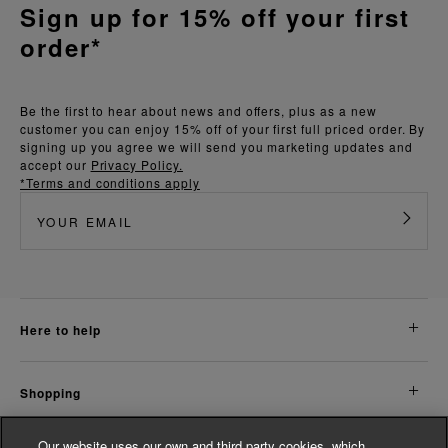
Sign up for 15% off your first
order*
Be the first to hear about news and offers, plus as a new
customer you can enjoy 15% off of your first full priced order. By
signing up you agree we will send you marketing updates and
accept our
Privacy Policy.
*Terms and conditions apply
here to help
shopping
Our website uses our own and third party cookies, which