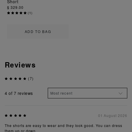
Short
$ 329.00
(
1
)
ADD TO BAG
Reviews
(7)
4
of 7 reviews
01 August 2026
The shorts are easy to wear and they look good. You can dress
them up or down