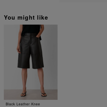
You might like
Black Leather Knee