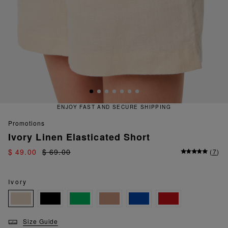
RE SHIPPING
QUICK AND EASY 
promotions
Ivory Linen Elasticated Short
$ 49.00
$ 69.00
(
7
)
Ivory
Size Guide