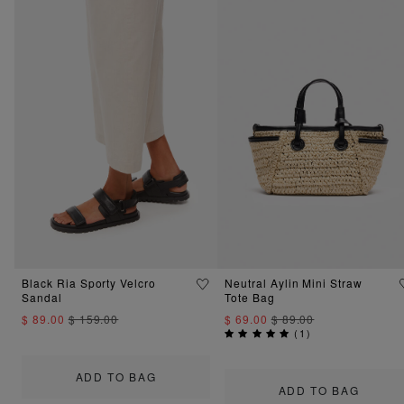
Black Ria Sporty Velcro
Neutral Aylin Mini Straw
Sandal
Tote Bag
$ 89.00
$ 159.00
$ 69.00
$ 89.00
(
1
)
ADD TO BAG
ADD TO BAG