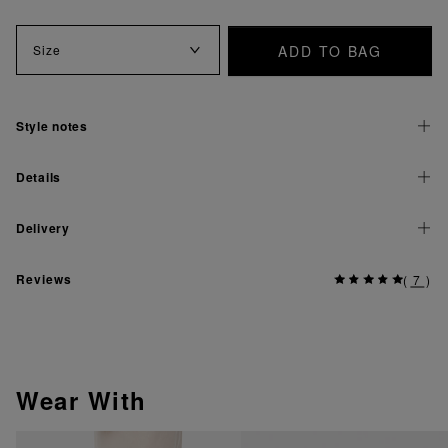
ADD TO BAG
Size
Style notes
Details
Delivery
Reviews
(
7
)
Wear With