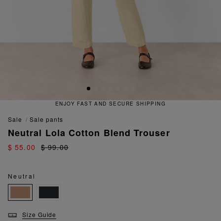
ENJOY FAST AND SECURE SHIPPING
sale
sale pants
Neutral Lola Cotton Blend Trouser
$ 55.00
$ 99.00
Neutral
Size Guide