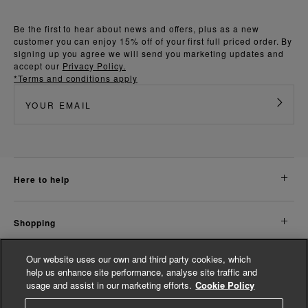
Be the first to hear about news and offers, plus as a new
customer you can enjoy 15% off of your first full priced order. By
signing up you agree we will send you marketing updates and
accept our
Privacy Policy.
*Terms and conditions apply
here to help
shopping
Our website uses our own and third party cookies, which
about us
help us enhance site performance, analyse site traffic and
usage and assist in our marketing efforts.
Cookie Policy