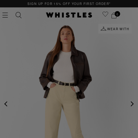
SIGN UP FOR 15% OFF YOUR FIRST ORDER*
0
WEAR WITH
PS
PETITE
PREVIOUS
NE