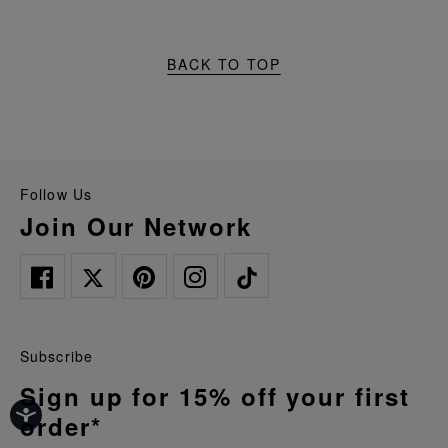
BACK TO TOP
Follow Us
Join Our Network
Subscribe
Sign up for 15% off your first
order*