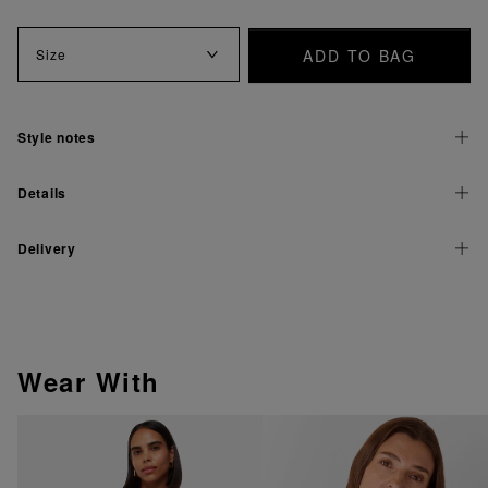
ADD TO BAG
Size
Style notes
Details
Delivery
Wear With