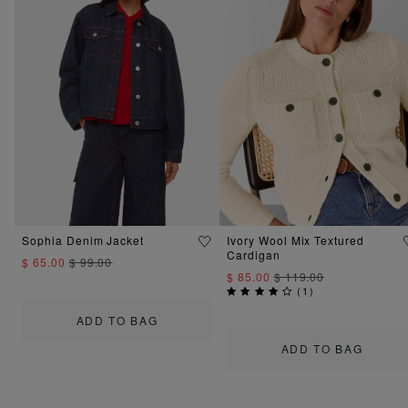
Sophia Denim Jacket
Ivory Wool Mix Textured
Cardigan
$ 65.00
$ 99.00
$ 85.00
$ 119.00
(
1
)
ADD TO BAG
ADD TO BAG