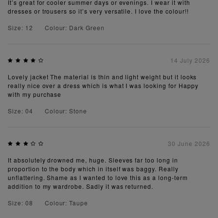
It’s great for cooler summer days or evenings. I wear it with
dresses or trousers so it’s very versatile. I love the colour!!
Size: 12
Colour: Dark Green
14 July 2026
Lovely jacket The material is thin and light weight but it looks
really nice over a dress which is what I was looking for Happy
with my purchase
Size: 04
Colour: Stone
30 June 2026
It absolutely drowned me, huge. Sleeves far too long in
proportion to the body which in itself was baggy. Really
unflattering. Shame as I wanted to love this as a long-term
addition to my wardrobe. Sadly it was returned.
Size: 08
Colour: Taupe