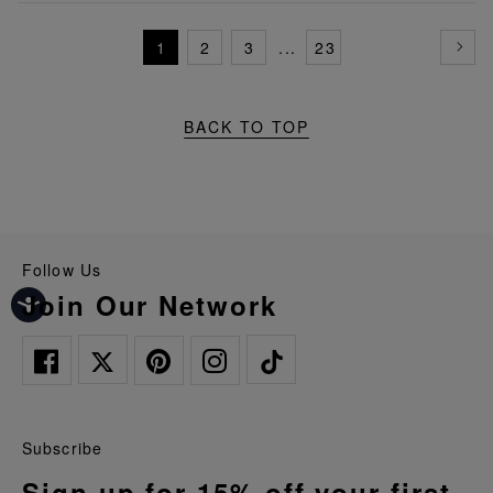
1
2
3
...
23
BACK TO TOP
Follow Us
Join Our Network
Subscribe
Sign up for 15% off your first