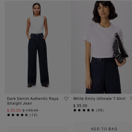
Dark Denim Authentic Raya
White Emily Ultimate T-Shirt
Straight Jean
$ 35.00
$ 55.00
$ 109.00
(
35
)
(
12
)
ADD TO BAG