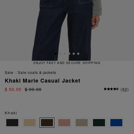
ENJOY FAST AND SECURE SHIPPING
sale
sale coats & jackets
Khaki Marie Casual Jacket
$ 50.00
$ 99.00
(
90
)
Khaki