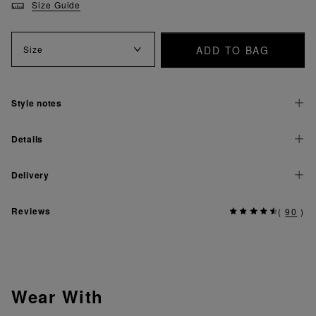
Size Guide
ADD TO BAG
Size
Style notes
Details
Delivery
Reviews
(
90
)
Wear With