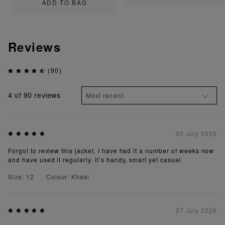
ADD TO BAG
Reviews
(90)
4
of 90 reviews
30 July 2026
Forgot to review this jacket. I have had it a number of weeks now
and have used it regularly. It’s handy, smart yet casual
Size: 12
Colour: Khaki
27 July 2026