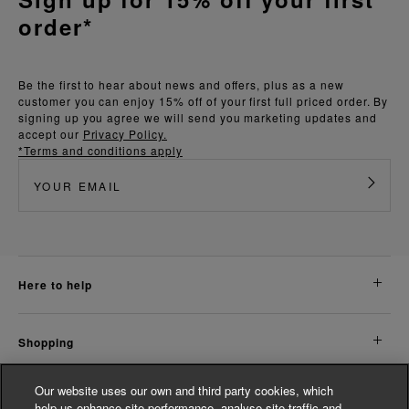
order*
Be the first to hear about news and offers, plus as a new
customer you can enjoy 15% off of your first full priced order. By
signing up you agree we will send you marketing updates and
accept our
Privacy Policy.
*Terms and conditions apply
here to help
shopping
Our website uses our own and third party cookies, which
about us
help us enhance site performance, analyse site traffic and