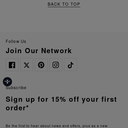
BACK TO TOP
Follow Us
Join Our Network
Subscribe
Sign up for 15% off your first
order*
Be the first to hear about news and offers, plus as a new