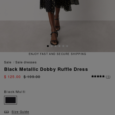
ENJOY FAST AND SECURE SHIPPING
sale
sale dresses
Black Metallic Dobby Ruffle Dress
$ 125.00
$ 199.00
(
1
)
Black/Multi
Size Guide