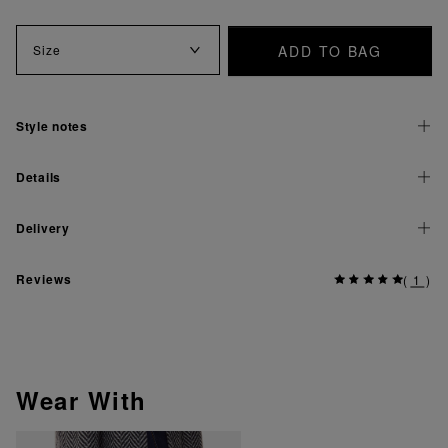
ADD TO BAG
Size
Style notes
Details
Delivery
Reviews
(
1
)
Wear With