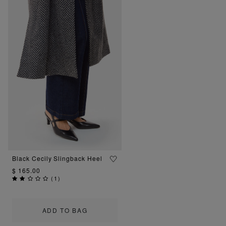
Black Cecily Slingback Heel
$ 165.00
(
1
)
ADD TO BAG