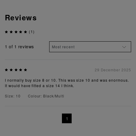
Reviews
(1)
1
of 1 reviews
29 December 2025
I normally buy size 8 or 10. This was size 10 and was enormous.
It would have fitted a size 14 I think.
Size: 10
Colour: Black/Multi
1