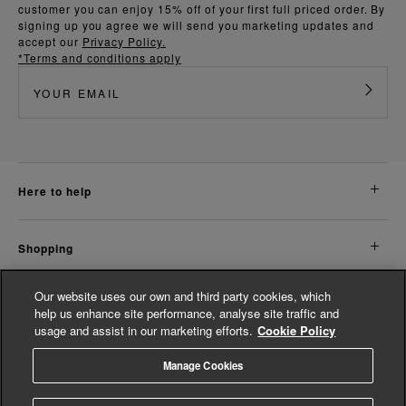
customer you can enjoy 15% off of your first full priced order. By
signing up you agree we will send you marketing updates and
accept our
Privacy Policy.
*Terms and conditions apply
here to help
shopping
Our website uses our own and third party cookies, which
about us
help us enhance site performance, analyse site traffic and
usage and assist in our marketing efforts.
Cookie Policy
legal
Manage Cookies