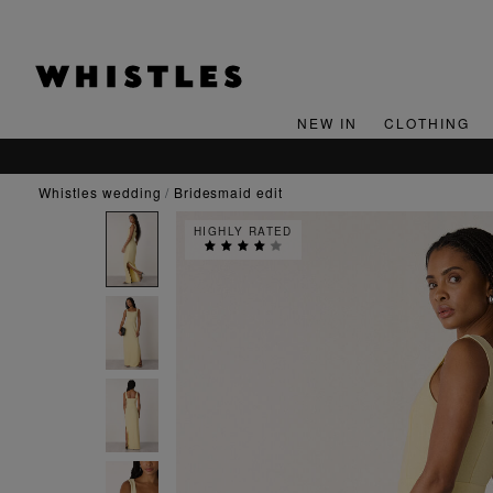
NEW IN
CLOTHING
whistles wedding
bridesmaid edit
HIGHLY RATED