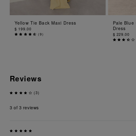
ADD TO BAG
Yellow Tie Back Maxi Dress
Pale Blue
Dress
$ 199.00
(
9
)
$ 229.00
Reviews
(3)
3
of 3 reviews