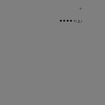
(
3
)