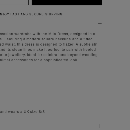
QUICK AND EASY RETURNS
ccasion wardrobe with the Mila Dress, designed in a
de. Featuring a modern square neckline and a fitted
d waist, this dress is designed to flatter. A subtle slit
and its clean lines make it perfect to pair with heeled
rite jewellery. Ideal for celebrations beyond wedding
inimal accessories for a sophisticated look.
' and wears a UK size 8/S