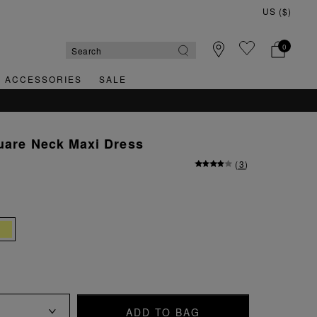
0
& ACCESSORIES
SALE
uare Neck Maxi Dress
(
3
)
ADD TO BAG