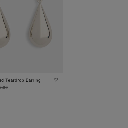
ted Teardrop Earring
ADD TO BAG
5.00