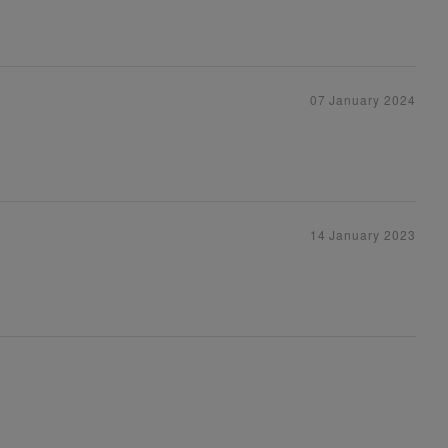
07 January 2024
14 January 2023