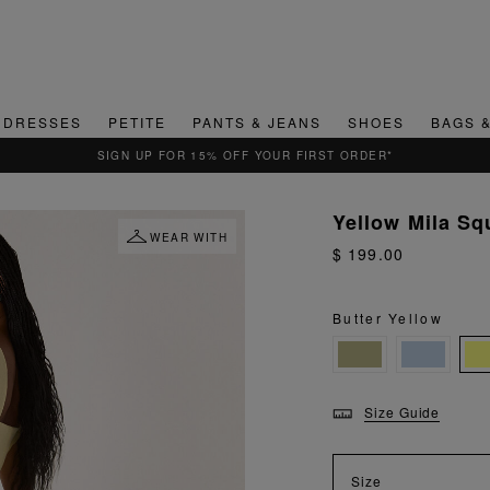
DRESSES
PETITE
PANTS & JEANS
SHOES
BAGS 
QUICK & EASY RETURNS
Yellow Mila Sq
WEAR WITH
$ 199.00
Butter Yellow
Size Guide
Size