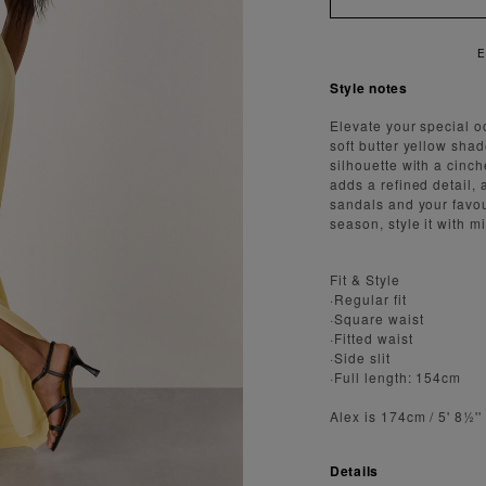
AST AND SECURE SHIPPING
Style notes
Elevate your special o
soft butter yellow sha
silhouette with a cinche
adds a refined detail, 
sandals and your favou
season, style it with m
Fit & Style
·Regular fit
·Square waist
·Fitted waist
·Side slit
·Full length: 154cm
Alex is 174cm / 5' 8½'
Details