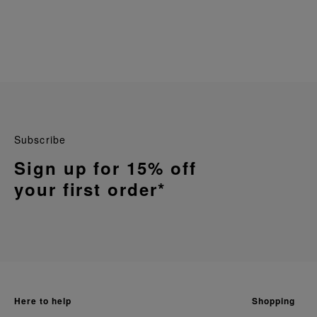
Subscribe
Sign up for 15% off
your first order*
here to help
shopping