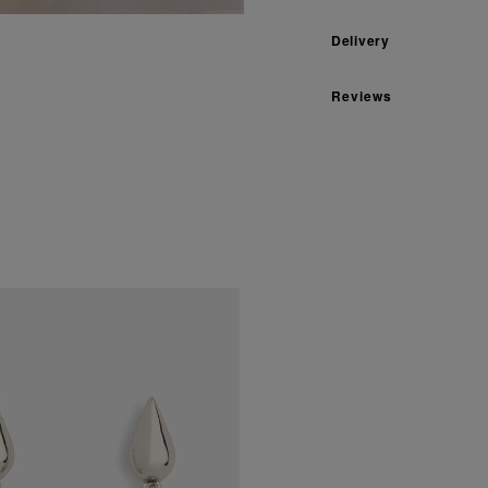
Delivery
Reviews