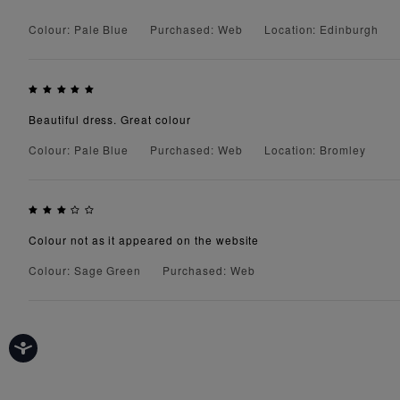
Colour: Pale Blue
Purchased: Web
Location: Edinburgh
Beautiful dress. Great colour
Colour: Pale Blue
Purchased: Web
Location: Bromley
Colour not as it appeared on the website
Colour: Sage Green
Purchased: Web