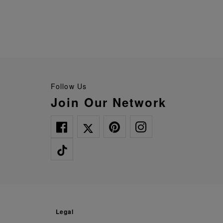
Follow Us
Join Our Network
legal