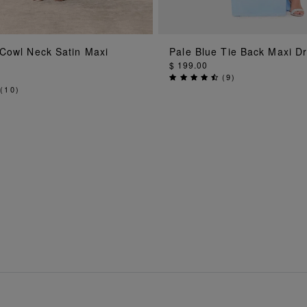
ADD TO BAG
ADD TO BA
 Cowl Neck Satin Maxi
Pale Blue Tie Back Maxi D
$ 199.00
(
9
)
(
10
)