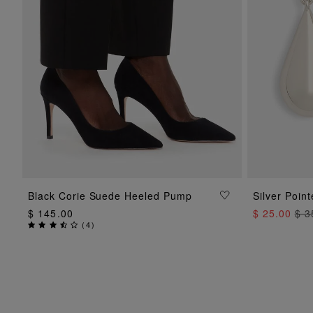
ADD TO BAG
Black Corie Suede Heeled Pump
Silver Poin
$ 145.00
$ 25.00
$ 3
(
4
)