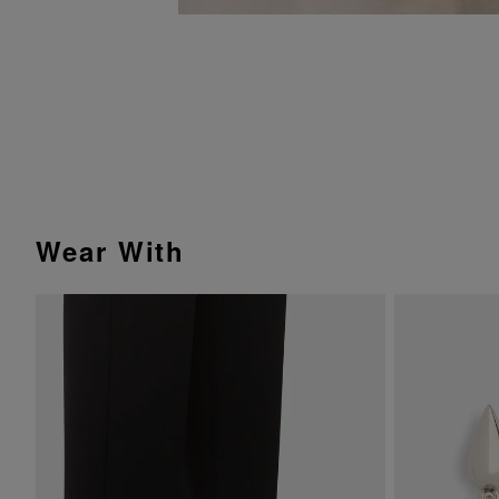
Wear With