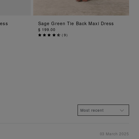
G
ADD TO BAG
ress
Sage Green Tie Back Maxi Dress
$ 199.00
(
9
)
03 March 2025