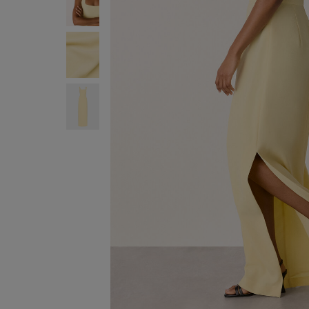
ENJOY F