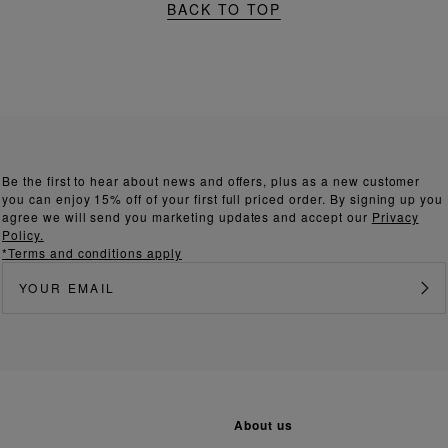
BACK TO TOP
Be the first to hear about news and offers, plus as a new customer
you can enjoy 15% off of your first full priced order. By signing up you
agree we will send you marketing updates and accept our
Privacy
Policy.
*Terms and conditions apply
about us