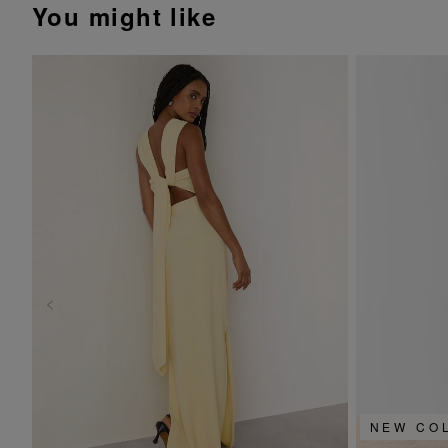
You might like
NEW CO