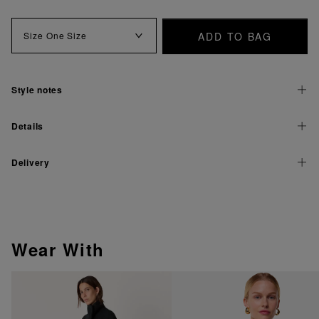
ADD TO BAG
Size
One Size
Style notes
Details
Delivery
Wear With