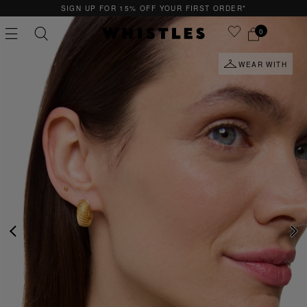
UR FIRST ORDER*
QUICK & EASY RETURNS
0
WEAR WITH
PS
PETITE
PREVIOUS
NE