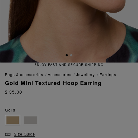
IPPING
QUICK AND EASY RETUR
bags & accessories
accessories
jewellery
earrings
Gold Mini Textured Hoop Earring
$ 35.00
Gold
Size Guide