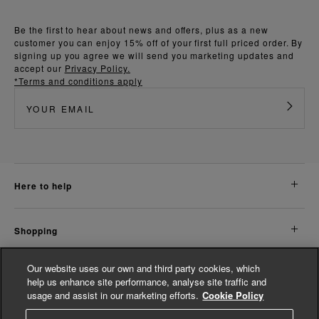
Be the first to hear about news and offers, plus as a new
customer you can enjoy 15% off of your first full priced order. By
signing up you agree we will send you marketing updates and
accept our
Privacy Policy.
*Terms and conditions apply
here to help
shopping
Our website uses our own and third party cookies, which
about us
help us enhance site performance, analyse site traffic and
usage and assist in our marketing efforts.
Cookie Policy