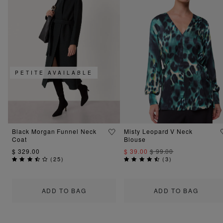
PETITE AVAILABLE
Black Morgan Funnel Neck
Misty Leopard V Neck
Coat
Blouse
$ 329.00
$ 39.00
$ 99.00
(
25
)
(
3
)
ADD TO BAG
ADD TO BAG