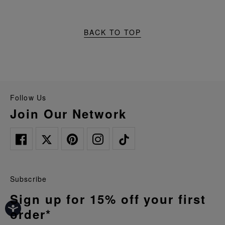
BACK TO TOP
Follow Us
Join Our Network
Subscribe
Sign up for 15% off your first
order*