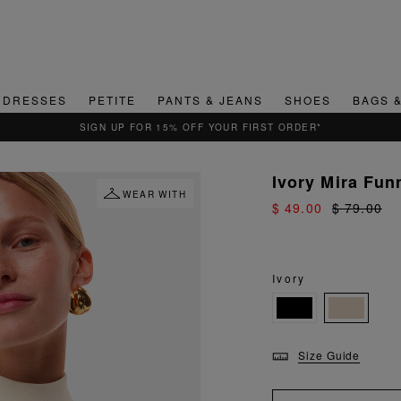
DRESSES
PETITE
PANTS & JEANS
SHOES
BAGS 
QUICK & EASY RETURNS
Ivory Mira Fun
WEAR WITH
$ 49.00
$ 79.00
Ivory
Size Guide