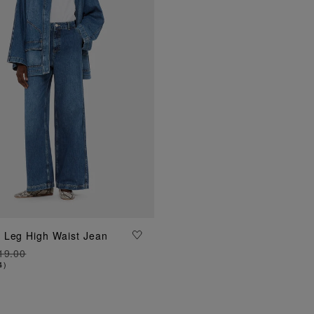
ADD TO BAG
 Leg High Waist Jean
19.00
4
)