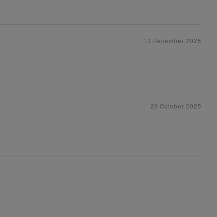
13 December 2025
29 October 2025