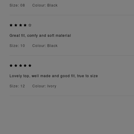
Size: 08
Colour: Black
Great fit, comfy and soft material
Size: 10
Colour: Black
Lovely top, well made and good fit, true to size
Size: 12
Colour: Ivory