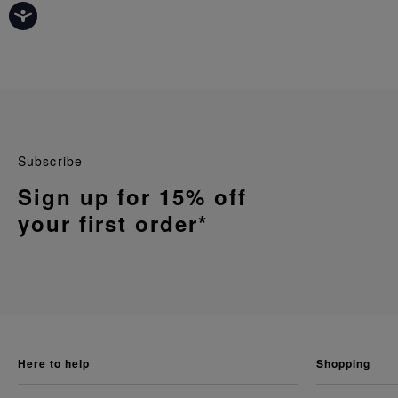
Subscribe
Sign up for 15% off
your first order*
here to help
shopping