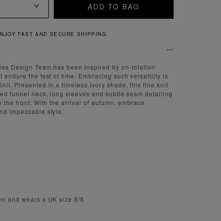
ADD TO BAG
QUICK AND EASY RETURNS
tles Design Team has been inspired by on-rotation
 endure the test of time. Embracing such versatility is
it. Presented in a timeless ivory shade, this fine knit
ned funnel neck, long sleeves and subtle seam detailing
 the front. With the arrival of autumn, embrace
nd impeccable style.
1cm and wears a UK size 8/S