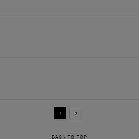
1
2
BACK TO TOP