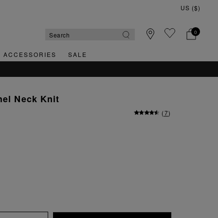
0
& ACCESSORIES
SALE
nel Neck Knit
(
7
)