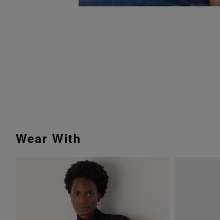
Wear With