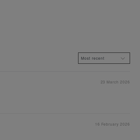
23 March 2026
16 February 2026