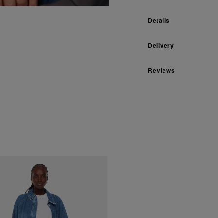
Details
Delivery
Reviews