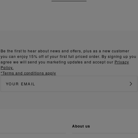
Be the first to hear about news and offers, plus as a new customer
you can enjoy 15% off of your first full priced order. By signing up you
agree we will send you marketing updates and accept our
Privacy
Policy.
*Terms and conditions apply
about us