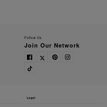
Follow Us
Join Our Network
legal