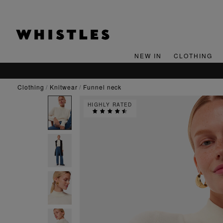
NEW IN
CLOTHING
clothing
knitwear
funnel neck
HIGHLY RATED