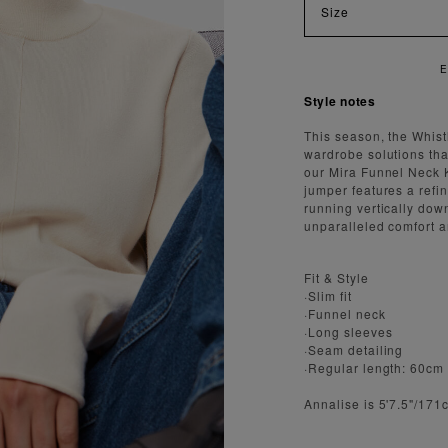
Size
Y FAST AND SECURE SHIPPING
Style notes
This season, the Whis
wardrobe solutions that
our Mira Funnel Neck Kn
jumper features a refi
running vertically down
unparalleled comfort a
Fit & Style
·Slim fit
·Funnel neck
·Long sleeves
·Seam detailing
·Regular length: 60cm
Annalise is 5'7.5"/17