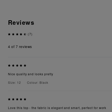
Reviews
(7)
4
of 7 reviews
Nice quality and looks pretty
Size: 12
Colour: Black
Love this top - the fabric is elegant and smart, perfect for work