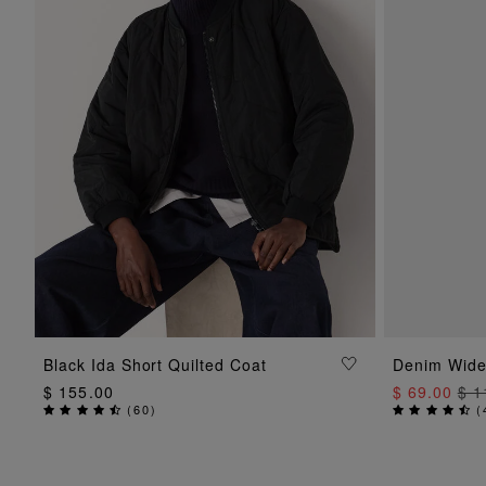
ADD TO BAG
Black Ida Short Quilted Coat
Denim Wide
$ 155.00
$ 69.00
$ 1
(
60
)
(