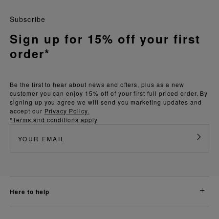
Subscribe
Sign up for 15% off your first
order*
Be the first to hear about news and offers, plus as a new
customer you can enjoy 15% off of your first full priced order. By
signing up you agree we will send you marketing updates and
accept our
Privacy Policy.
*Terms and conditions apply
here to help