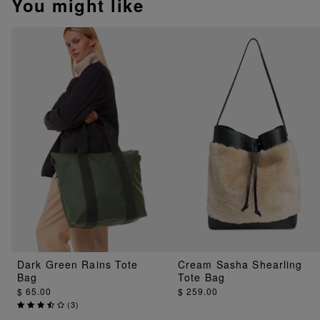
You might like
Dark Green Rains Tote
Cream Sasha Shearling
Bag
Tote Bag
$ 65.00
$ 259.00
(
3
)