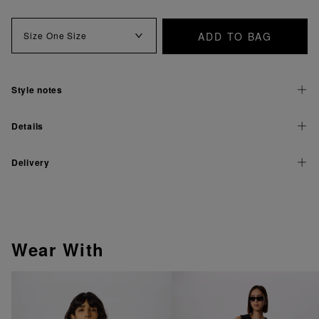
ADD TO BAG
Size
One Size
Style notes
Details
Delivery
Wear With