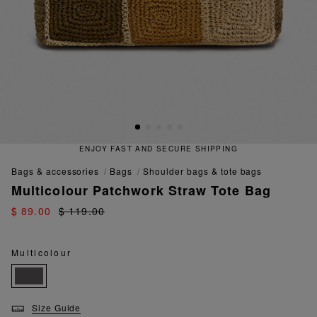
ENJOY FAST AND SECURE SHIPPING
bags & accessories
bags
shoulder bags & tote bags
Multicolour Patchwork Straw Tote Bag
$ 89.00
$ 119.00
Multicolour
Size Guide