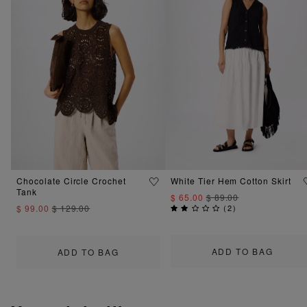
Chocolate Circle Crochet
White Tier Hem Cotton Skirt
Tank
$ 65.00
$ 89.00
$ 99.00
$ 129.00
(
2
)
ADD TO BAG
ADD TO BAG