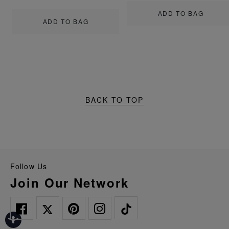
ADD TO BAG
ADD TO BAG
BACK TO TOP
Follow Us
Join Our Network