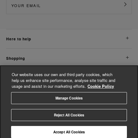
here to help
shopping
Our website uses our own and third party cookies, which
about us
help us enhance site performance, analyse site traffic and
usage and assist in our marketing efforts.
Cookie Policy
legal
Manage Cookies
© Whistles 2026 | All Rights Reserved
Reject All Cookies
Accept All Cookies
4.2
based on
14,763
reviews