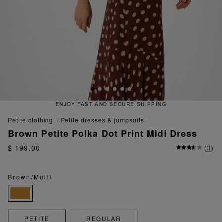
NJOY FAST AND SECURE SHIPPING
petite clothing
petite dresses & jumpsuits
Brown Petite Polka Dot Print Midi Dress
$ 199.00
(
3
)
Brown/Multi
PETITE
REGULAR