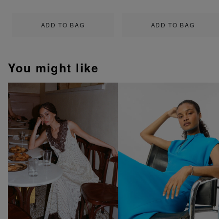
ADD TO BAG
ADD TO BAG
You might like