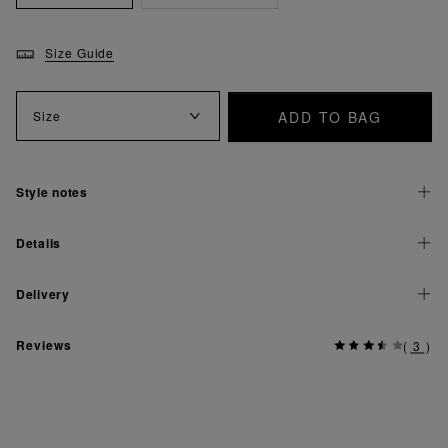
Size Guide
ADD TO BAG
Size
Style notes
Details
Delivery
Reviews
(
3
)