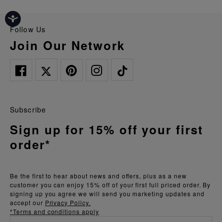
Follow Us
Join Our Network
Subscribe
Sign up for 15% off your first
order*
Be the first to hear about news and offers, plus as a new
customer you can enjoy 15% off of your first full priced order. By
signing up you agree we will send you marketing updates and
accept our
Privacy Policy.
*Terms and conditions apply