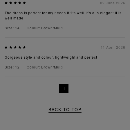
02 June 2026
The dress is perfect for my needs It fits well It’s a is elegant It is
well made
Size: 14
Colour: Brown/Multi
11 April 2026
Gorgeous style and colour, lightweight and perfect
Size: 12
Colour: Brown/Multi
1
BACK TO TOP