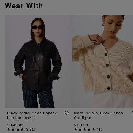
Wear With
Black Petite Clean Bonded
Ivory Petite V Neck Cotton
Leather Jacket
Cardigan
$ 449.00
$ 99.00
(
2
)
(
2
)