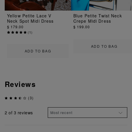
Yellow Petite Lace V
Blue Petite Twist Neck
Neck Spot Midi Dress
Crepe Midi Dress
$ 179.00
$ 199.00
(
1
)
ADD TO BAG
ADD TO BAG
Reviews
(3)
2
of 3 reviews