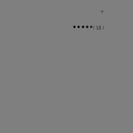
(
10
)