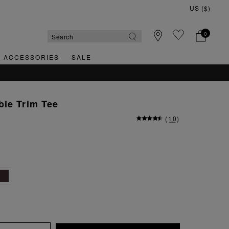
0
& ACCESSORIES
SALE
ble Trim Tee
(
10
)