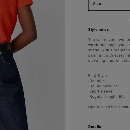
Size
Style notes
You can never have too
wardrobe staple you kee
shade, with a regular s
pairing it with everyth
elevating ours with st
Fit & Style
·Regular fit
·Round neckline
·Short sleeve
·Regular length: 60cm
Nadia is 5'9.5"/176cm
Details