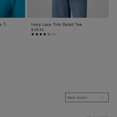
ADD TO BAG
m T-
Ivory Lace Trim Detail Tee
$ 59.00
(
1
)