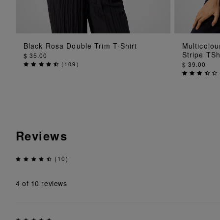
ADD TO BAG
Black Rosa Double Trim T-Shirt
Multicolo
Stripe TSh
$ 35.00
(
109
)
$ 39.00
Reviews
(10)
4
of 10 reviews