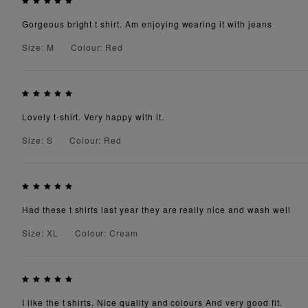
Gorgeous bright t shirt. Am enjoying wearing it with jeans
Size: M
Colour: Red
Lovely t-shirt. Very happy with it.
Size: S
Colour: Red
Had these t shirts last year they are really nice and wash well
Size: XL
Colour: Cream
I like the t shirts. Nice quality and colours And very good fit.