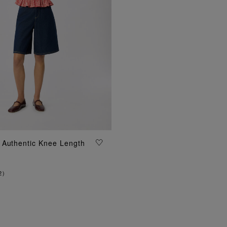
ADD TO BAG
 Authentic Knee Length
2
)