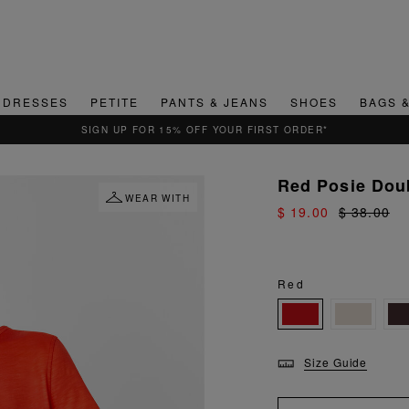
DRESSES
PETITE
PANTS & JEANS
SHOES
BAGS 
QUICK & EASY RETURNS
Red Posie Dou
WEAR WITH
$ 19.00
$ 38.00
Red
Size Guide