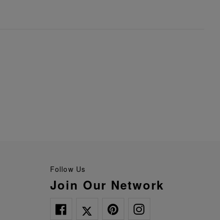
Follow Us
Join Our Network