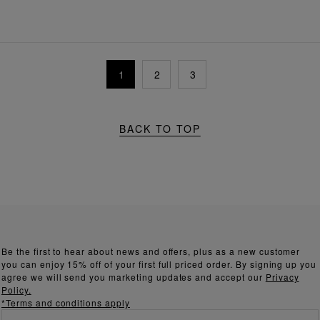
1
2
3
BACK TO TOP
Be the first to hear about news and offers, plus as a new customer
you can enjoy 15% off of your first full priced order. By signing up you
agree we will send you marketing updates and accept our
Privacy
Policy.
*Terms and conditions apply