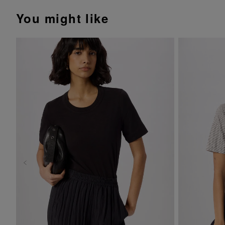
You might like