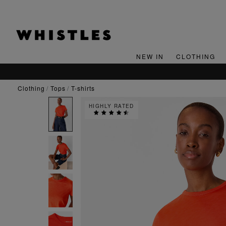
NEW IN
CLOTHING
clothing
tops
t-shirts
HIGHLY RATED