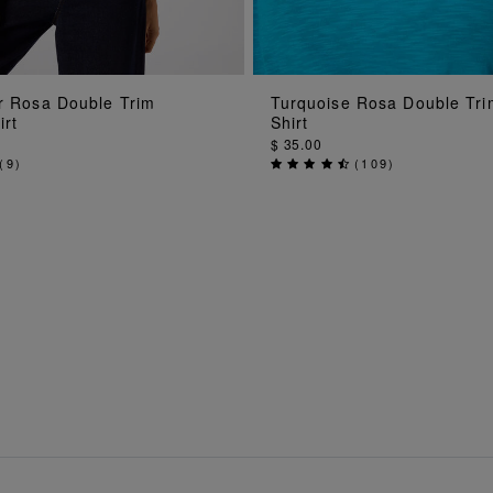
ADD TO BAG
ADD TO BAG
ur Rosa Double Trim
Turquoise Rosa Double Tri
irt
Shirt
$ 35.00
(
9
)
(
109
)