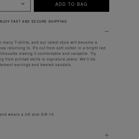
ADD TO BAG
QUICK AND EASY RETURNS
 many T-shirts, and our latest style will become a
p returning to. It's cut from soft cotton in a bright red
ilhouette making it comfortable and versatile. Try
ing from printed skirts to signature jeans. We'll be
atement earrings and heeled sandals.
 and wears a UK size S/8-10