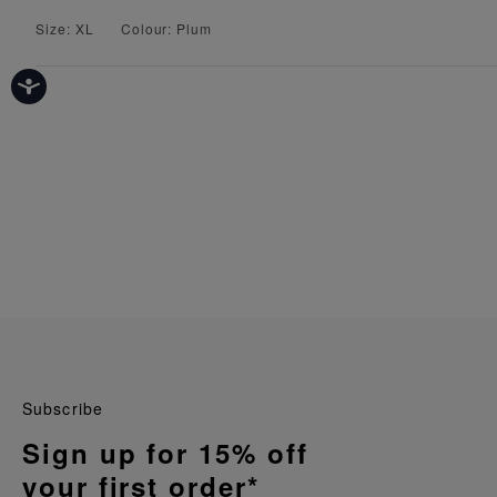
Size: XL
Colour: Plum
Subscribe
Sign up for 15% off
your first order*