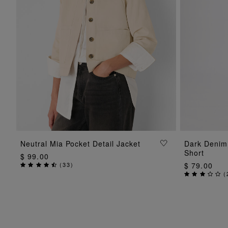
ADD TO BAG
Neutral Mia Pocket Detail Jacket
Dark Denim
Short
$ 99.00
(
33
)
$ 79.00
(