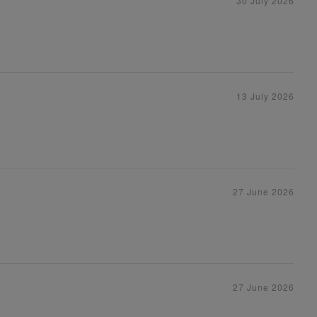
30 July 2026
13 July 2026
27 June 2026
27 June 2026