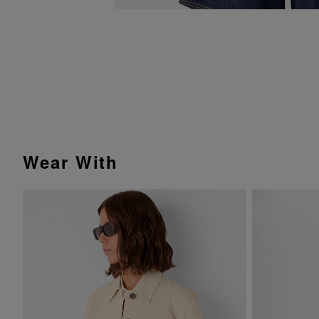
Wear With