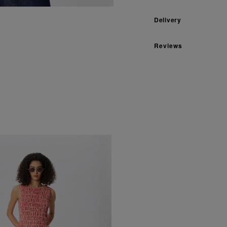
Delivery
Reviews