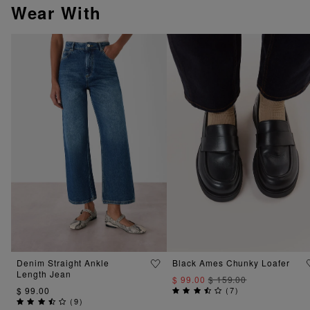
Wear With
Denim Straight Ankle
Black Ames Chunky Loafer
Length Jean
$ 99.00
$ 159.00
$ 99.00
(
7
)
(
9
)