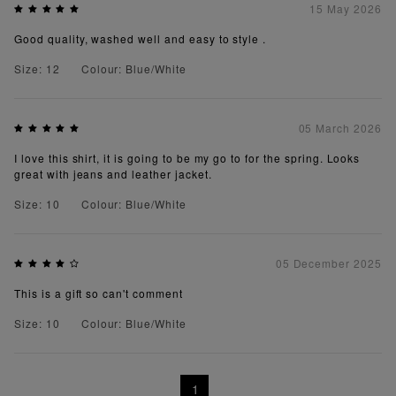
15 May 2026
Good quality, washed well and easy to style .
Size: 12
Colour: Blue/White
05 March 2026
I love this shirt, it is going to be my go to for the spring. Looks
great with jeans and leather jacket.
Size: 10
Colour: Blue/White
05 December 2025
This is a gift so can't comment
Size: 10
Colour: Blue/White
1