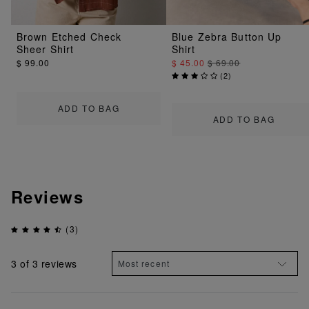
Brown Etched Check
Blue Zebra Button Up
Sheer Shirt
Shirt
$ 99.00
$ 45.00
$ 69.00
(
2
)
ADD TO BAG
ADD TO BAG
Reviews
(3)
3
of 3 reviews