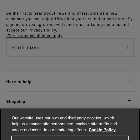
Be the first to hear about news and offers, plus as a new
customer you can enjoy 15% off of your first full priced order. By
signing up you agree we will send you marketing updates and
accept our
Privacy Policy.
*Terms and conditions apply
here to help
shopping
Our website uses our own and third party cookies, which
about us
help us enhance site performance, analyse site traffic and
usage and assist in our marketing efforts.
Cookie Policy