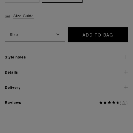
Size Guide
ADD TO BAG
Size
Style notes
Details
Delivery
Reviews
(
3
)