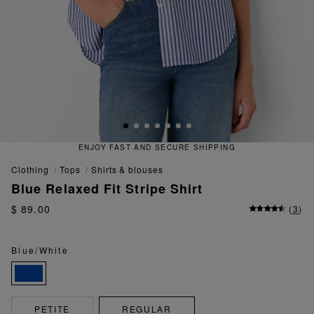
ECURE SHIPPING
QUICK AND EA
clothing
tops
shirts & blouses
Blue Relaxed Fit Stripe Shirt
$ 89.00
(
3
)
Blue/White
PETITE
REGULAR