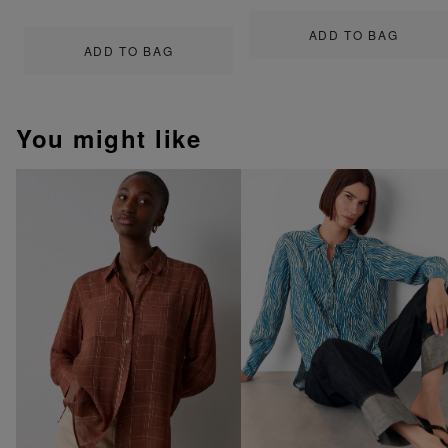
ADD TO BAG
ADD TO BAG
You might like