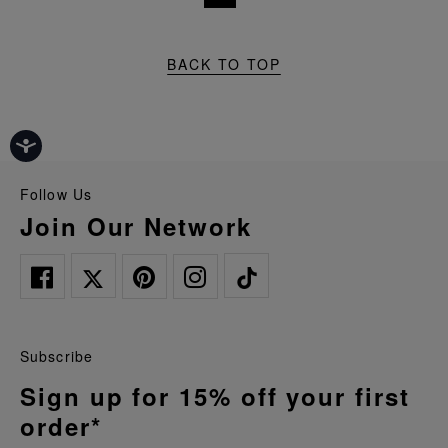
BACK TO TOP
Follow Us
Join Our Network
Subscribe
Sign up for 15% off your first
order*