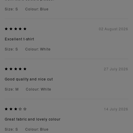
Size: S
Colour: Blue
02 August 2026
Excellent t-shirt
Size: S
Colour: White
27 July 2026
Good quality and nice cut
Size: M
Colour: White
14 July 2026
Great fabric and lovely colour
Size: S
Colour: Blue