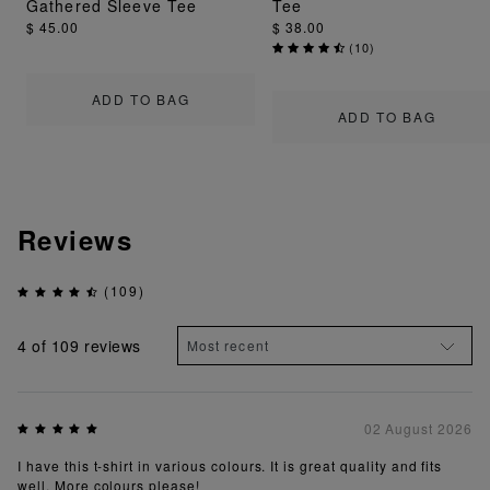
Gathered Sleeve Tee
Tee
$ 45.00
$ 38.00
(
10
)
ADD TO BAG
ADD TO BAG
Reviews
(109)
4
of 109 reviews
02 August 2026
I have this t-shirt in various colours. It is great quality and fits
well. More colours please!