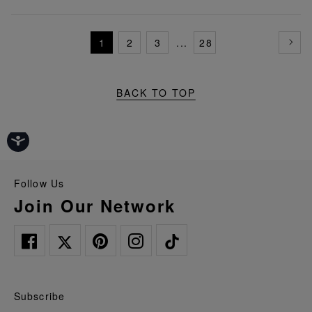
1
2
3
...
28
BACK TO TOP
Follow Us
Join Our Network
Subscribe