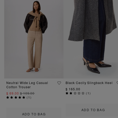
Neutral Wide Leg Casual
Black Cecily Slingback Heel
Cotton Trouser
$ 165.00
$ 69.00
$ 109.00
(
1
)
(
1
)
ADD TO BAG
ADD TO BAG