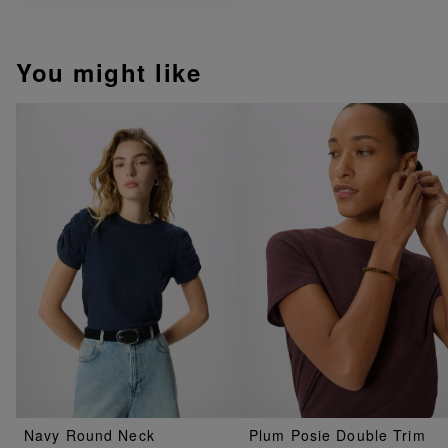
You might like
Navy Round Neck
Plum Posie Double Trim