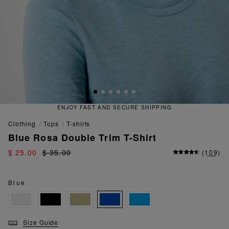
ECURE SHIPPING
QUICK AND EA
clothing
tops
t-shirts
Blue Rosa Double Trim T-Shirt
$ 25.00
$ 35.00
(
109
)
Blue
Size Guide