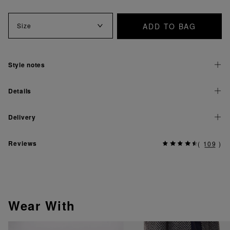
ADD TO BAG
Size
Style notes
Details
Delivery
Reviews
(
109
)
Wear With