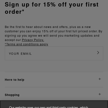
Sign up for 15% off your first
order*
Be the first to hear about news and offers, plus as a new
customer you can enjoy 15% off of your first full priced order. By
signing up you agree we will send you marketing updates and
accept our
Privacy Policy.
*Terms and conditions apply
here to help
shopping
Our website uses our own and third party cookies, which