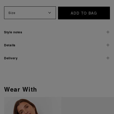
ADD TO BAG
Size
Style notes
Details
Delivery
Wear With