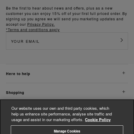
Be the first to hear about news and offers, plus as a new
customer you can enjoy 15% off of your first full priced order. By
signing up you agree we will send you marketing updates and
accept our
Privacy Policy.
*Terms and conditions apply
here to help
shopping
Our website uses our own and third party cookies, which
about us
help us enhance site performance, analyse site traffic and
usage and assist in our marketing efforts.
Cookie Policy
legal
Manage Cookies