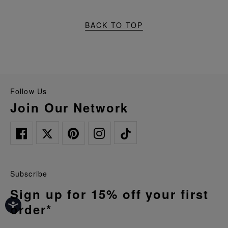
BACK TO TOP
Follow Us
Join Our Network
Subscribe
Sign up for 15% off your first
order*