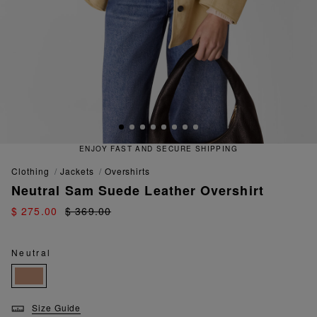
ENJOY FAST AND SECURE SHIPPING
clothing
jackets
overshirts
Neutral Sam Suede Leather Overshirt
$ 275.00
$ 369.00
Neutral
Size Guide