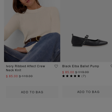
Ivory Ribbed Affect Crew
Black Elba Ballet Pump
Neck Knit
$ 85.00
$ 119.00
$ 85.00
$ 119.00
(
7
)
ADD TO BAG
ADD TO BAG