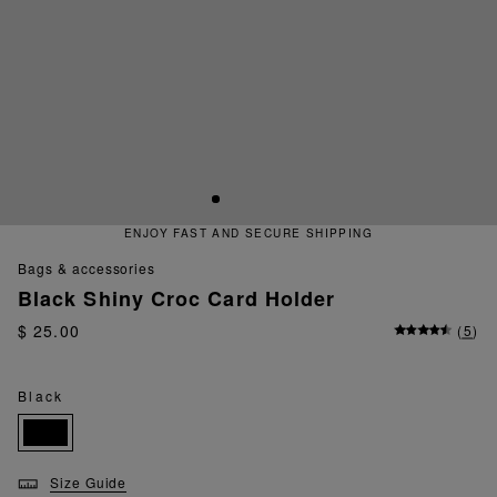
ENJOY FAST AND SECURE SHIPPING
bags & accessories
Black Shiny Croc Card Holder
$ 25.00
(
5
)
Black
Size Guide