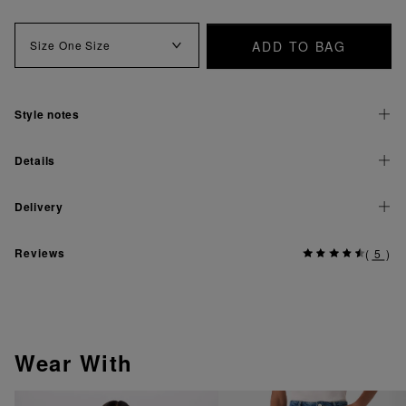
ADD TO BAG
Size
One Size
Style notes
Details
Delivery
Reviews
(
5
)
Wear With