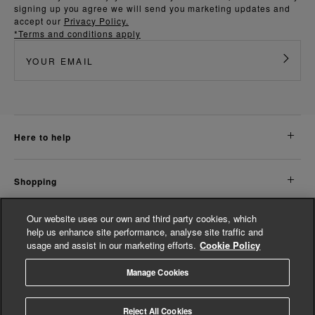
signing up you agree we will send you marketing updates and
accept our
Privacy Policy.
*Terms and conditions apply
here to help
shopping
Our website uses our own and third party cookies, which
about us
help us enhance site performance, analyse site traffic and
usage and assist in our marketing efforts.
Cookie Policy
legal
Manage Cookies
© Whistles 2026 | All Rights Reserved
Reject All Cookies