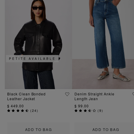
PETITE AVAILABLE
Black Clean Bonded
Denim Straight Ankle
Leather Jacket
Length Jean
$ 449.00
$ 99.00
(
24
)
(
9
)
ADD TO BAG
ADD TO BAG