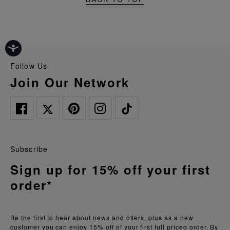
Follow Us
Join Our Network
Subscribe
Sign up for 15% off your first
order*
Be the first to hear about news and offers, plus as a new
customer you can enjoy 15% off of your first full priced order. By