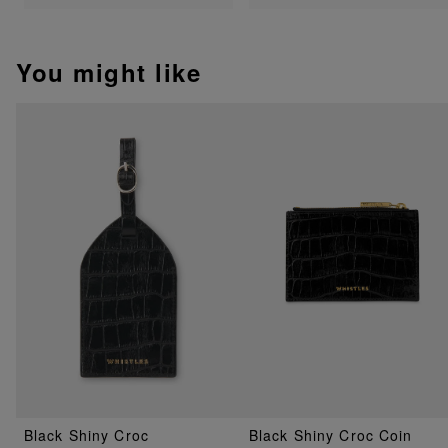
You might like
Black Shiny Croc
Black Shiny Croc Coin