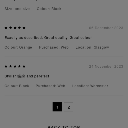
Size: one size
Colour: Black
06 December 2023
Exactly as described. Great quality. Great colour
Colour: Orange
Purchased: Web
Location: Glasgow
24 November 2023
Stylish!🤗🤗 and perefect
Colour: Black
Purchased: Web
Location: Worcester
1
2
BACK TO TOP