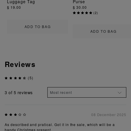
Luggage Tag
Purse
$ 19.00
$ 30.00
(
2
)
ADD TO BAG
ADD TO BAG
Reviews
(5)
3
of 5 reviews
08 December 2025
As described and pratical. Got it in the sale, which will be a
handy Christmas present.