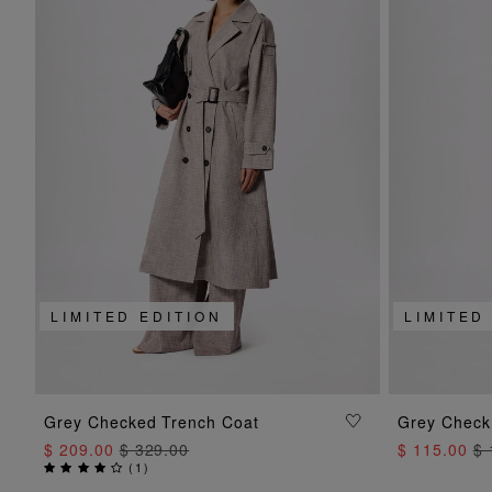
LIMITED EDITION
LIMITED
ADD TO BAG
Grey Checked Trench Coat
Grey Check
$ 209.00
$ 329.00
$ 115.00
$ 
(
1
)