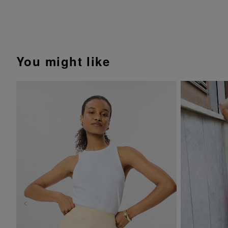
You might like