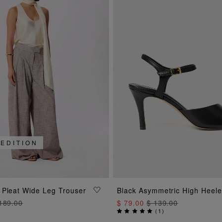
 EDITION
ADD TO BAG
ADD TO BAG
 Pleat Wide Leg Trouser
Black Asymmetric High Heel
189.00
$ 79.00
$ 139.00
(
1
)