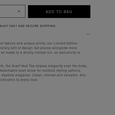
ADD TO BAG
QUICK AND EASY RETURNS
um fabrics and unique prints; our Limited Edition
porary edit of design-led pieces alongside more
ll made to a strictly limited run, so exclusivity is
silk, the Scarf Vest Top drapes elegantly over the body.
detachable scarf allow for multiple styling options,
m daytime elegance. Clean, refined and versatile, this
istication to every look.