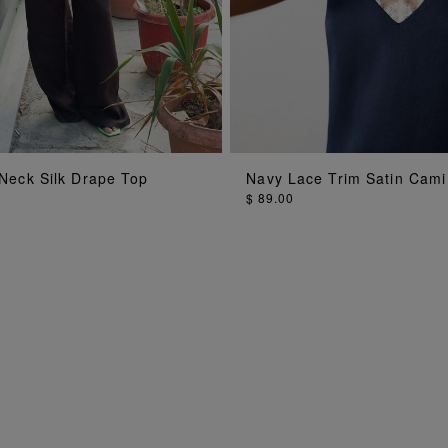
ADD TO BAG
ADD TO BAG
Neck Silk Drape Top
Navy Lace Trim Satin Cami
$ 89.00