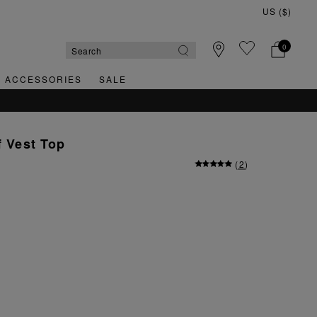
0
& ACCESSORIES
SALE
f Vest Top
(
2
)