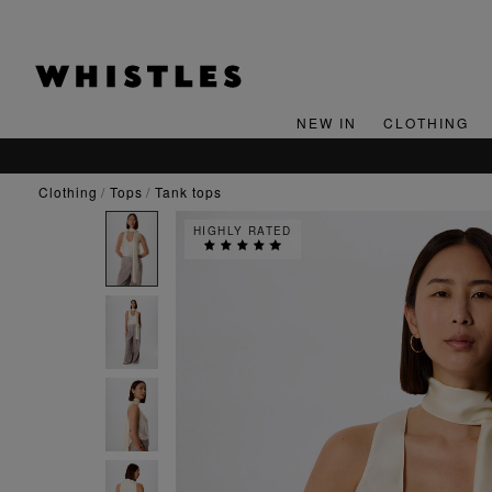
NEW IN
CLOTHING
clothing
tops
tank tops
HIGHLY RATED