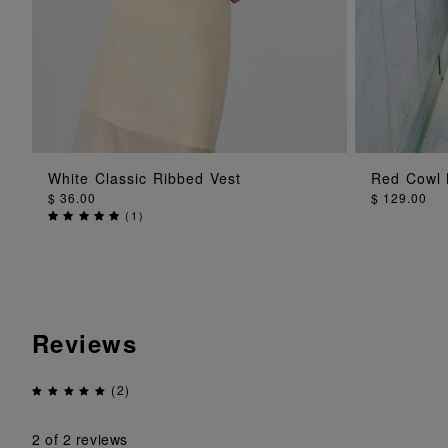
ADD TO BAG
White Classic Ribbed Vest
Red Cowl 
$ 36.00
$ 129.00
(
1
)
Reviews
(2)
2
of 2 reviews