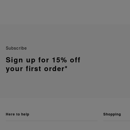
Subscribe
Sign up for 15% off
your first order*
here to help
shopping