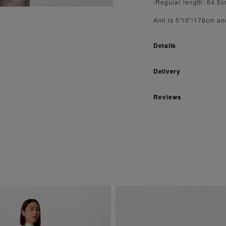
·Regular length: 64.5
Anh is 5'10''/178cm an
Details
Delivery
Reviews