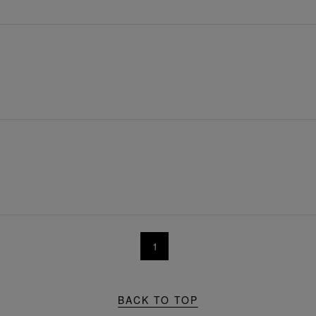
1
BACK TO TOP