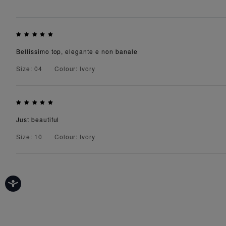
Bellissimo top, elegante e non banale
Size: 04
Colour: Ivory
Just beautiful
Size: 10
Colour: Ivory