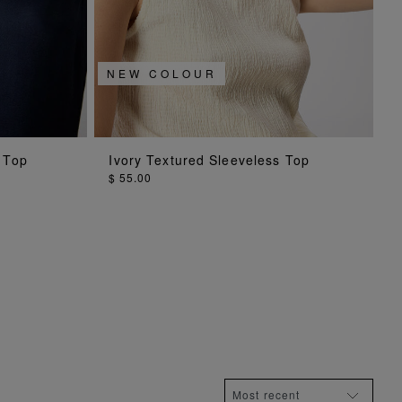
NEW COLOUR
ADD TO BAG
 Top
Ivory Textured Sleeveless Top
$ 55.00