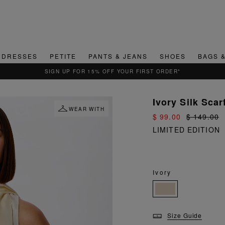
DRESSES
PETITE
PANTS & JEANS
SHOES
BAGS 
QUICK & EASY RETURNS
Ivory Silk Scar
WEAR WITH
$ 99.00
$ 149.00
LIMITED EDITION
Ivory
Size Guide