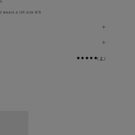
cm
d wears a UK size 8/S
(
2
)