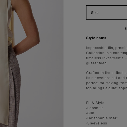
Size
Style notes
Impeccable fits, premi
Collection is a contem
timeless investments – a
guaranteed.
Crafted in the softest 
Its sleeveless cut and 
perfect for moving fro
top brings a quiet soph
Fit & Style
·Loose fit
·Silk
·Detachable scarf
·Sleeveless