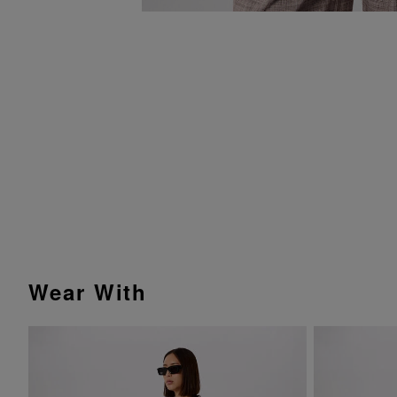
Wear With