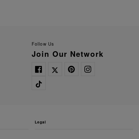
Follow Us
Join Our Network
legal