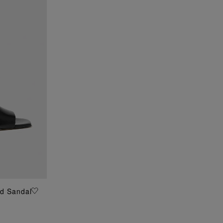
ed Sandal