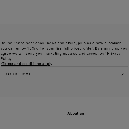
Be the first to hear about news and offers, plus as a new customer
you can enjoy 15% off of your first full priced order. By signing up you
agree we will send you marketing updates and accept our
Privacy
Policy.
*Terms and conditions apply
about us