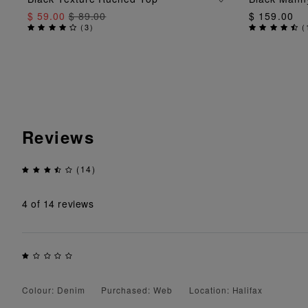
$ 59.00
$ 89.00
$ 159.00
(
3
)
(
Reviews
(14)
4
of 14 reviews
Colour: Denim
Purchased: Web
Location: Halifax