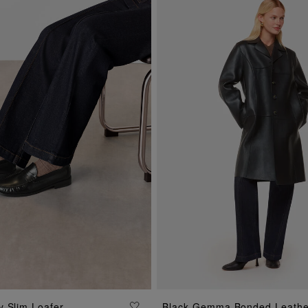
ADD TO BAG
ADD TO BAG
 Slim Loafer
Black Gemma Bonded Leathe