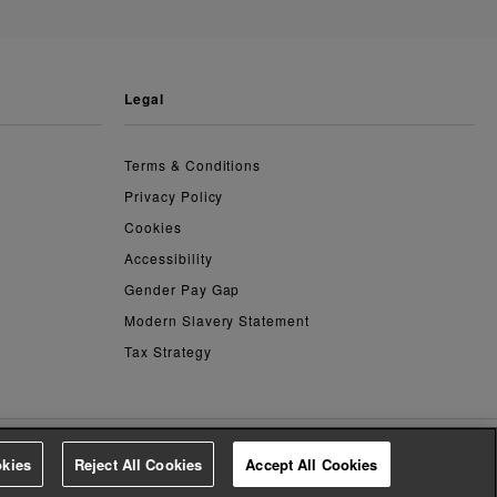
legal
Terms & Conditions
Privacy Policy
Cookies
Accessibility
Gender Pay Gap
Modern Slavery Statement
Tax Strategy
kies
Reject All Cookies
Accept All Cookies
4.2
based on
14,763
reviews