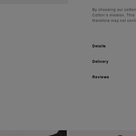
By choosing our cotton
Cotton’s mission. This
therefore may not cont
Details
Delivery
Reviews