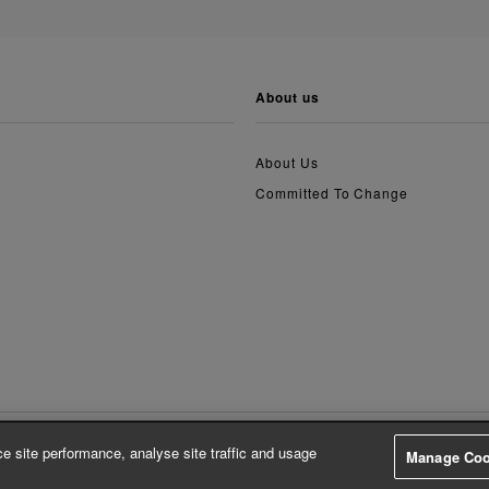
about us
About Us
Committed To Change
e site performance, analyse site traffic and usage
Manage Coo