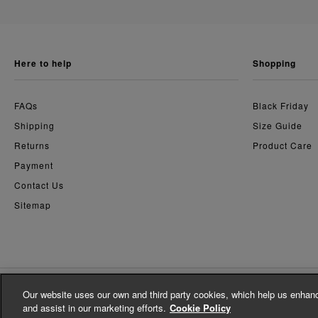
here to help
shopping
FAQs
Black Friday
Shipping
Size Guide
Returns
Product Care
Payment
Contact Us
Sitemap
Our website uses our own and third party cookies, which help us enhanc
© Whistles 2026 | All Rights Reserved
and assist in our marketing efforts.
Cookie Policy