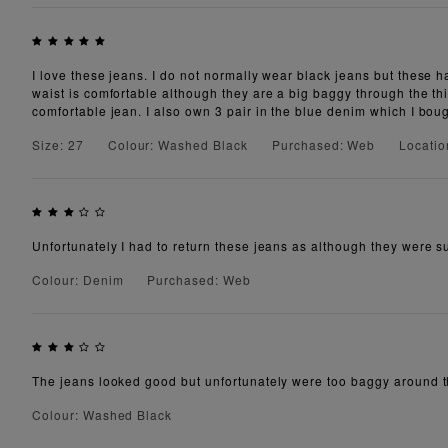
I love these jeans. I do not normally wear black jeans but these 
waist is comfortable although they are a big baggy through the t
comfortable jean. I also own 3 pair in the blue denim which I bou
Size: 27
Colour: Washed Black
Purchased: Web
Locatio
Unfortunately I had to return these jeans as although they were su
Colour: Denim
Purchased: Web
The jeans looked good but unfortunately were too baggy around the
Colour: Washed Black