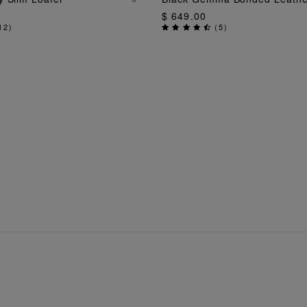
$ 649.00
12
)
(
5
)