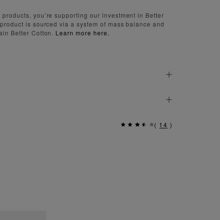
 products, you’re supporting our investment in Better
 product is sourced via a system of mass balance and
ain Better Cotton.
Learn more here.
(
14
)