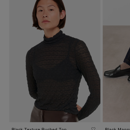
ADD TO BAG
Black Texture Ruched Top
Black Manny