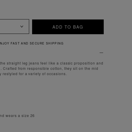
ADD TO BAG
QUICK AND EASY RETURNS
the straight leg jeans feel like a classic proposition and
th. Crafted from responsible cotton, they sit on the mid
 restyled for a variety of occasions.
nd wears a size 26