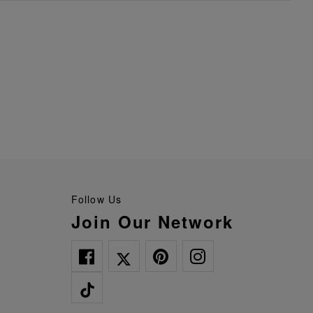
Follow Us
Join Our Network