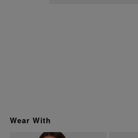
Wear With