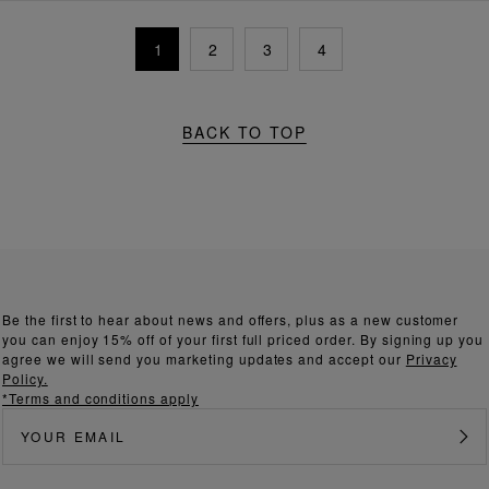
1
2
3
4
BACK TO TOP
Be the first to hear about news and offers, plus as a new customer
you can enjoy 15% off of your first full priced order. By signing up you
agree we will send you marketing updates and accept our
Privacy
Policy.
*Terms and conditions apply