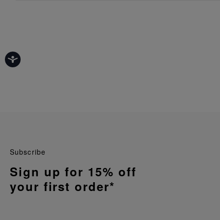
Subscribe
Sign up for 15% off
your first order*