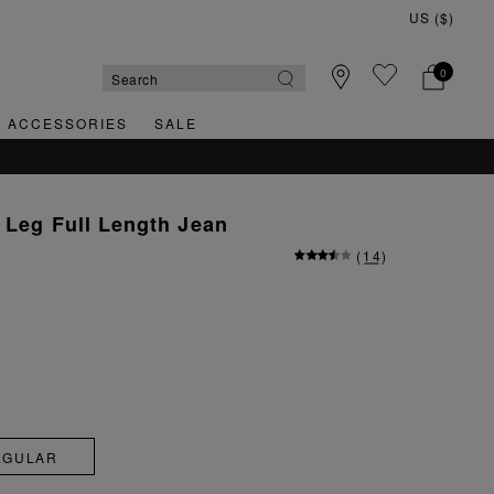
0
& ACCESSORIES
SALE
 Leg Full Length Jean
(
14
)
EGULAR