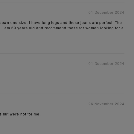
01 December 2024
 down one size. I have long legs and these jeans are perfect. The
ck. I am 69 years old and recommend these for women looking for a
01 December 2024
26 November 2024
e but were not for me.