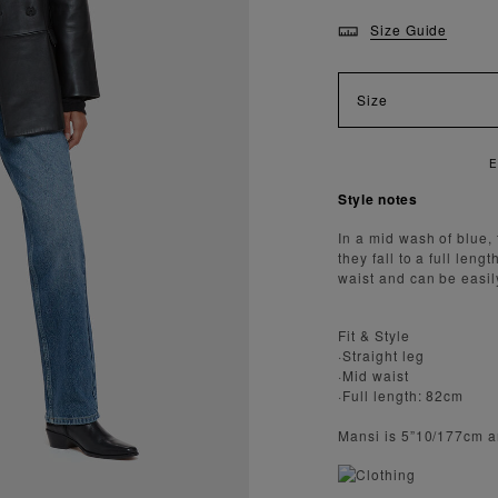
Size Guide
Size
Y FAST AND SECURE SHIPPING
Style notes
In a mid wash of blue, 
they fall to a full leng
waist and can be easily
Fit & Style
·Straight leg
·Mid waist
·Full length: 82cm
Mansi is 5”10/177cm a