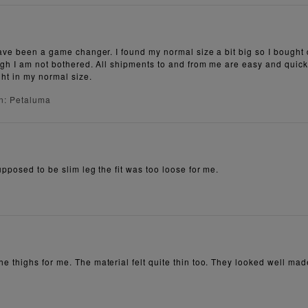
have been a game changer. I found my normal size a bit big so I bought
high I am not bothered. All shipments to and from me are easy and qui
ght in my normal size.
n: Petaluma
pposed to be slim leg the fit was too loose for me.
 thighs for me. The material felt quite thin too. They looked well mad