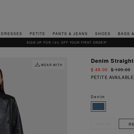
DRESSES
PETITE
PANTS & JEANS
SHOES
BAGS 
QUICK & EASY RETURNS
Denim Straight
WEAR WITH
$ 49.00
$ 109.00
PETITE AVAILABLE
Denim
PETITE
R