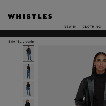
NEW IN
CLOTHING
sale
sale denim