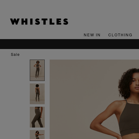
NEW IN
CLOTHING
sale