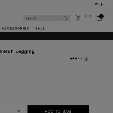
0
& ACCESSORIES
SALE
tretch Legging
(
3
)
ADD TO BAG