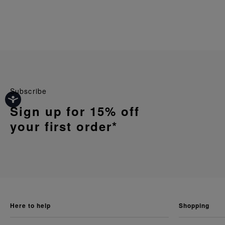
Subscribe
Sign up for 15% off
your first order*
here to help
shopping