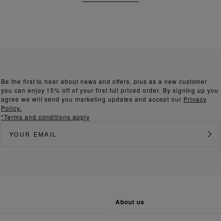
Be the first to hear about news and offers, plus as a new customer
you can enjoy 15% off of your first full priced order. By signing up you
agree we will send you marketing updates and accept our
Privacy
Policy.
*Terms and conditions apply
about us