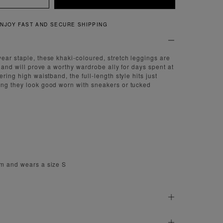
JOY FAST AND SECURE SHIPPING
ear staple, these khaki-coloured, stretch leggings are
e and will prove a worthy wardrobe ally for days spent at
ering high waistband, the full-length style hits just
ing they look good worn with sneakers or tucked
cm and wears a size S