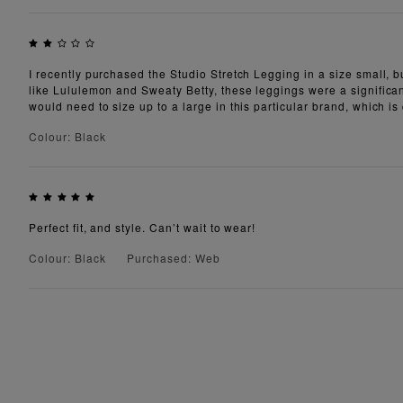
I recently purchased the Studio Stretch Legging in a size small, bu
like Lululemon and Sweaty Betty, these leggings were a significant
would need to size up to a large in this particular brand, which is 
Colour: Black
Perfect fit, and style. Can’t wait to wear!
Colour: Black
Purchased: Web