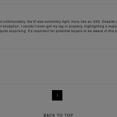
t unfortunately, the fit was extremely tight, more like an XXS. Despite u
 exception. I couldn’t even get my leg in properly, highlighting a major
quite surprising. It’s important for potential buyers to be aware of this
1
BACK TO TOP