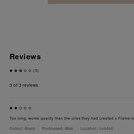
Reviews
(3)
3
of 3 reviews
Too long, worse quality than the ones they had created x Frame in
Colour: Black
Purchased: Web
Location: London