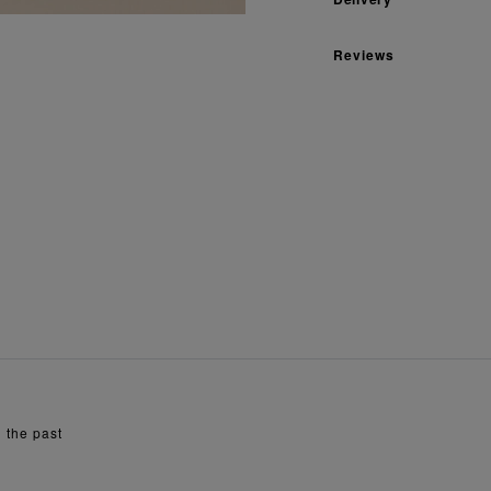
Reviews
 the past