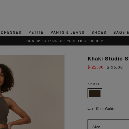
DRESSES
PETITE
PANTS & JEANS
SHOES
BAGS 
SIGN UP FOR 15% OFF YOUR FIRST ORDER*
Khaki Studio S
$ 22.00
$ 55.00
Khaki
Size Guide
Size