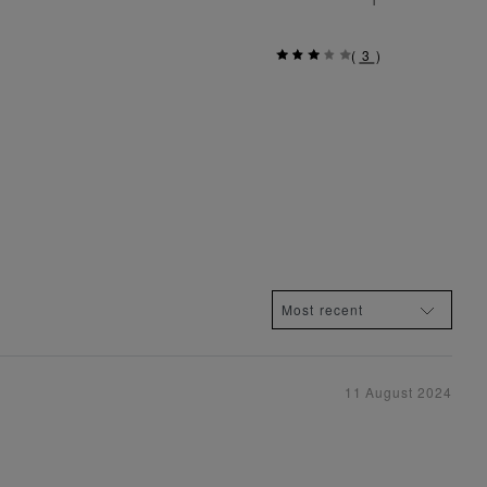
(
3
)
11 August 2024