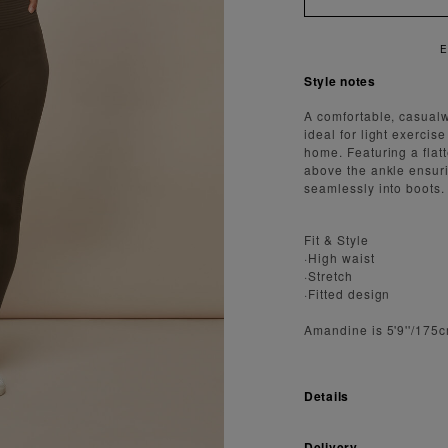
EN
Style notes
A comfortable, casualw
ideal for light exercis
home. Featuring a flatt
above the ankle ensur
seamlessly into boots.
Fit & Style
·High waist
·Stretch
·Fitted design
Amandine is 5'9''/175
Details
Delivery