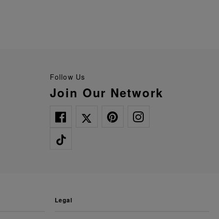
Follow Us
Join Our Network
legal