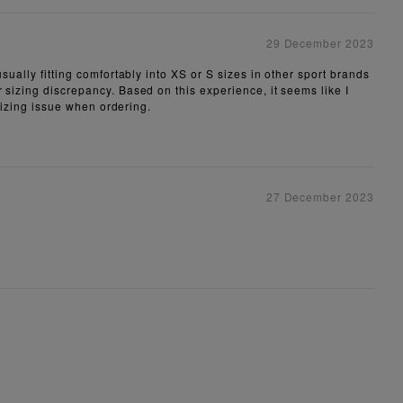
29 December 2023
sually fitting comfortably into XS or S sizes in other sport brands
 sizing discrepancy. Based on this experience, it seems like I
 sizing issue when ordering.
27 December 2023