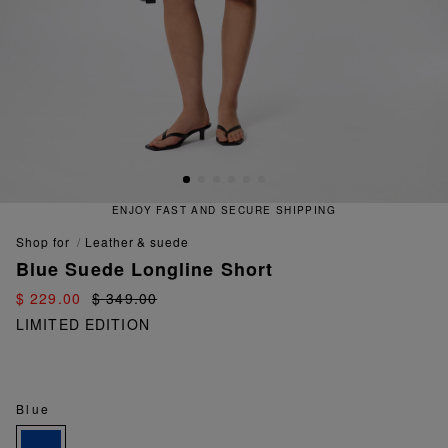
ENJOY FAST AND SECURE SHIPPING
shop for
leather & suede
Blue Suede Longline Short
$ 229.00
$ 349.00
LIMITED EDITION
Blue