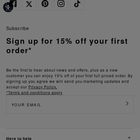
Subscribe
Sign up for 15% off your first
order*
Be the first to hear about news and offers, plus as a new
customer you can enjoy 15% off of your first full priced order. By
signing up you agree we will send you marketing updates and
accept our
Privacy Policy.
*Terms and conditions apply
here to help