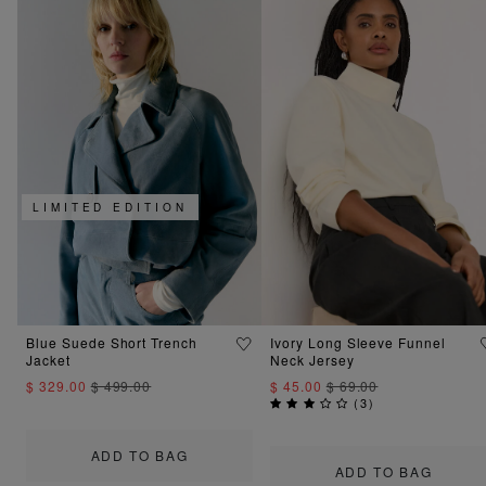
LIMITED EDITION
Blue Suede Short Trench
Ivory Long Sleeve Funnel
Jacket
Neck Jersey
$ 329.00
$ 499.00
$ 45.00
$ 69.00
(
3
)
ADD TO BAG
ADD TO BAG