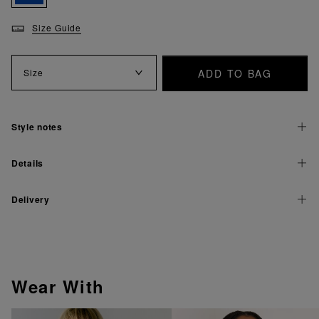
Size Guide
ADD TO BAG
Size
Style notes
Details
Delivery
Wear With