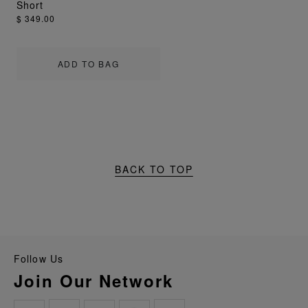
Short
$ 349.00
ADD TO BAG
BACK TO TOP
Follow Us
Join Our Network