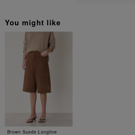
You might like
Brown Suede Longline