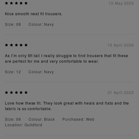
10 May 2026
Nice smooth neat fit trousers.
Size: 08
Colour: Navy
13 April 2026
As I’m only 5ft tall I really struggle to find trousers that fit these
are perfect for me and very comfortable to wear.
Size: 12
Colour: Navy
21 April 2025
Love how these fit. They look great with heals and flats and the
fabric is so comfortable.
Size: 06
Colour: Black
Purchased: Web
Location: Guildford