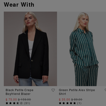
Wear With
Black Petite Crepe
Green Petite Alex Stripe
Boyfriend Blazer
Shirt
$ 75.00
$ 159.00
$ 35.00
$ 89.00
(
31
)
(
1
)