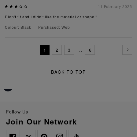
11 February 2025
Didn't fit and I didn't like the material or shape!!
Colour: Black
Purchased: Web
1
2
3
...
6
BACK TO TOP
Follow Us
Join Our Network