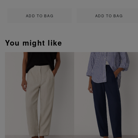
ADD TO BAG
ADD TO BAG
You might like