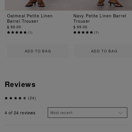
Oatmeal Petite Linen
Navy Petite Linen Barrel
Barrel Trouser
Trouser
$ 99.00
$ 99.00
(
1
)
(
1
)
ADD TO BAG
ADD TO BAG
Reviews
(24)
4
of 24 reviews