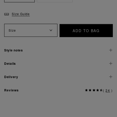
Size Guide
ADD TO BAG
Size
Style notes
Details
Delivery
Reviews
(
24
)