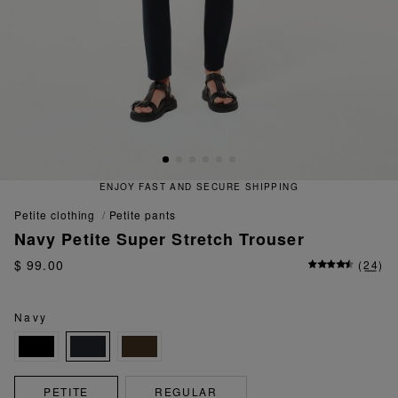
ENJOY FAST AND SECURE SHIPPING
petite clothing
petite pants
Navy Petite Super Stretch Trouser
$ 99.00
(
24
)
Navy
PETITE
REGULAR