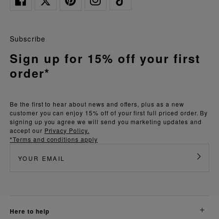
Subscribe
Sign up for 15% off your first
order*
Be the first to hear about news and offers, plus as a new
customer you can enjoy 15% off of your first full priced order. By
signing up you agree we will send you marketing updates and
accept our
Privacy Policy.
*Terms and conditions apply
here to help