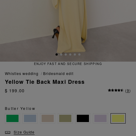
 FAST AND SECURE SHIPPING
QU
whistles wedding
bridesmaid edit
Yellow Tie Back Maxi Dress
$ 199.00
(
9
)
Butter Yellow
Size Guide