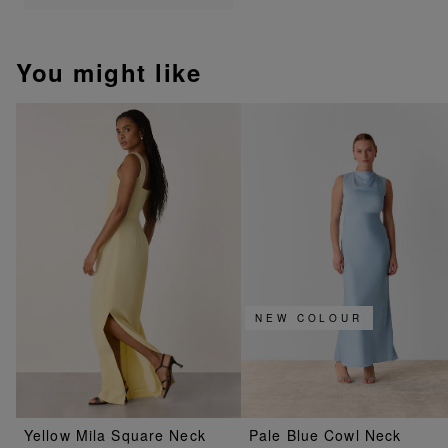
You might like
NEW COLOUR
Yellow Mila Square Neck
Pale Blue Cowl Neck