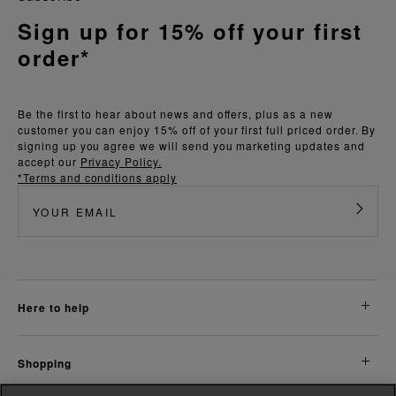
Sign up for 15% off your first
order*
Be the first to hear about news and offers, plus as a new
customer you can enjoy 15% off of your first full priced order. By
signing up you agree we will send you marketing updates and
accept our
Privacy Policy.
*Terms and conditions apply
here to help
shopping