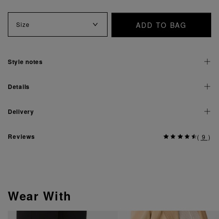
ADD TO BAG
Size
Style notes
Details
Delivery
Reviews
(
9
)
Wear With