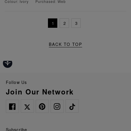
Colour: Ivory
Purchased: Web
1
2
3
BACK TO TOP
Follow Us
Join Our Network
Subscribe