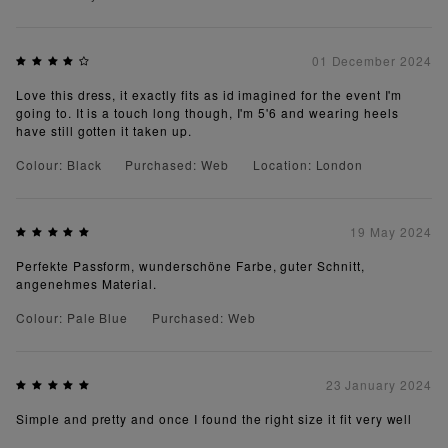
01 December 2024
Love this dress, it exactly fits as id imagined for the event I'm
going to. It is a touch long though, I'm 5'6 and wearing heels
have still gotten it taken up.
Colour: Black
Purchased: Web
Location: London
19 May 2024
Perfekte Passform, wunderschöne Farbe, guter Schnitt,
angenehmes Material.
Colour: Pale Blue
Purchased: Web
23 January 2024
Simple and pretty and once I found the right size it fit very well