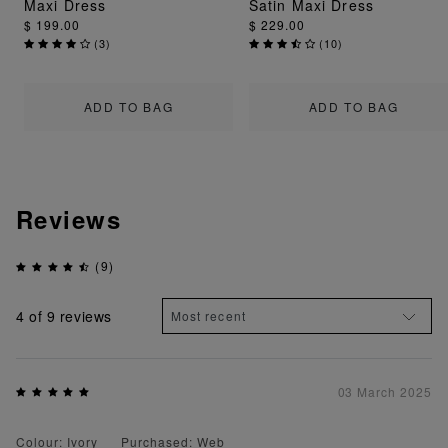
Maxi Dress
Satin Maxi Dress
$ 199.00
$ 229.00
(
3
)
(
10
)
ADD TO BAG
ADD TO BAG
Reviews
(9)
4
of 9 reviews
03 March 2025
Colour: Ivory
Purchased: Web