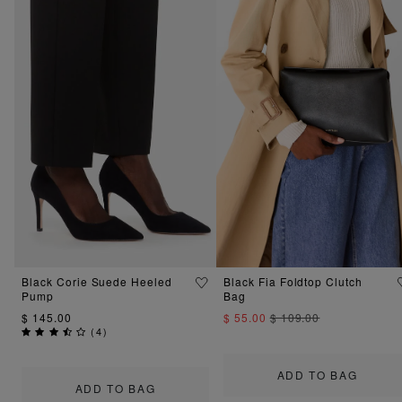
Black Corie Suede Heeled
Black Fia Foldtop Clutch
Pump
Bag
$ 145.00
$ 55.00
$ 109.00
(
4
)
ADD TO BAG
ADD TO BAG