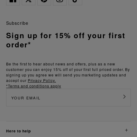
Subscribe
Sign up for 15% off your first
order*
Be the first to hear about news and offers, plus as a new
customer you can enjoy 15% off of your first full priced order. By
signing up you agree we will send you marketing updates and
accept our
Privacy Policy.
*Terms and conditions apply
here to help