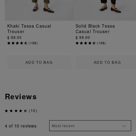
Khaki Tessa Casual
Solid Black Tessa
Trouser
Casual Trouser
$ 99.00
$ 99.00
(
198
)
(
198
)
ADD TO BAG
ADD TO BAG
Reviews
(10)
4
of 10 reviews