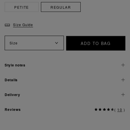
PETITE
REGULAR
Size Guide
ADD TO BAG
Size
Style notes
Details
Delivery
Reviews
(
10
)