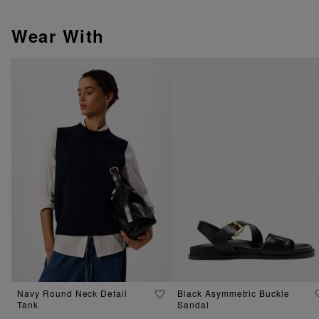
Wear With
Navy Round Neck Detail
Black Asymmetric Buckle
Tank
Sandal