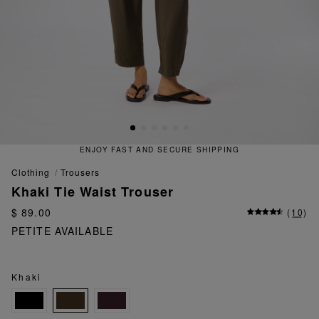
ENJOY FAST AND SECURE SHIPPING
clothing
trousers
Khaki Tie Waist Trouser
$ 89.00
(
10
)
PETITE AVAILABLE
Khaki