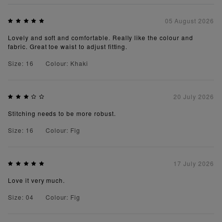
05 August 2026
Lovely and soft and comfortable. Really like the colour and
fabric. Great toe waist to adjust fitting.
Size: 16
Colour: Khaki
20 July 2026
Stitching needs to be more robust.
Size: 16
Colour: Fig
17 July 2026
Love it very much.
Size: 04
Colour: Fig