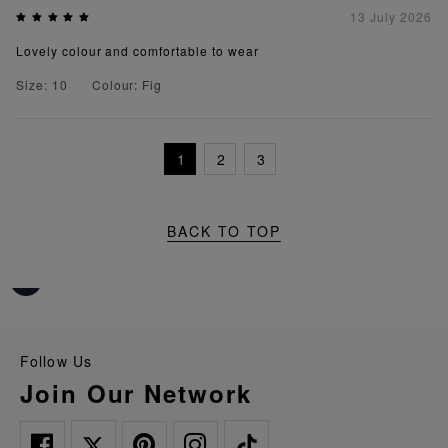
13 July 2026
Lovely colour and comfortable to wear
Size: 10
Colour: Fig
1
2
3
BACK TO TOP
Follow Us
Join Our Network