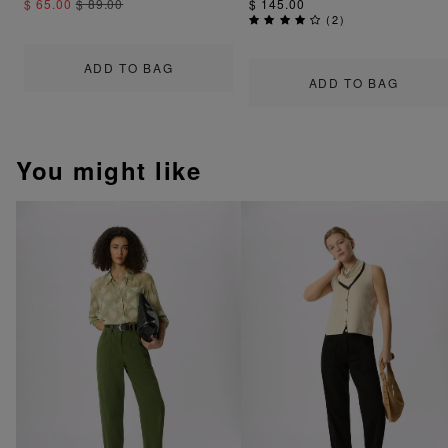
$ 65.00
$ 89.00
$ 145.00
(
2
)
ADD TO BAG
ADD TO BAG
You might like